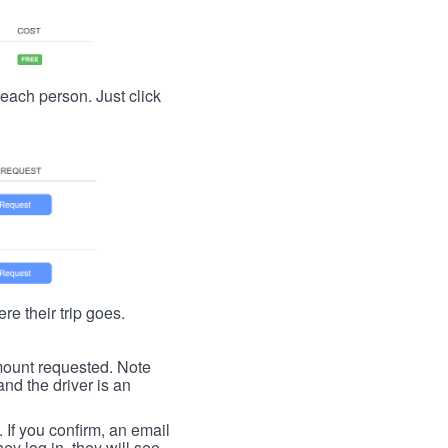
t each person. Just click
re their trip goes.
 amount requested. Note
nd the driver is an
. If you confirm, an email
ey log in, they will see