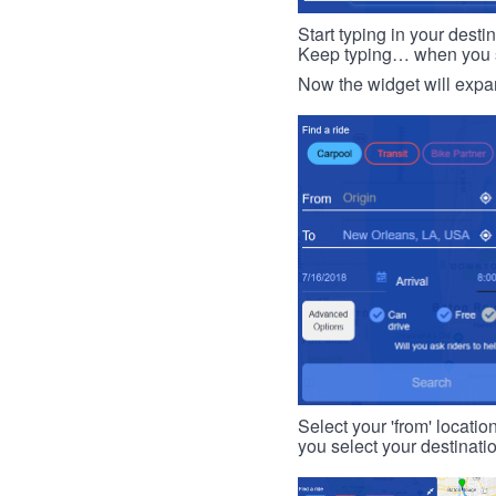
Start typing in your dest
Keep typing… when you see
Now the widget will expan
Select your 'from' locatio
you select your destinati