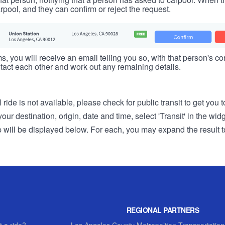
rpool, and they can confirm or reject the request.
s, you will receive an email telling you so, with that person's cont
tact each other and work out any remaining details.
 ride is not available, please check for public transit to get you 
r destination, origin, date and time, select 'Transit' in the wid
rip will be displayed below. For each, you may expand the result t
REGIONAL PARTNERS