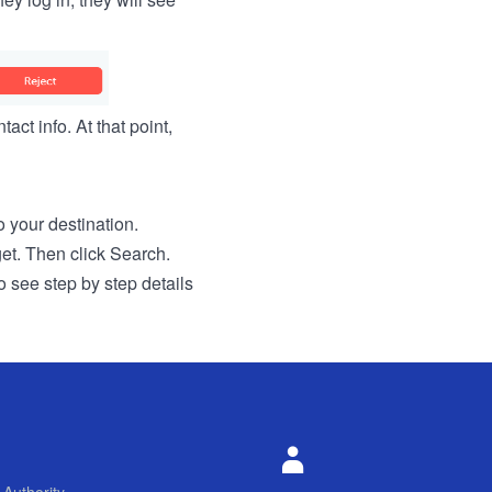
act info. At that point,
to your destination.
get. Then click Search.
o see step by step details