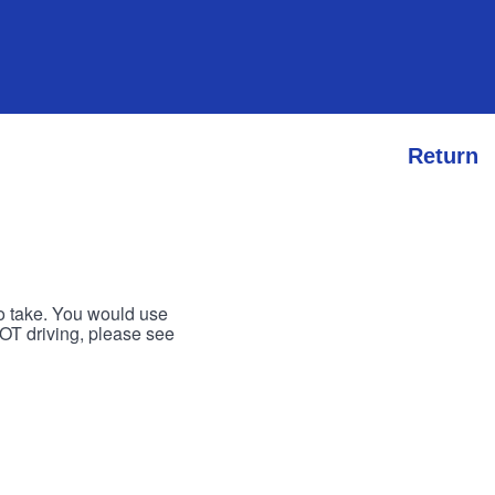
Return
to take. You would use
 NOT driving, please see