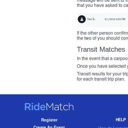
that you have asked to ca
If the other person confirm
the two of you should con
Transit Matches
In the event that a carpool
Once you have selected you
Transit results for your t
for each transit trip plan.
RideMatch
Site
HELP
Register
Navigation
Create An Event