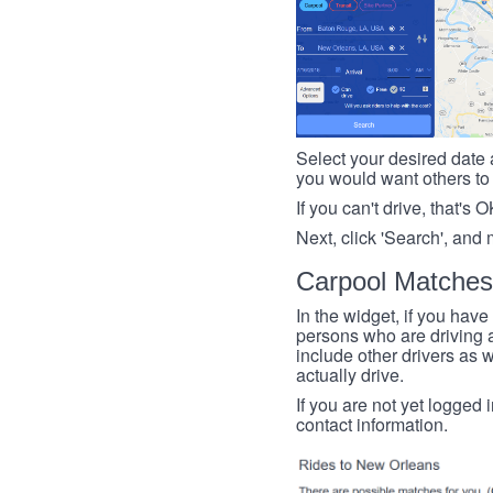
Select your desired date a
you would want others to h
If you can't drive, that's 
Next, click 'Search', and 
Carpool Matches
In the widget, if you have
persons who are driving an
include other drivers as we
actually drive.
If you are not yet logged 
contact information.