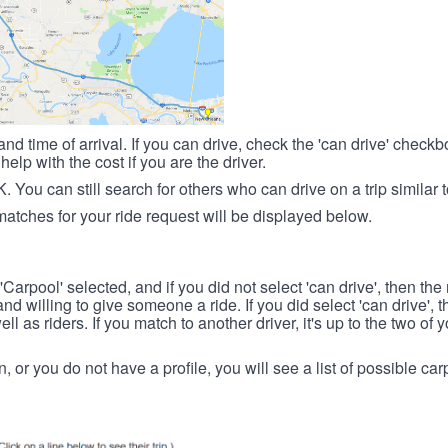
nd time of arrival. If you can drive, check the 'can drive' check
elp with the cost if you are the driver.
OK. You can still search for others who can drive on a trip similar 
matches for your ride request will be displayed below.
 'Carpool' selected, and if you did not select 'can drive', then the
d willing to give someone a ride. If you did select 'can drive', 
ll as riders. If you match to another driver, it's up to the two of
in, or you do not have a profile, you will see a list of possible c