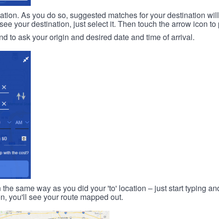
ination. As you do so, suggested matches for your destination wil
 your destination, just select it. Then touch the arrow icon to 
d to ask your origin and desired date and time of arrival.
n the same way as you did your 'to' location – just start typing and
on, you'll see your route mapped out.