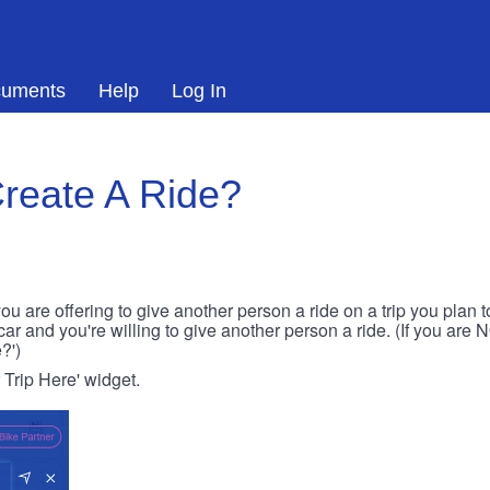
uments
Help
Log In
reate A Ride?
ou are offering to give another person a ride on a trip you plan 
 car and you're willing to give another person a ride. (If you are
?')
r Trip Here' widget.