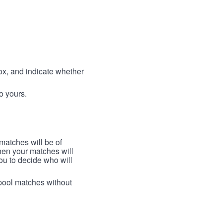
box, and indicate whether
to yours.
 matches will be of
then your matches will
 you to decide who will
arpool matches without