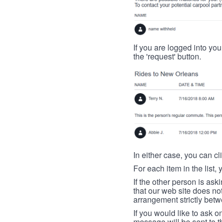
If you are logged into your
the 'request' button.
In either case, you can cl
For each item in the list, 
If the other person is ask
that our web site does no
arrangement strictly betw
If you would like to ask o
message will be sent to t