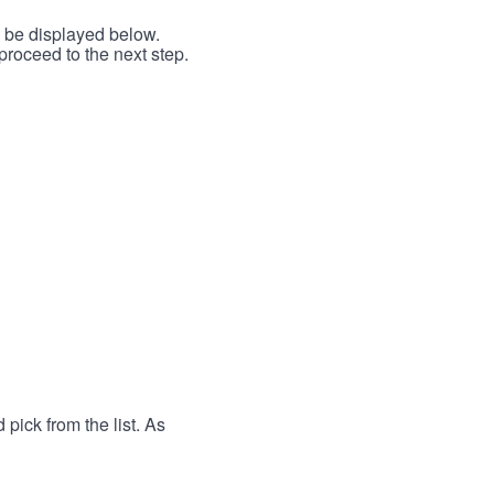
l be displayed below.
proceed to the next step.
 pick from the list. As