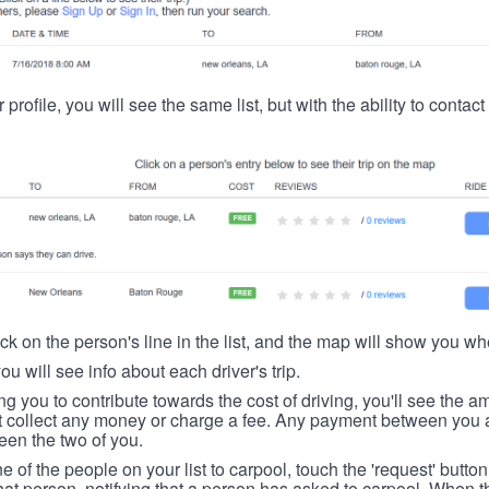
 profile, you will see the same list, but with the ability to contac
ick on the person's line in the list, and the map will show you whe
you will see info about each driver's trip.
ing you to contribute towards the cost of driving, you'll see the
t collect any money or charge a fee. Any payment between you a
een the two of you.
ne of the people on your list to carpool, touch the 'request' button
hat person, notifying that a person has asked to carpool. When th