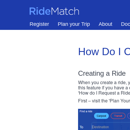
Skip to main content
RideMatch
Register
Plan your Trip
About
Doc
How Do I C
Creating a Ride
When you create a ride, y
this feature if you have a
'How do I Request a Ride
First – visit the 'Plan You