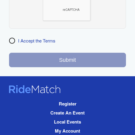
I Accept the Terms
Submit
RideMatch
Site
Register
Navigation
Create An Event
Local Events
My Account