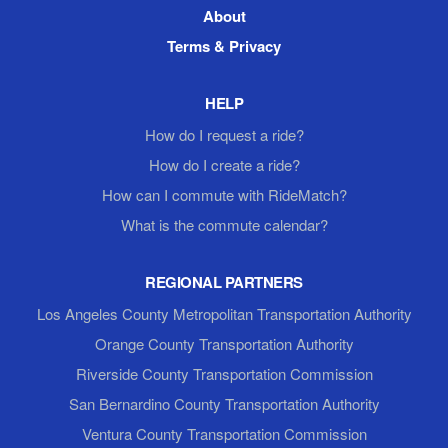
About
Terms & Privacy
HELP
How do I request a ride?
How do I create a ride?
How can I commute with RideMatch?
What is the commute calendar?
REGIONAL PARTNERS
Los Angeles County Metropolitan Transportation Authority
Orange County Transportation Authority
Riverside County Transportation Commission
San Bernardino County Transportation Authority
Ventura County Transportation Commission