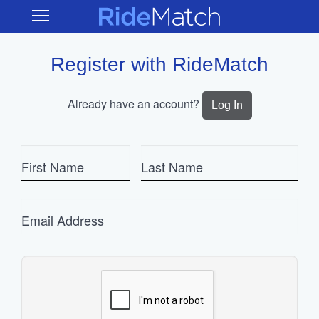
Skip
RideMatch
Open
to
Main
main
Navigation
content
Register with RideMatch
Already have an account?
Log In
First
Last
Name
Name
Email