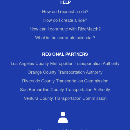
HELP
How do I request a ride?
How do I create a ride?
How can I commute with RideMatch?
What is the commute calendar?
REGIONAL PARTNERS
Los Angeles County Metropolitan Transportation Authority
Orange County Transportation Authority
Riverside County Transportation Commission
San Bernardino County Transportation Authority
Ventura County Transportation Commission