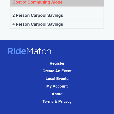
Cost of Commuting Alone
2 Person Carpool Savings
4 Person Carpool Savings
RideMatch
Site
Register
Navigation
Create An Event
Local Events
My Account
About
Terms & Privacy