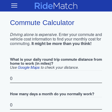
Skip
RideMatch
Open
to
Main
main
Navigation
content
Commute Calculator
Driving alone is expensive.
Enter your commute and
vehicle cost information to find your monthly cost for
commuting.
It might be more than you think!
What is your daily round trip commute distance from
home to work (in miles)?
Use
Google Maps
to check your distance.
How many days a month do you normally work?