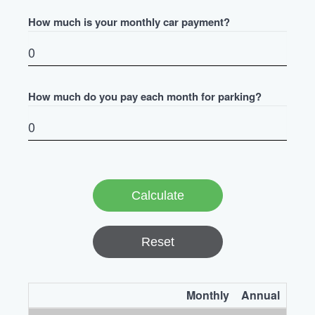
How much is your monthly car payment?
How much do you pay each month for parking?
Reset
Monthly
Annual