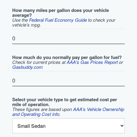
How many miles per gallon does your vehicle
average?
Use the
Federal Fuel Economy Guide
to check your
vehicle's mpg.
How much do you normally pay per gallon for fuel?
Check for current prices at
AAA's Gas Prices Report
or
Gasbuddy.com
Select your vehicle type to get estimated cost per
mile of operation.
These figures are based upon
AAA's Vehicle Ownership
and Operating Cost info
.