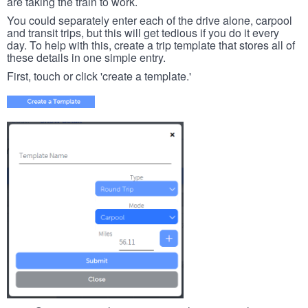
are taking the train to work.
You could separately enter each of the drive alone, carpool
and transit trips, but this will get tedious if you do it every
day. To help with this, create a trip template that stores all of
these details in one simple entry.
First, touch or click 'create a template.'