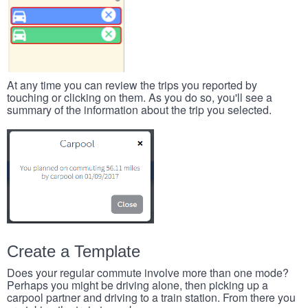
At any time you can review the trips you reported by
touching or clicking on them. As you do so, you'll see a
summary of the information about the trip you selected.
Create a Template
Does your regular commute involve more than one mode?
Perhaps you might be driving alone, then picking up a
carpool partner and driving to a train station. From there you