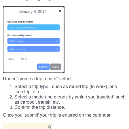
Under "create a trip record" select...
Select a trip type - such as round trip (to work), one-
time trip, etc.
Select a mode (the means by which you traveled) such
as carpool, transit, etc.
Confirm the trip distance.
Once you 'submit' your trip is entered on the calendar.