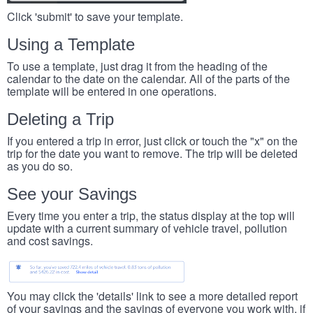
Click 'submit' to save your template.
Using a Template
To use a template, just drag it from the heading of the
calendar to the date on the calendar. All of the parts of the
template will be entered in one operations.
Deleting a Trip
If you entered a trip in error, just click or touch the "x" on the
trip for the date you want to remove. The trip will be deleted
as you do so.
See your Savings
Every time you enter a trip, the status display at the top will
update with a current summary of vehicle travel, pollution
and cost savings.
You may click the 'details' link to see a more detailed report
of your savings and the savings of everyone you work with, if