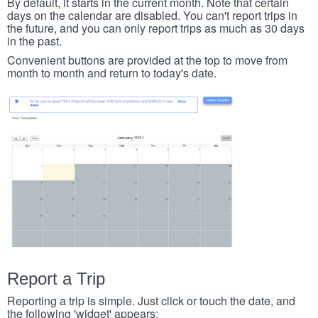
By default, it starts in the current month. Note that certain
days on the calendar are disabled. You can't report trips in
the future, and you can only report trips as much as 30 days
in the past.
Convenient buttons are provided at the top to move from
month to month and return to today's date.
Report a Trip
Reporting a trip is simple. Just click or touch the date, and
the following 'widget' appears: