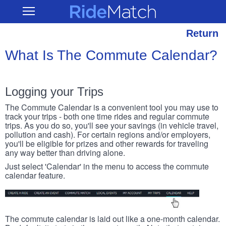
Skip
RideMatch
Open
to
Main
main
Navigation
content
Return
What Is The Commute Calendar?
Logging your Trips
The Commute Calendar is a convenient tool you may use to
track your trips - both one time rides and regular commute
trips. As you do so, you'll see your savings (in vehicle travel,
pollution and cash). For certain regions and/or employers,
you'll be eligible for prizes and other rewards for traveling
any way better than driving alone.
Just select 'Calendar' in the menu to access the commute
calendar feature.
The commute calendar is laid out like a one-month calendar.