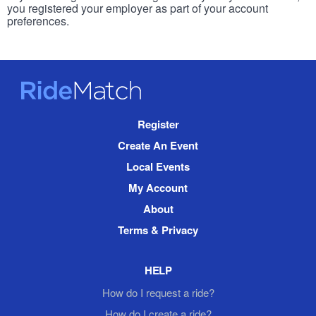
you registered your employer as part of your account
preferences.
RideMatch
Site
Register
Navigation
Create An Event
Local Events
My Account
About
Terms & Privacy
HELP
How do I request a ride?
How do I create a ride?