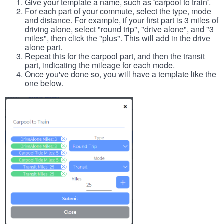
Give your template a name, such as 'carpool to train'.
For each part of your commute, select the type, mode
and distance. For example, if your first part is 3 miles of
driving alone, select "round trip", "drive alone", and "3
miles", then click the "plus". This will add in the drive
alone part.
Repeat this for the carpool part, and then the transit
part, indicating the mileage for each mode.
Once you've done so, you will have a template like the
one below.