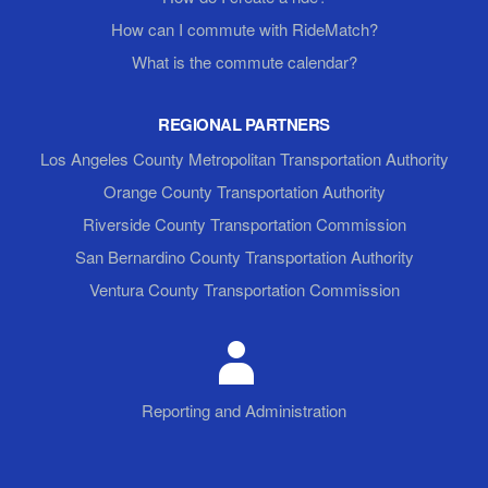
How can I commute with RideMatch?
What is the commute calendar?
REGIONAL PARTNERS
Los Angeles County Metropolitan Transportation Authority
Orange County Transportation Authority
Riverside County Transportation Commission
San Bernardino County Transportation Authority
Ventura County Transportation Commission
Reporting and Administration