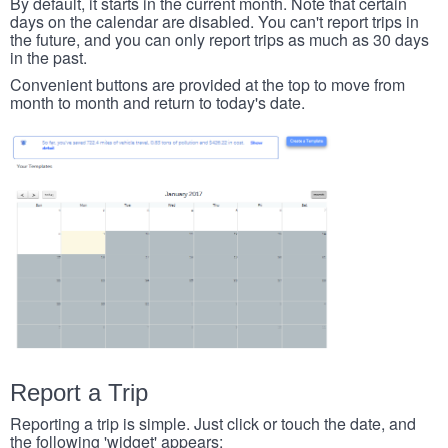
By default, it starts in the current month. Note that certain
days on the calendar are disabled. You can't report trips in
the future, and you can only report trips as much as 30 days
in the past.
Convenient buttons are provided at the top to move from
month to month and return to today's date.
Report a Trip
Reporting a trip is simple. Just click or touch the date, and
the following 'widget' appears: