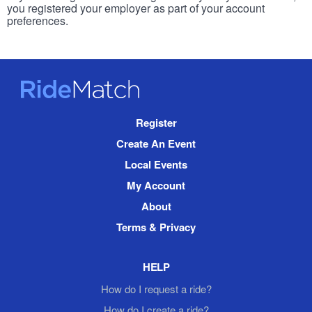
you registered your employer as part of your account
preferences.
RideMatch
Site
Register
Navigation
Create An Event
Local Events
My Account
About
Terms & Privacy
HELP
How do I request a ride?
How do I create a ride?