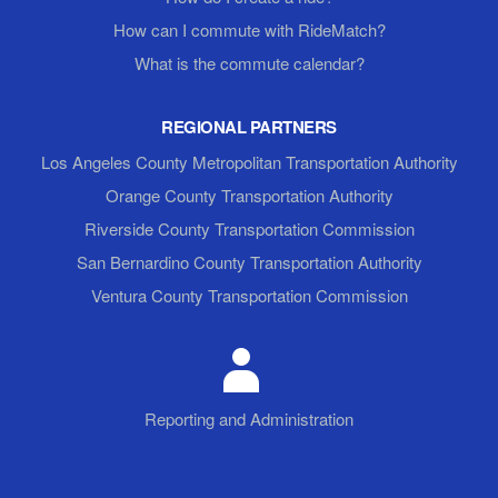
How can I commute with RideMatch?
What is the commute calendar?
REGIONAL PARTNERS
Los Angeles County Metropolitan Transportation Authority
Orange County Transportation Authority
Riverside County Transportation Commission
San Bernardino County Transportation Authority
Ventura County Transportation Commission
Reporting and Administration