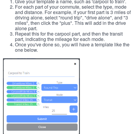
Give your template a name, such as 'carpool to train'.
For each part of your commute, select the type, mode
and distance. For example, if your first part is 3 miles of
driving alone, select "round trip", "drive alone", and "3
miles", then click the "plus". This will add in the drive
alone part.
Repeat this for the carpool part, and then the transit
part, indicating the mileage for each mode.
Once you've done so, you will have a template like the
one below.