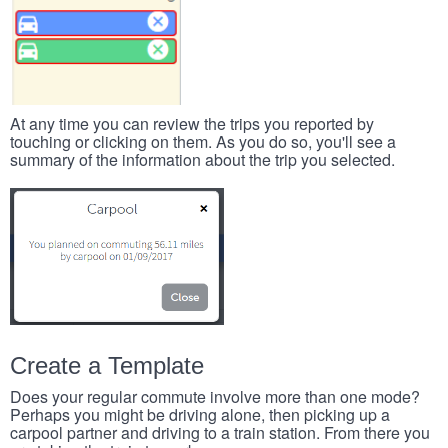
At any time you can review the trips you reported by
touching or clicking on them. As you do so, you'll see a
summary of the information about the trip you selected.
Create a Template
Does your regular commute involve more than one mode?
Perhaps you might be driving alone, then picking up a
carpool partner and driving to a train station. From there you