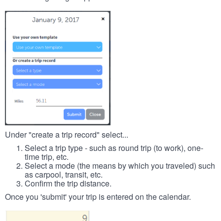
Under "create a trip record" select...
Select a trip type - such as round trip (to work), one-
time trip, etc.
Select a mode (the means by which you traveled) such
as carpool, transit, etc.
Confirm the trip distance.
Once you 'submit' your trip is entered on the calendar.