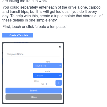
are taking the train to work.
You could separately enter each of the drive alone, carpool
and transit trips, but this will get tedious if you do it every
day. To help with this, create a trip template that stores all of
these details in one simple entry.
First, touch or click 'create a template.'