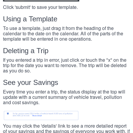
Click 'submit' to save your template.
Using a Template
To use a template, just drag it from the heading of the
calendar to the date on the calendar. All of the parts of the
template will be entered in one operations.
Deleting a Trip
If you entered a trip in error, just click or touch the "x" on the
trip for the date you want to remove. The trip will be deleted
as you do so.
See your Savings
Every time you enter a trip, the status display at the top will
update with a current summary of vehicle travel, pollution
and cost savings.
You may click the 'details' link to see a more detailed report
of your savings and the savings of everyone you work with, if