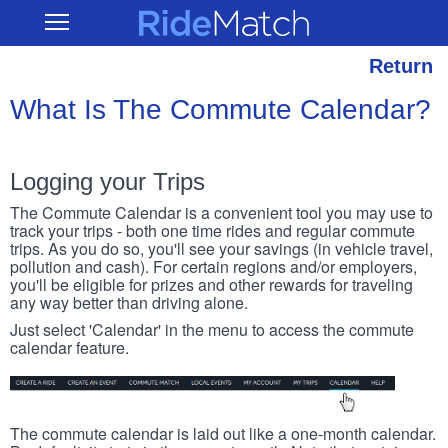
Skip
RideMatch
Open
to
Main
main
Navigation
content
Return
What Is The Commute Calendar?
Logging your Trips
The Commute Calendar is a convenient tool you may use to
track your trips - both one time rides and regular commute
trips. As you do so, you'll see your savings (in vehicle travel,
pollution and cash). For certain regions and/or employers,
you'll be eligible for prizes and other rewards for traveling
any way better than driving alone.
Just select 'Calendar' in the menu to access the commute
calendar feature.
The commute calendar is laid out like a one-month calendar.