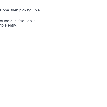
lone, then picking up a
t tedious if you do it
mple entry.