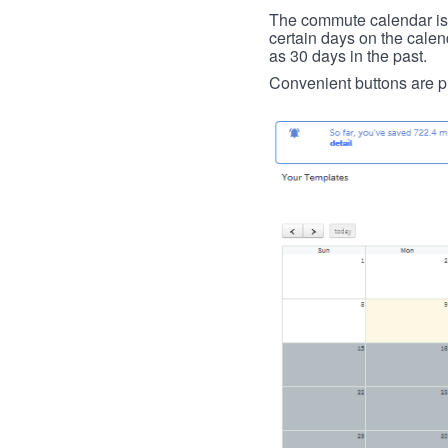
The commute calendar is la
certain days on the calend
as 30 days in the past.
Convenient buttons are pr