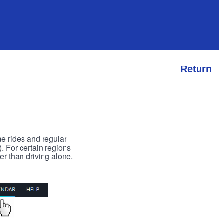
Return
me rides and regular
). For certain regions
er than driving alone.