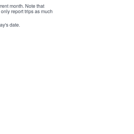
rrent month. Note that
 only report trips as much
ay's date.