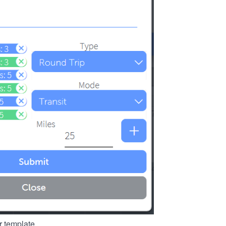
r template.