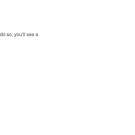
do so, you'll see a