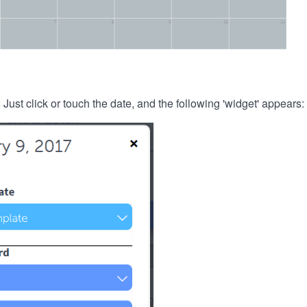
. Just click or touch the date, and the following 'widget' appears: