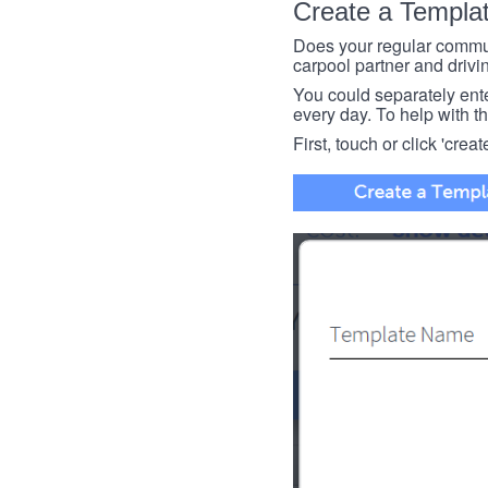
Create a Templa
Does your regular commut
carpool partner and drivin
You could separately enter 
every day. To help with thi
First, touch or click 'creat