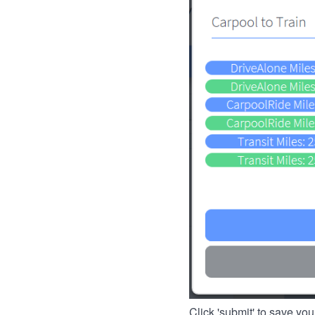
Click 'submit' to save you