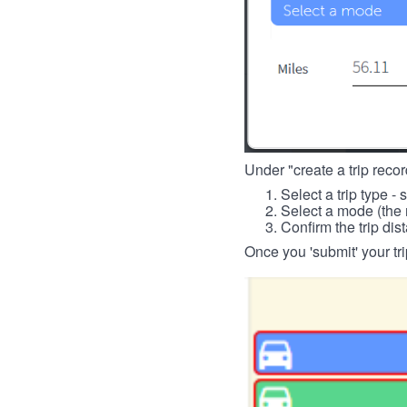
Under "create a trip record
Select a trip type - 
Select a mode (the 
Confirm the trip dis
Once you 'submit' your tri