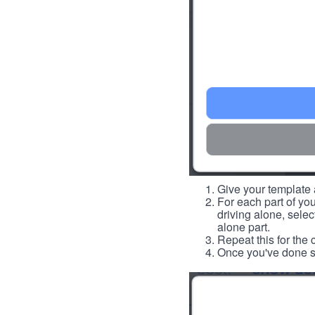
Give your template a
For each part of you
driving alone, select
alone part.
Repeat this for the 
Once you've done so