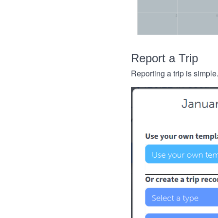
Report a Trip
Reporting a trip is simple