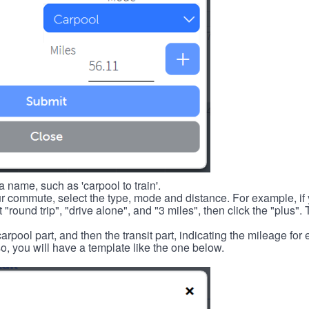
 name, such as 'carpool to train'.
r commute, select the type, mode and distance. For example, if you
 "round trip", "drive alone", and "3 miles", then click the "plus". 
carpool part, and then the transit part, indicating the mileage fo
, you will have a template like the one below.