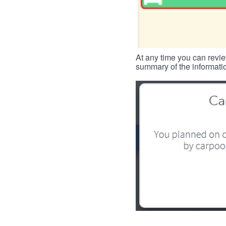
At any time you can revie
summary of the informatio