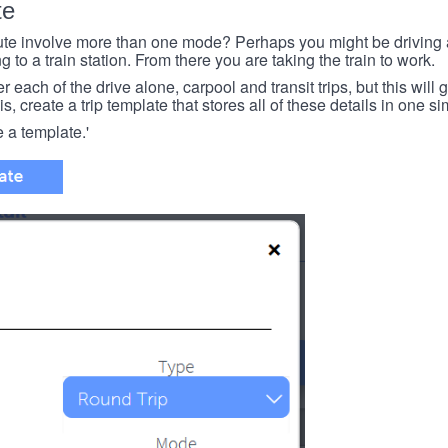
te
e involve more than one mode? Perhaps you might be driving a
g to a train station. From there you are taking the train to work.
each of the drive alone, carpool and transit trips, but this will ge
s, create a trip template that stores all of these details in one si
e a template.'