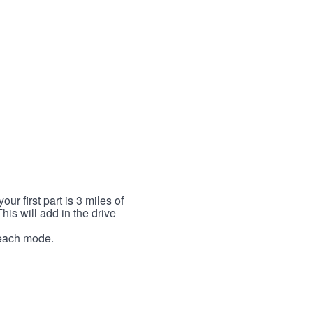
r first part is 3 miles of
This will add in the drive
r each mode.