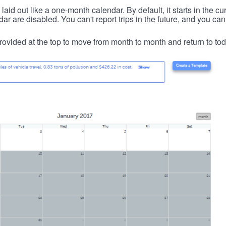
id out like a one-month calendar. By default, it starts in the cu
ar are disabled. You can't report trips in the future, and you can
ovided at the top to move from month to month and return to tod