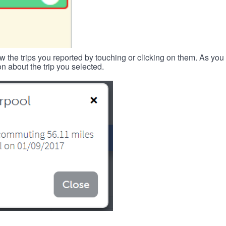
w the trips you reported by touching or clicking on them. As you 
n about the trip you selected.