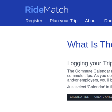
Skip to main content
RideMatch
Register
Plan your Trip
About
Doc
What Is T
Logging your Tri
The Commute Calendar is a
commute trips. As you do s
and/or employers, you'll b
Just select 'Calendar' in