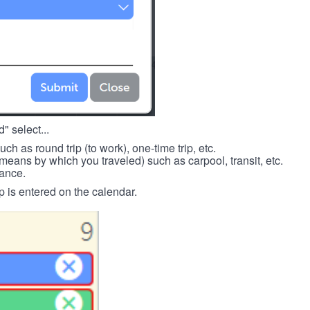
" select...
such as round trip (to work), one-time trip, etc.
means by which you traveled) such as carpool, transit, etc.
tance.
p is entered on the calendar.