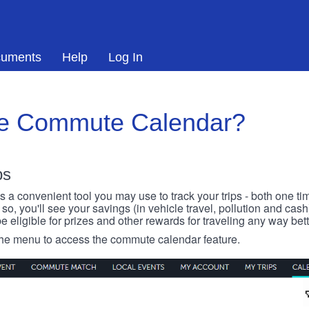
uments
Help
Log In
he Commute Calendar?
ps
 convenient tool you may use to track your trips - both one ti
o, you'll see your savings (in vehicle travel, pollution and cash
e eligible for prizes and other rewards for traveling any way bett
 the menu to access the commute calendar feature.