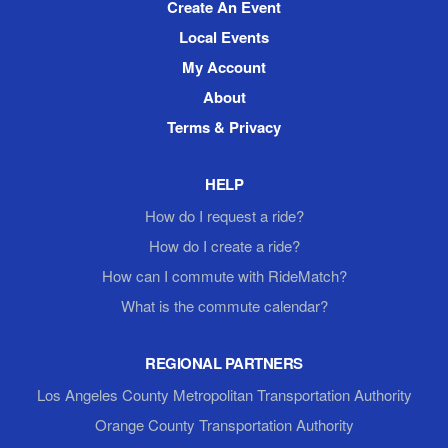
Create An Event
Local Events
My Account
About
Terms & Privacy
HELP
How do I request a ride?
How do I create a ride?
How can I commute with RideMatch?
What is the commute calendar?
REGIONAL PARTNERS
Los Angeles County Metropolitan Transportation Authority
Orange County Transportation Authority