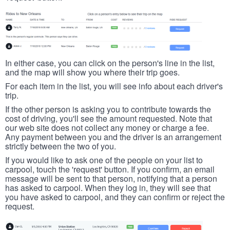
In either case, you can click on the person's line in the list,
and the map will show you where their trip goes.
For each item in the list, you will see info about each driver's
trip.
If the other person is asking you to contribute towards the
cost of driving, you'll see the amount requested. Note that
our web site does not collect any money or charge a fee.
Any payment between you and the driver is an arrangement
strictly between the two of you.
If you would like to ask one of the people on your list to
carpool, touch the 'request' button. If you confirm, an email
message will be sent to that person, notifying that a person
has asked to carpool. When they log in, they will see that
you have asked to carpool, and they can confirm or reject the
request.