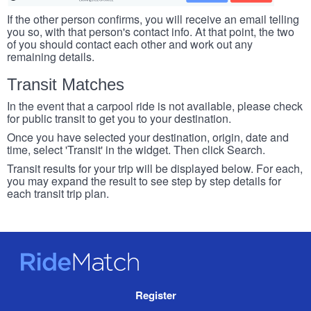
If the other person confirms, you will receive an email telling
you so, with that person's contact info. At that point, the two
of you should contact each other and work out any
remaining details.
Transit Matches
In the event that a carpool ride is not available, please check
for public transit to get you to your destination.
Once you have selected your destination, origin, date and
time, select 'Transit' in the widget. Then click Search.
Transit results for your trip will be displayed below. For each,
you may expand the result to see step by step details for
each transit trip plan.
RideMatch
Site
Register
Navigation