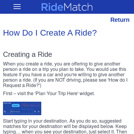
Skip
RideMatch
Open
to
Main
main
Navigation
content
Return
How Do I Create A Ride?
Creating a Ride
When you create a ride, you are offering to give another
person a ride on a trip you plan to take. You would use this
feature if you have a car and you're willing to give another
person a ride. (If you are NOT driving, please see 'How do I
Request a Ride?')
First – visit the 'Plan Your Trip Here' widget.
Start typing in your destination. As you do so, suggested
matches for your destination will be displayed below. Keep
typing… when you see your destination, just select it. Then