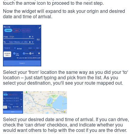
touch the arrow icon to proceed to the next step.
Now the widget will expand to ask your origin and desired
date and time of arrival.
Select your 'from' location the same way as you did your 'to'
location – just start typing and pick from the list. As you
select your destination, you'll see your route mapped out.
Select your desired date and time of arrival. If you can drive,
check the 'can drive' checkbox, and indicate whether you
would want others to help with the cost if you are the driver.