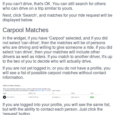
If you can't drive, that's OK. You can still search for others
who can drive on a trip similar to yours.
Next, click 'Search', and matches for your ride request will be
displayed below.
Carpool Matches
In the widget, if you have 'Carpool' selected, and if you did
not select 'can drive', then the matches will be of persons
who are driving and willing to give someone a ride. If you did
select 'can drive', then your matches will include other
drivers as well as riders. If you match to another driver, it's up
to the two of you to decide who will actually drive.
If you are not yet logged in, or you do not have a profile, you
will see a list of possible carpool matches without contact
information.
If you are logged into your profile, you will see the same list,
but with the ability to contact each person. Just click the
'request' button.