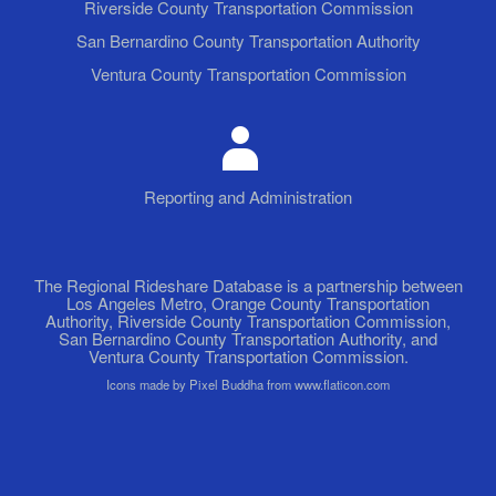
Riverside County Transportation Commission
San Bernardino County Transportation Authority
Ventura County Transportation Commission
Reporting and Administration
The Regional Rideshare Database is a partnership between
Los Angeles Metro, Orange County Transportation
Authority, Riverside County Transportation Commission,
San Bernardino County Transportation Authority, and
Ventura County Transportation Commission.
Icons made by Pixel Buddha from www.flaticon.com