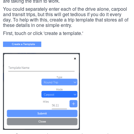
are taking the train to work.
You could separately enter each of the drive alone, carpool
and transit trips, but this will get tedious if you do it every
day. To help with this, create a trip template that stores all of
these details in one simple entry.
First, touch or click 'create a template.'