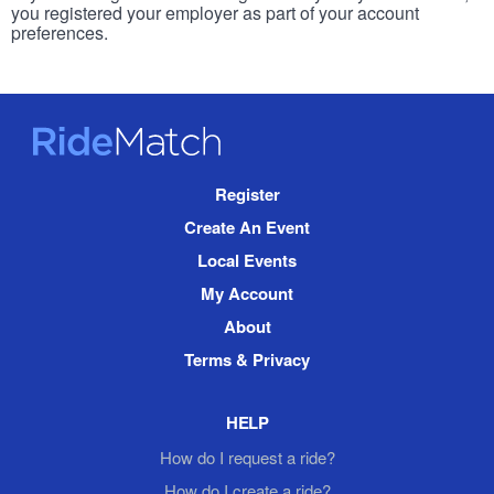
you registered your employer as part of your account
preferences.
RideMatch
Site
Register
Navigation
Create An Event
Local Events
My Account
About
Terms & Privacy
HELP
How do I request a ride?
How do I create a ride?