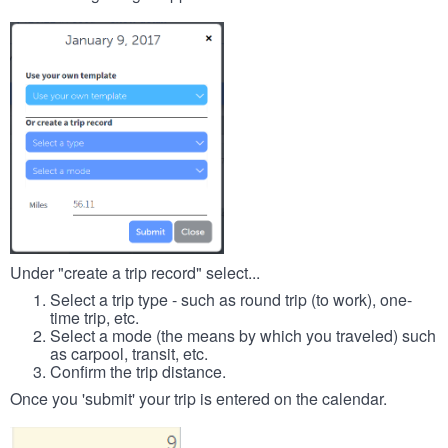
Under "create a trip record" select...
Select a trip type - such as round trip (to work), one-
time trip, etc.
Select a mode (the means by which you traveled) such
as carpool, transit, etc.
Confirm the trip distance.
Once you 'submit' your trip is entered on the calendar.