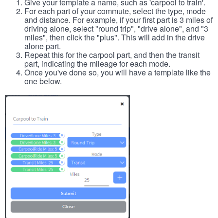
Give your template a name, such as 'carpool to train'.
For each part of your commute, select the type, mode
and distance. For example, if your first part is 3 miles of
driving alone, select "round trip", "drive alone", and "3
miles", then click the "plus". This will add in the drive
alone part.
Repeat this for the carpool part, and then the transit
part, indicating the mileage for each mode.
Once you've done so, you will have a template like the
one below.