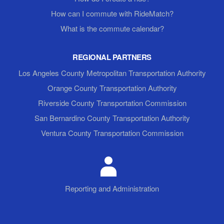
How can I commute with RideMatch?
What is the commute calendar?
REGIONAL PARTNERS
Los Angeles County Metropolitan Transportation Authority
Orange County Transportation Authority
Riverside County Transportation Commission
San Bernardino County Transportation Authority
Ventura County Transportation Commission
Reporting and Administration