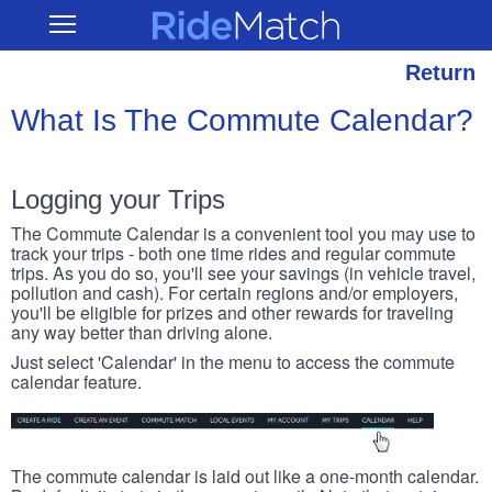
Skip
RideMatch
Open
to
Main
main
Navigation
content
Return
What Is The Commute Calendar?
Logging your Trips
The Commute Calendar is a convenient tool you may use to
track your trips - both one time rides and regular commute
trips. As you do so, you'll see your savings (in vehicle travel,
pollution and cash). For certain regions and/or employers,
you'll be eligible for prizes and other rewards for traveling
any way better than driving alone.
Just select 'Calendar' in the menu to access the commute
calendar feature.
The commute calendar is laid out like a one-month calendar.