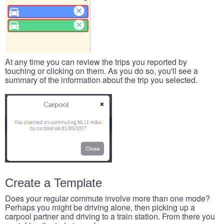
At any time you can review the trips you reported by
touching or clicking on them. As you do so, you'll see a
summary of the information about the trip you selected.
Create a Template
Does your regular commute involve more than one mode?
Perhaps you might be driving alone, then picking up a
carpool partner and driving to a train station. From there you