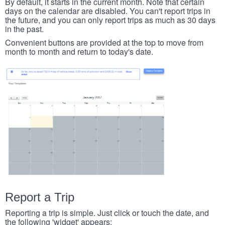
By default, it starts in the current month. Note that certain
days on the calendar are disabled. You can't report trips in
the future, and you can only report trips as much as 30 days
in the past.
Convenient buttons are provided at the top to move from
month to month and return to today's date.
Report a Trip
Reporting a trip is simple. Just click or touch the date, and
the following 'widget' appears: