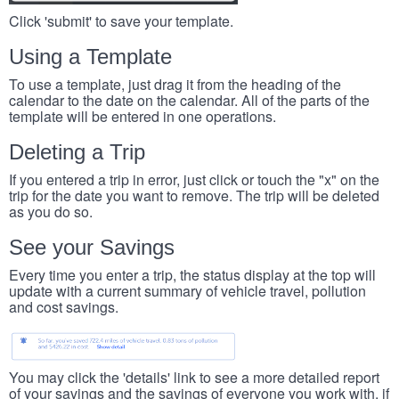
Click 'submit' to save your template.
Using a Template
To use a template, just drag it from the heading of the
calendar to the date on the calendar. All of the parts of the
template will be entered in one operations.
Deleting a Trip
If you entered a trip in error, just click or touch the "x" on the
trip for the date you want to remove. The trip will be deleted
as you do so.
See your Savings
Every time you enter a trip, the status display at the top will
update with a current summary of vehicle travel, pollution
and cost savings.
You may click the 'details' link to see a more detailed report
of your savings and the savings of everyone you work with, if