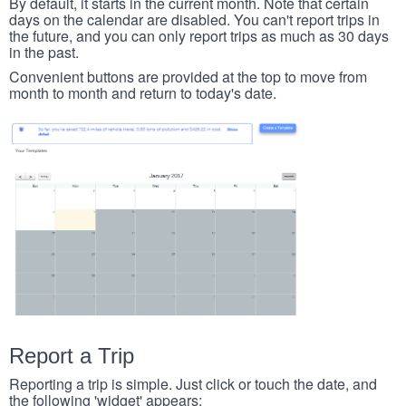
By default, it starts in the current month. Note that certain
days on the calendar are disabled. You can't report trips in
the future, and you can only report trips as much as 30 days
in the past.
Convenient buttons are provided at the top to move from
month to month and return to today's date.
Report a Trip
Reporting a trip is simple. Just click or touch the date, and
the following 'widget' appears: