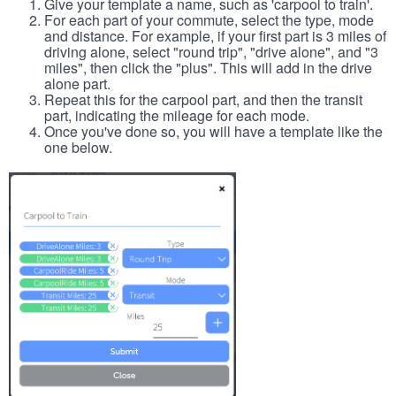
Give your template a name, such as 'carpool to train'.
For each part of your commute, select the type, mode
and distance. For example, if your first part is 3 miles of
driving alone, select "round trip", "drive alone", and "3
miles", then click the "plus". This will add in the drive
alone part.
Repeat this for the carpool part, and then the transit
part, indicating the mileage for each mode.
Once you've done so, you will have a template like the
one below.