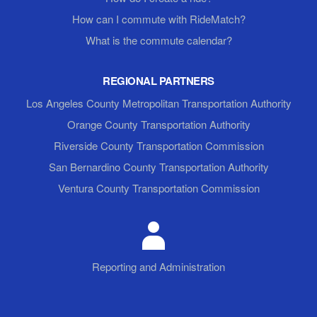
How can I commute with RideMatch?
What is the commute calendar?
REGIONAL PARTNERS
Los Angeles County Metropolitan Transportation Authority
Orange County Transportation Authority
Riverside County Transportation Commission
San Bernardino County Transportation Authority
Ventura County Transportation Commission
Reporting and Administration