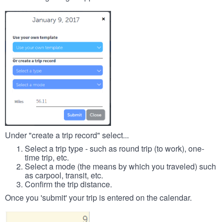
Under "create a trip record" select...
Select a trip type - such as round trip (to work), one-
time trip, etc.
Select a mode (the means by which you traveled) such
as carpool, transit, etc.
Confirm the trip distance.
Once you 'submit' your trip is entered on the calendar.