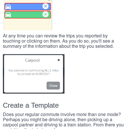
At any time you can review the trips you reported by
touching or clicking on them. As you do so, you'll see a
summary of the information about the trip you selected.
Create a Template
Does your regular commute involve more than one mode?
Perhaps you might be driving alone, then picking up a
carpool partner and driving to a train station. From there you