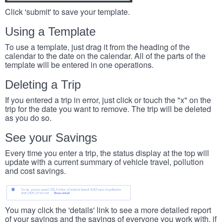
Click 'submit' to save your template.
Using a Template
To use a template, just drag it from the heading of the
calendar to the date on the calendar. All of the parts of the
template will be entered in one operations.
Deleting a Trip
If you entered a trip in error, just click or touch the "x" on the
trip for the date you want to remove. The trip will be deleted
as you do so.
See your Savings
Every time you enter a trip, the status display at the top will
update with a current summary of vehicle travel, pollution
and cost savings.
You may click the 'details' link to see a more detailed report
of your savings and the savings of everyone you work with, if