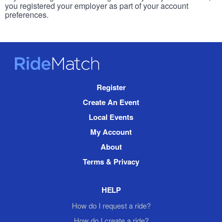
you registered your employer as part of your account
preferences.
RideMatch
Site
Register
Navigation
Create An Event
Local Events
My Account
About
Terms & Privacy
HELP
How do I request a ride?
How do I create a ride?