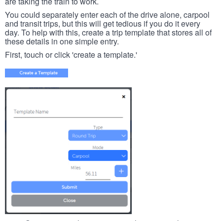
are taking the train to work.
You could separately enter each of the drive alone, carpool
and transit trips, but this will get tedious if you do it every
day. To help with this, create a trip template that stores all of
these details in one simple entry.
First, touch or click 'create a template.'