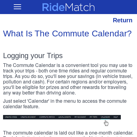
Skip
RideMatch
Open
to
Main
main
Navigation
content
Return
What Is The Commute Calendar?
Logging your Trips
The Commute Calendar is a convenient tool you may use to
track your trips - both one time rides and regular commute
trips. As you do so, you'll see your savings (in vehicle travel,
pollution and cash). For certain regions and/or employers,
you'll be eligible for prizes and other rewards for traveling
any way better than driving alone.
Just select 'Calendar' in the menu to access the commute
calendar feature.
The commute calendar is laid out like a one-month calendar.