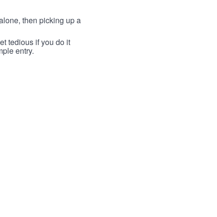
lone, then picking up a
t tedious if you do it
mple entry.