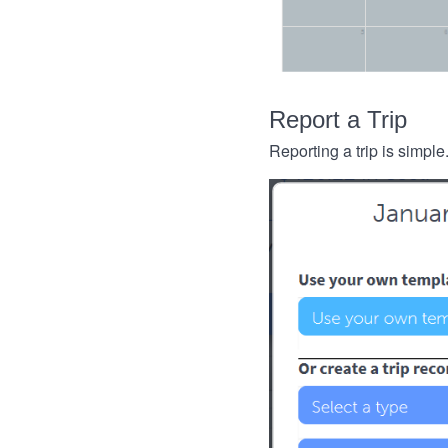
Report a Trip
Reporting a trip is simple