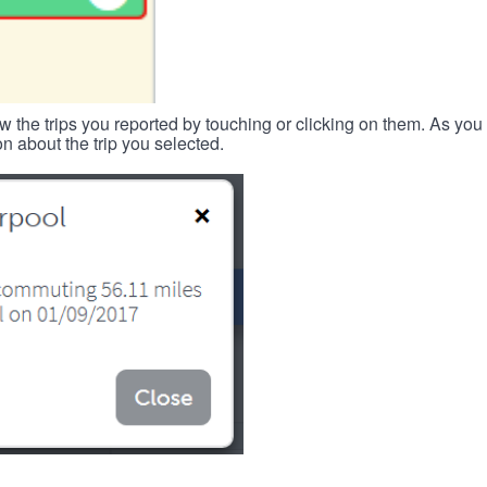
w the trips you reported by touching or clicking on them. As you 
n about the trip you selected.