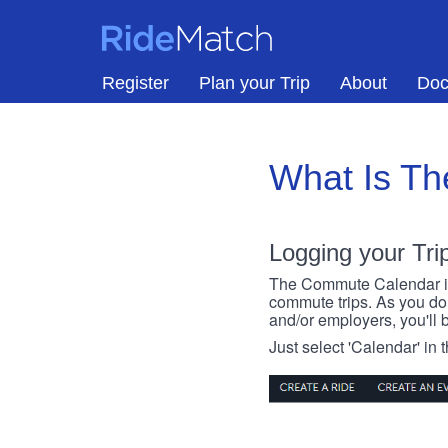
Skip to main content
RideMatch
Register
Plan your Trip
About
Doc
What Is T
Logging your Tri
The Commute Calendar is a
commute trips. As you do s
and/or employers, you'll b
Just select 'Calendar' in