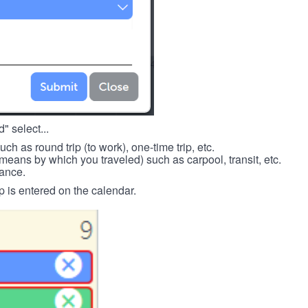
" select...
such as round trip (to work), one-time trip, etc.
means by which you traveled) such as carpool, transit, etc.
tance.
p is entered on the calendar.