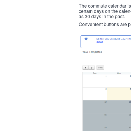
The commute calendar is la
certain days on the calend
as 30 days in the past.
Convenient buttons are pr