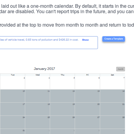
id out like a one-month calendar. By default, it starts in the cu
ar are disabled. You can't report trips in the future, and you can
ovided at the top to move from month to month and return to tod