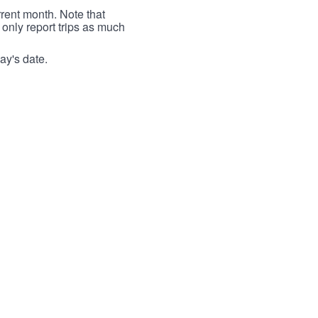
rrent month. Note that
 only report trips as much
ay's date.