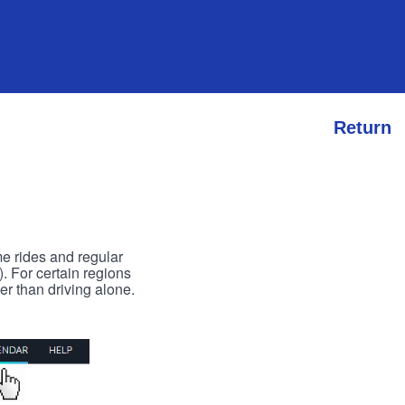
Return
me rides and regular
). For certain regions
er than driving alone.