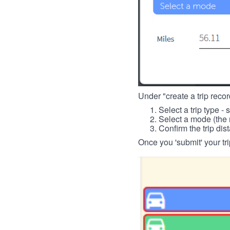
Under "create a trip record
Select a trip type - 
Select a mode (the 
Confirm the trip dis
Once you 'submit' your tri