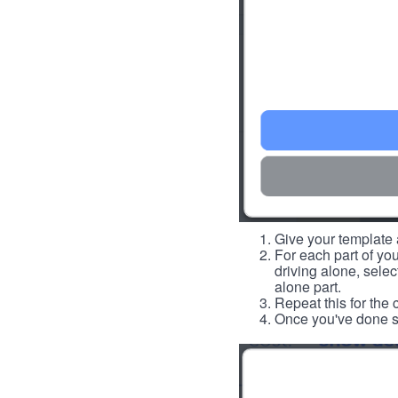
Give your template a
For each part of you
driving alone, select
alone part.
Repeat this for the 
Once you've done so