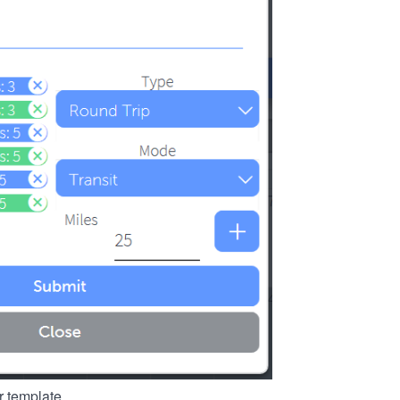
r template.