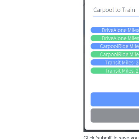
Click 'submit' to save you