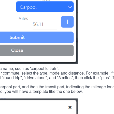
 name, such as 'carpool to train'.
r commute, select the type, mode and distance. For example, if you
 "round trip", "drive alone", and "3 miles", then click the "plus". 
carpool part, and then the transit part, indicating the mileage fo
, you will have a template like the one below.