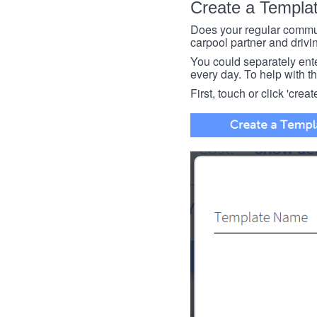
Create a Templa
Does your regular commut
carpool partner and drivin
You could separately enter 
every day. To help with thi
First, touch or click 'creat