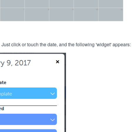
. Just click or touch the date, and the following 'widget' appears: