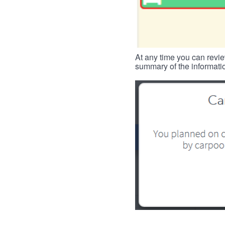
At any time you can revie
summary of the informatio