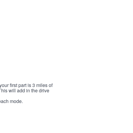
r first part is 3 miles of
This will add in the drive
r each mode.