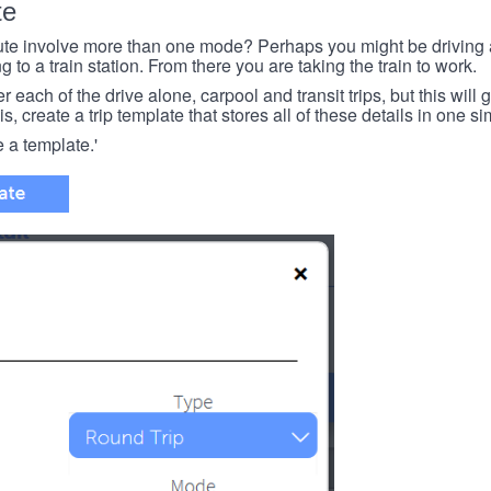
te
e involve more than one mode? Perhaps you might be driving a
g to a train station. From there you are taking the train to work.
each of the drive alone, carpool and transit trips, but this will ge
s, create a trip template that stores all of these details in one si
e a template.'