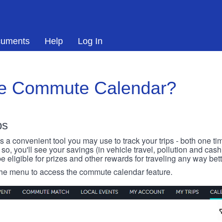
uments
Help
Log In
he Commute Calendar?
ps
 convenient tool you may use to track your trips - both one ti
o, you'll see your savings (in vehicle travel, pollution and cash
e eligible for prizes and other rewards for traveling any way bett
 the menu to access the commute calendar feature.