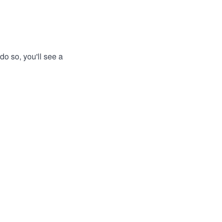
do so, you'll see a