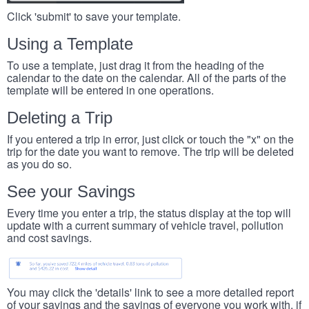
Click 'submit' to save your template.
Using a Template
To use a template, just drag it from the heading of the
calendar to the date on the calendar. All of the parts of the
template will be entered in one operations.
Deleting a Trip
If you entered a trip in error, just click or touch the "x" on the
trip for the date you want to remove. The trip will be deleted
as you do so.
See your Savings
Every time you enter a trip, the status display at the top will
update with a current summary of vehicle travel, pollution
and cost savings.
You may click the 'details' link to see a more detailed report
of your savings and the savings of everyone you work with, if