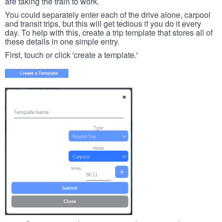
are taking the train to work.
You could separately enter each of the drive alone, carpool
and transit trips, but this will get tedious if you do it every
day. To help with this, create a trip template that stores all of
these details in one simple entry.
First, touch or click 'create a template.'