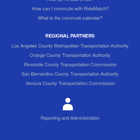
How can I commute with RideMatch?
What is the commute calendar?
REGIONAL PARTNERS
Los Angeles County Metropolitan Transportation Authority
Orange County Transportation Authority
Riverside County Transportation Commission
San Bernardino County Transportation Authority
Ventura County Transportation Commission
Reporting and Administration