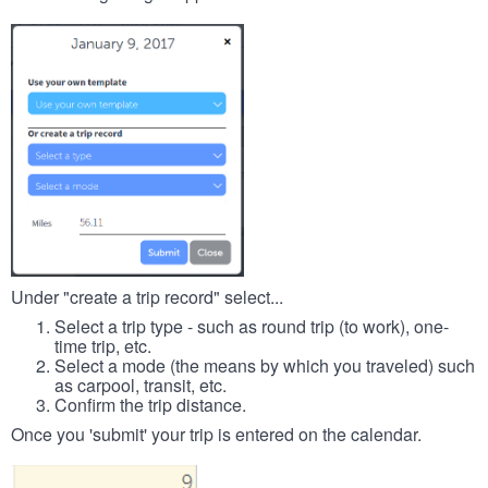
Under "create a trip record" select...
Select a trip type - such as round trip (to work), one-
time trip, etc.
Select a mode (the means by which you traveled) such
as carpool, transit, etc.
Confirm the trip distance.
Once you 'submit' your trip is entered on the calendar.