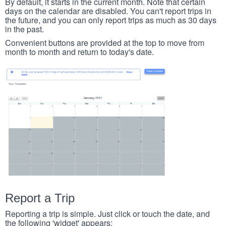
By default, it starts in the current month. Note that certain
days on the calendar are disabled. You can't report trips in
the future, and you can only report trips as much as 30 days
in the past.
Convenient buttons are provided at the top to move from
month to month and return to today's date.
Report a Trip
Reporting a trip is simple. Just click or touch the date, and
the following 'widget' appears: