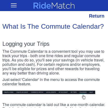
Skip
RideMatch
Open
to
Main
main
Navigation
content
Return
What Is The Commute Calendar?
Logging your Trips
The Commute Calendar is a convenient tool you may use to
track your trips - both one time rides and regular commute
trips. As you do so, you'll see your savings (in vehicle travel,
pollution and cash). For certain regions and/or employers,
you'll be eligible for prizes and other rewards for traveling
any way better than driving alone.
Just select 'Calendar' in the menu to access the commute
calendar feature.
The commute calendar is laid out like a one-month calendar.