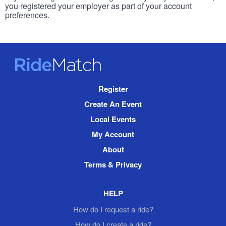
you registered your employer as part of your account
preferences.
RideMatch
Site
Register
Navigation
Create An Event
Local Events
My Account
About
Terms & Privacy
HELP
How do I request a ride?
How do I create a ride?