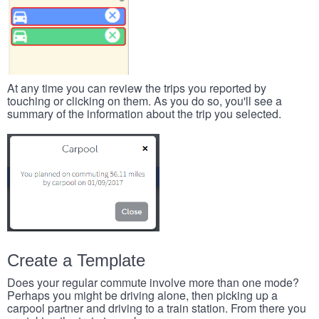
At any time you can review the trips you reported by
touching or clicking on them. As you do so, you'll see a
summary of the information about the trip you selected.
Create a Template
Does your regular commute involve more than one mode?
Perhaps you might be driving alone, then picking up a
carpool partner and driving to a train station. From there you