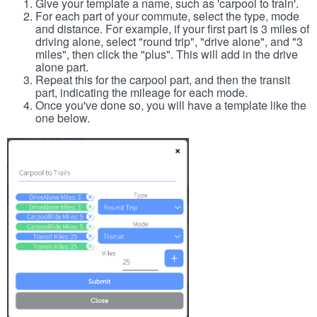
Give your template a name, such as 'carpool to train'.
For each part of your commute, select the type, mode
and distance. For example, if your first part is 3 miles of
driving alone, select "round trip", "drive alone", and "3
miles", then click the "plus". This will add in the drive
alone part.
Repeat this for the carpool part, and then the transit
part, indicating the mileage for each mode.
Once you've done so, you will have a template like the
one below.