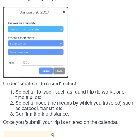
Under "create a trip record" select...
Select a trip type - such as round trip (to work), one-
time trip, etc.
Select a mode (the means by which you traveled) such
as carpool, transit, etc.
Confirm the trip distance.
Once you 'submit' your trip is entered on the calendar.