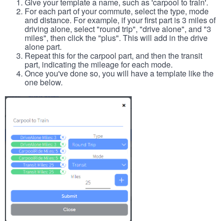
Give your template a name, such as 'carpool to train'.
For each part of your commute, select the type, mode
and distance. For example, if your first part is 3 miles of
driving alone, select "round trip", "drive alone", and "3
miles", then click the "plus". This will add in the drive
alone part.
Repeat this for the carpool part, and then the transit
part, indicating the mileage for each mode.
Once you've done so, you will have a template like the
one below.