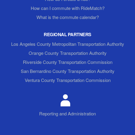
How can I commute with RideMatch?
What is the commute calendar?
REGIONAL PARTNERS
Los Angeles County Metropolitan Transportation Authority
Orange County Transportation Authority
Riverside County Transportation Commission
San Bernardino County Transportation Authority
Ventura County Transportation Commission
Reporting and Administration