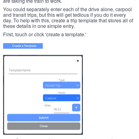
are taking the train to work.
You could separately enter each of the drive alone, carpool
and transit trips, but this will get tedious if you do it every
day. To help with this, create a trip template that stores all of
these details in one simple entry.
First, touch or click 'create a template.'