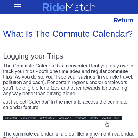
Skip
RideMatch
Open
to
Main
main
Navigation
content
Return
What Is The Commute Calendar?
Logging your Trips
The Commute Calendar is a convenient tool you may use to
track your trips - both one time rides and regular commute
trips. As you do so, you'll see your savings (in vehicle travel,
pollution and cash). For certain regions and/or employers,
you'll be eligible for prizes and other rewards for traveling
any way better than driving alone.
Just select 'Calendar' in the menu to access the commute
calendar feature.
The commute calendar is laid out like a one-month calendar.