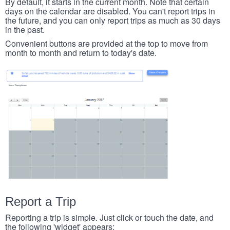
By default, it starts in the current month. Note that certain
days on the calendar are disabled. You can't report trips in
the future, and you can only report trips as much as 30 days
in the past.
Convenient buttons are provided at the top to move from
month to month and return to today's date.
Report a Trip
Reporting a trip is simple. Just click or touch the date, and
the following 'widget' appears: