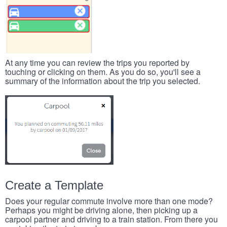
At any time you can review the trips you reported by
touching or clicking on them. As you do so, you'll see a
summary of the information about the trip you selected.
Create a Template
Does your regular commute involve more than one mode?
Perhaps you might be driving alone, then picking up a
carpool partner and driving to a train station. From there you