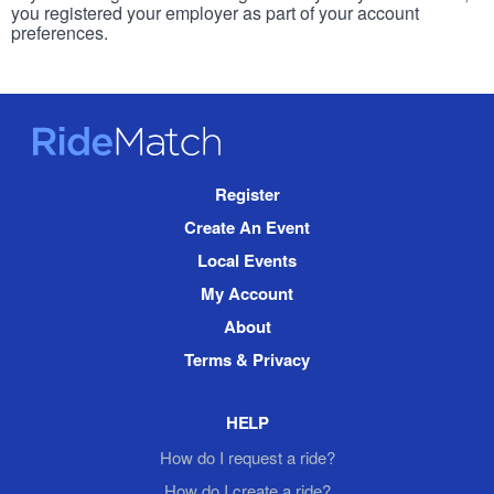
you registered your employer as part of your account
preferences.
RideMatch
Site
Register
Navigation
Create An Event
Local Events
My Account
About
Terms & Privacy
HELP
How do I request a ride?
How do I create a ride?