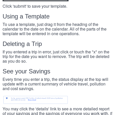
Click 'submit' to save your template.
Using a Template
To use a template, just drag it from the heading of the
calendar to the date on the calendar. All of the parts of the
template will be entered in one operations.
Deleting a Trip
If you entered a trip in error, just click or touch the "x" on the
trip for the date you want to remove. The trip will be deleted
as you do so.
See your Savings
Every time you enter a trip, the status display at the top will
update with a current summary of vehicle travel, pollution
and cost savings.
You may click the 'details' link to see a more detailed report
of your savings and the savings of everyone you work with, if