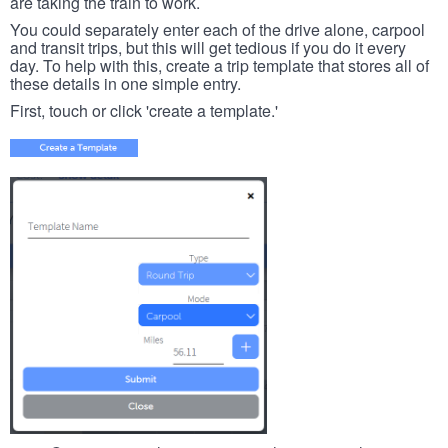
are taking the train to work.
You could separately enter each of the drive alone, carpool
and transit trips, but this will get tedious if you do it every
day. To help with this, create a trip template that stores all of
these details in one simple entry.
First, touch or click 'create a template.'