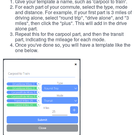
Give your template a name, such as 'carpool to train'.
For each part of your commute, select the type, mode
and distance. For example, if your first part is 3 miles of
driving alone, select "round trip", "drive alone", and "3
miles", then click the "plus". This will add in the drive
alone part.
Repeat this for the carpool part, and then the transit
part, indicating the mileage for each mode.
Once you've done so, you will have a template like the
one below.