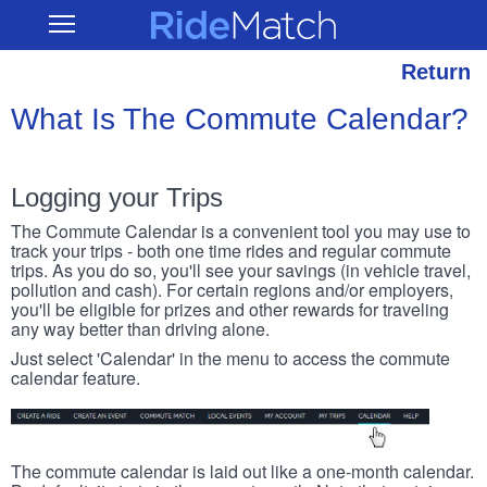
Skip
RideMatch
Open
to
Main
main
Navigation
content
Return
What Is The Commute Calendar?
Logging your Trips
The Commute Calendar is a convenient tool you may use to
track your trips - both one time rides and regular commute
trips. As you do so, you'll see your savings (in vehicle travel,
pollution and cash). For certain regions and/or employers,
you'll be eligible for prizes and other rewards for traveling
any way better than driving alone.
Just select 'Calendar' in the menu to access the commute
calendar feature.
The commute calendar is laid out like a one-month calendar.