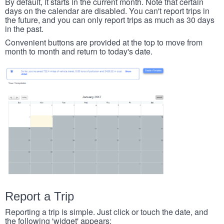
By default, it starts in the current month. Note that certain
days on the calendar are disabled. You can't report trips in
the future, and you can only report trips as much as 30 days
in the past.
Convenient buttons are provided at the top to move from
month to month and return to today's date.
Report a Trip
Reporting a trip is simple. Just click or touch the date, and
the following 'widget' appears: