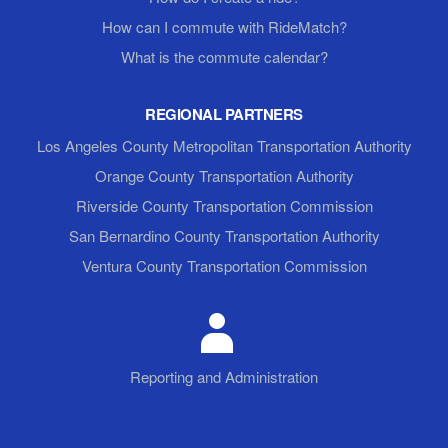
How can I commute with RideMatch?
What is the commute calendar?
REGIONAL PARTNERS
Los Angeles County Metropolitan Transportation Authority
Orange County Transportation Authority
Riverside County Transportation Commission
San Bernardino County Transportation Authority
Ventura County Transportation Commission
Reporting and Administration