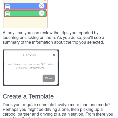
At any time you can review the trips you reported by
touching or clicking on them. As you do so, you'll see a
summary of the information about the trip you selected.
Create a Template
Does your regular commute involve more than one mode?
Perhaps you might be driving alone, then picking up a
carpool partner and driving to a train station. From there you