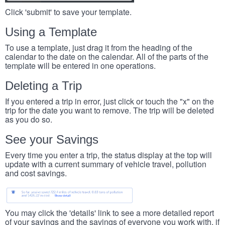
Click 'submit' to save your template.
Using a Template
To use a template, just drag it from the heading of the
calendar to the date on the calendar. All of the parts of the
template will be entered in one operations.
Deleting a Trip
If you entered a trip in error, just click or touch the "x" on the
trip for the date you want to remove. The trip will be deleted
as you do so.
See your Savings
Every time you enter a trip, the status display at the top will
update with a current summary of vehicle travel, pollution
and cost savings.
You may click the 'details' link to see a more detailed report
of your savings and the savings of everyone you work with, if