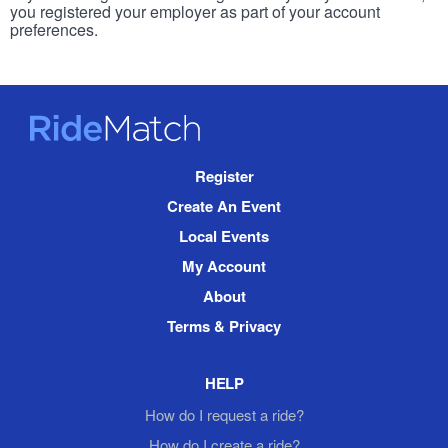
you registered your employer as part of your account
preferences.
RideMatch
Site
Register
Navigation
Create An Event
Local Events
My Account
About
Terms & Privacy
HELP
How do I request a ride?
How do I create a ride?