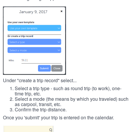
Under "create a trip record" select...
Select a trip type - such as round trip (to work), one-
time trip, etc.
Select a mode (the means by which you traveled) such
as carpool, transit, etc.
Confirm the trip distance.
Once you 'submit' your trip is entered on the calendar.