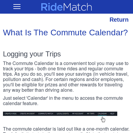
Skip
RideMatch
Open
to
Main
main
Navigation
content
Return
What Is The Commute Calendar?
Logging your Trips
The Commute Calendar is a convenient tool you may use to
track your trips - both one time rides and regular commute
trips. As you do so, you'll see your savings (in vehicle travel,
pollution and cash). For certain regions and/or employers,
you'll be eligible for prizes and other rewards for traveling
any way better than driving alone.
Just select 'Calendar' in the menu to access the commute
calendar feature.
The commute calendar is laid out like a one-month calendar.