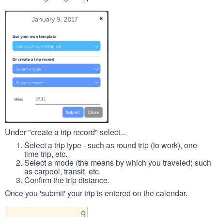
Under "create a trip record" select...
Select a trip type - such as round trip (to work), one-
time trip, etc.
Select a mode (the means by which you traveled) such
as carpool, transit, etc.
Confirm the trip distance.
Once you 'submit' your trip is entered on the calendar.