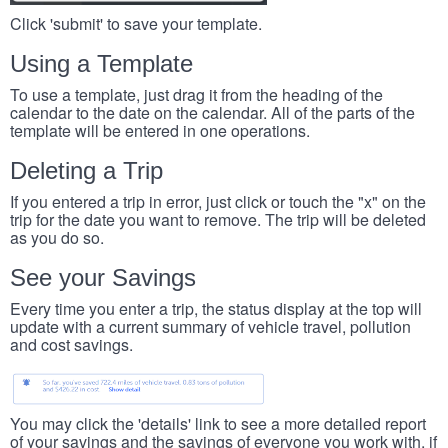
Click 'submit' to save your template.
Using a Template
To use a template, just drag it from the heading of the
calendar to the date on the calendar. All of the parts of the
template will be entered in one operations.
Deleting a Trip
If you entered a trip in error, just click or touch the "x" on the
trip for the date you want to remove. The trip will be deleted
as you do so.
See your Savings
Every time you enter a trip, the status display at the top will
update with a current summary of vehicle travel, pollution
and cost savings.
You may click the 'details' link to see a more detailed report
of your savings and the savings of everyone you work with, if