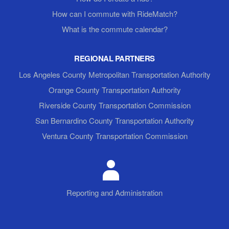
How can I commute with RideMatch?
What is the commute calendar?
REGIONAL PARTNERS
Los Angeles County Metropolitan Transportation Authority
Orange County Transportation Authority
Riverside County Transportation Commission
San Bernardino County Transportation Authority
Ventura County Transportation Commission
Reporting and Administration