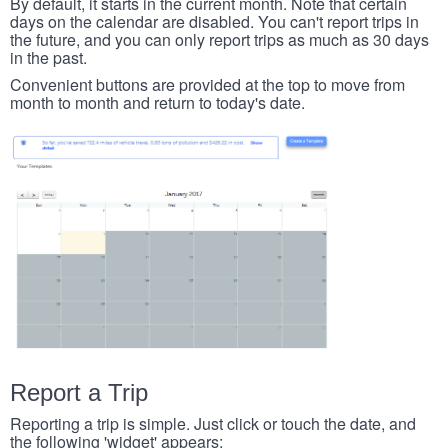
By default, it starts in the current month. Note that certain
days on the calendar are disabled. You can't report trips in
the future, and you can only report trips as much as 30 days
in the past.
Convenient buttons are provided at the top to move from
month to month and return to today's date.
Report a Trip
Reporting a trip is simple. Just click or touch the date, and
the following 'widget' appears: