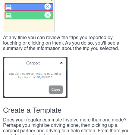
At any time you can review the trips you reported by
touching or clicking on them. As you do so, you'll see a
summary of the information about the trip you selected.
Create a Template
Does your regular commute involve more than one mode?
Perhaps you might be driving alone, then picking up a
carpool partner and driving to a train station. From there you