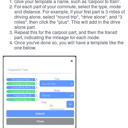
Give your template a name, such as 'carpool to train'.
For each part of your commute, select the type, mode
and distance. For example, if your first part is 3 miles of
driving alone, select "round trip", "drive alone", and "3
miles", then click the "plus". This will add in the drive
alone part.
Repeat this for the carpool part, and then the transit
part, indicating the mileage for each mode.
Once you've done so, you will have a template like the
one below.