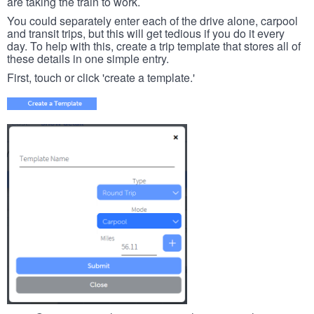
are taking the train to work.
You could separately enter each of the drive alone, carpool
and transit trips, but this will get tedious if you do it every
day. To help with this, create a trip template that stores all of
these details in one simple entry.
First, touch or click 'create a template.'