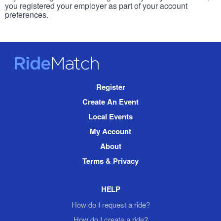
you registered your employer as part of your account
preferences.
RideMatch
Site
Register
Navigation
Create An Event
Local Events
My Account
About
Terms & Privacy
HELP
How do I request a ride?
How do I create a ride?