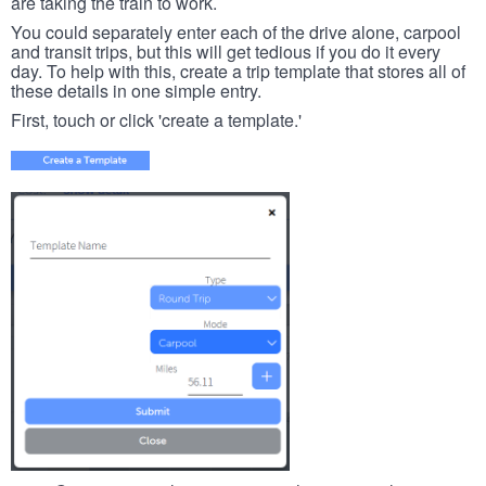
are taking the train to work.
You could separately enter each of the drive alone, carpool
and transit trips, but this will get tedious if you do it every
day. To help with this, create a trip template that stores all of
these details in one simple entry.
First, touch or click 'create a template.'