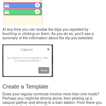
At any time you can review the trips you reported by
touching or clicking on them. As you do so, you'll see a
summary of the information about the trip you selected.
Create a Template
Does your regular commute involve more than one mode?
Perhaps you might be driving alone, then picking up a
carpool partner and driving to a train station. From there you