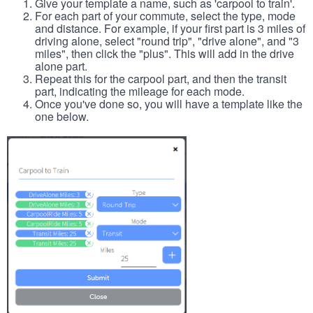
Give your template a name, such as 'carpool to train'.
For each part of your commute, select the type, mode
and distance. For example, if your first part is 3 miles of
driving alone, select "round trip", "drive alone", and "3
miles", then click the "plus". This will add in the drive
alone part.
Repeat this for the carpool part, and then the transit
part, indicating the mileage for each mode.
Once you've done so, you will have a template like the
one below.