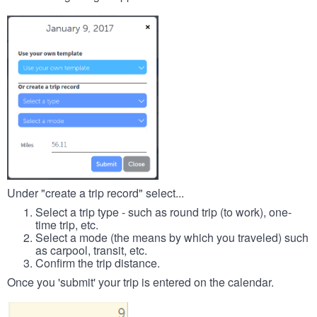
Under "create a trip record" select...
Select a trip type - such as round trip (to work), one-
time trip, etc.
Select a mode (the means by which you traveled) such
as carpool, transit, etc.
Confirm the trip distance.
Once you 'submit' your trip is entered on the calendar.