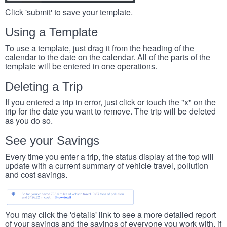
Click 'submit' to save your template.
Using a Template
To use a template, just drag it from the heading of the
calendar to the date on the calendar. All of the parts of the
template will be entered in one operations.
Deleting a Trip
If you entered a trip in error, just click or touch the "x" on the
trip for the date you want to remove. The trip will be deleted
as you do so.
See your Savings
Every time you enter a trip, the status display at the top will
update with a current summary of vehicle travel, pollution
and cost savings.
You may click the 'details' link to see a more detailed report
of your savings and the savings of everyone you work with, if