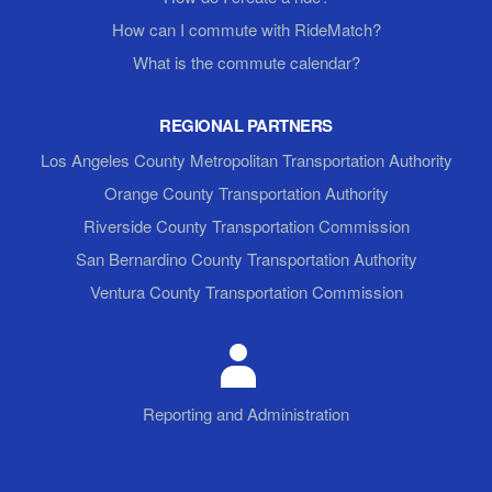
How can I commute with RideMatch?
What is the commute calendar?
REGIONAL PARTNERS
Los Angeles County Metropolitan Transportation Authority
Orange County Transportation Authority
Riverside County Transportation Commission
San Bernardino County Transportation Authority
Ventura County Transportation Commission
Reporting and Administration