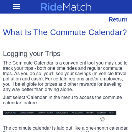
Skip
RideMatch
Open
to
Main
main
Navigation
content
Return
What Is The Commute Calendar?
Logging your Trips
The Commute Calendar is a convenient tool you may use to
track your trips - both one time rides and regular commute
trips. As you do so, you'll see your savings (in vehicle travel,
pollution and cash). For certain regions and/or employers,
you'll be eligible for prizes and other rewards for traveling
any way better than driving alone.
Just select 'Calendar' in the menu to access the commute
calendar feature.
The commute calendar is laid out like a one-month calendar.