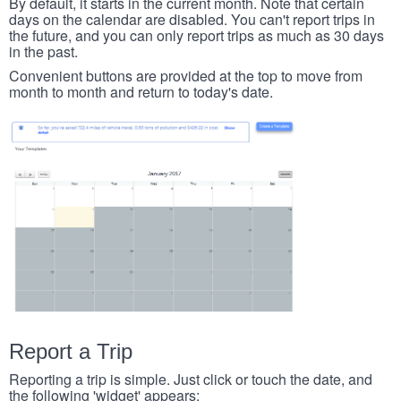
By default, it starts in the current month. Note that certain
days on the calendar are disabled. You can't report trips in
the future, and you can only report trips as much as 30 days
in the past.
Convenient buttons are provided at the top to move from
month to month and return to today's date.
Report a Trip
Reporting a trip is simple. Just click or touch the date, and
the following 'widget' appears: