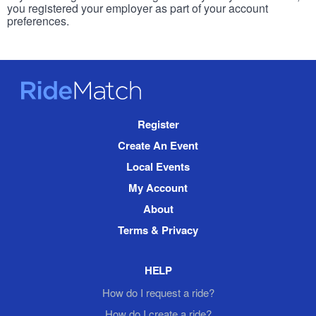
you registered your employer as part of your account
preferences.
RideMatch
Site
Register
Navigation
Create An Event
Local Events
My Account
About
Terms & Privacy
HELP
How do I request a ride?
How do I create a ride?