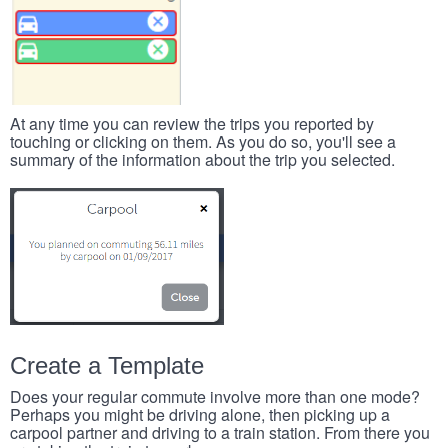
At any time you can review the trips you reported by
touching or clicking on them. As you do so, you'll see a
summary of the information about the trip you selected.
Create a Template
Does your regular commute involve more than one mode?
Perhaps you might be driving alone, then picking up a
carpool partner and driving to a train station. From there you