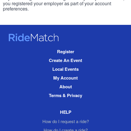
you registered your employer as part of your account
preferences.
RideMatch
Site
Register
Navigation
Create An Event
Local Events
My Account
About
Terms & Privacy
HELP
How do I request a ride?
How do I create a ride?