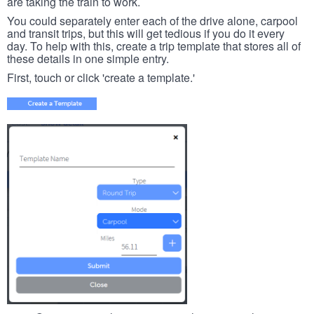
are taking the train to work.
You could separately enter each of the drive alone, carpool
and transit trips, but this will get tedious if you do it every
day. To help with this, create a trip template that stores all of
these details in one simple entry.
First, touch or click 'create a template.'