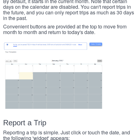
By default, it starts in the current month. Note that certain
days on the calendar are disabled. You can't report trips in
the future, and you can only report trips as much as 30 days
in the past.
Convenient buttons are provided at the top to move from
month to month and return to today's date.
Report a Trip
Reporting a trip is simple. Just click or touch the date, and
the following 'widget' appears: