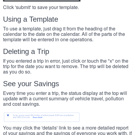
Click 'submit' to save your template.
Using a Template
To use a template, just drag it from the heading of the
calendar to the date on the calendar. All of the parts of the
template will be entered in one operations.
Deleting a Trip
If you entered a trip in error, just click or touch the "x" on the
trip for the date you want to remove. The trip will be deleted
as you do so.
See your Savings
Every time you enter a trip, the status display at the top will
update with a current summary of vehicle travel, pollution
and cost savings.
You may click the 'details' link to see a more detailed report
of your savings and the savings of everyone you work with, if