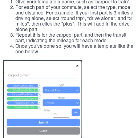
Give your template a name, such as 'carpool to train'.
For each part of your commute, select the type, mode
and distance. For example, if your first part is 3 miles of
driving alone, select "round trip", "drive alone", and "3
miles", then click the "plus". This will add in the drive
alone part.
Repeat this for the carpool part, and then the transit
part, indicating the mileage for each mode.
Once you've done so, you will have a template like the
one below.