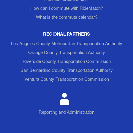
How can I commute with RideMatch?
What is the commute calendar?
REGIONAL PARTNERS
Los Angeles County Metropolitan Transportation Authority
Orange County Transportation Authority
Riverside County Transportation Commission
San Bernardino County Transportation Authority
Ventura County Transportation Commission
Reporting and Administration