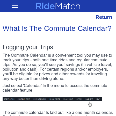
Skip
RideMatch
Open
to
Main
main
Navigation
content
Return
What Is The Commute Calendar?
Logging your Trips
The Commute Calendar is a convenient tool you may use to
track your trips - both one time rides and regular commute
trips. As you do so, you'll see your savings (in vehicle travel,
pollution and cash). For certain regions and/or employers,
you'll be eligible for prizes and other rewards for traveling
any way better than driving alone.
Just select 'Calendar' in the menu to access the commute
calendar feature.
The commute calendar is laid out like a one-month calendar.