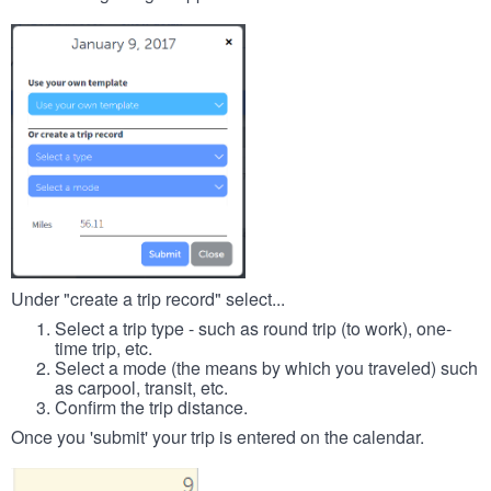
Under "create a trip record" select...
Select a trip type - such as round trip (to work), one-
time trip, etc.
Select a mode (the means by which you traveled) such
as carpool, transit, etc.
Confirm the trip distance.
Once you 'submit' your trip is entered on the calendar.