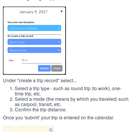
Under "create a trip record" select...
Select a trip type - such as round trip (to work), one-
time trip, etc.
Select a mode (the means by which you traveled) such
as carpool, transit, etc.
Confirm the trip distance.
Once you 'submit' your trip is entered on the calendar.