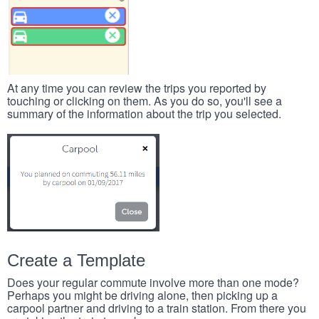
At any time you can review the trips you reported by
touching or clicking on them. As you do so, you'll see a
summary of the information about the trip you selected.
Create a Template
Does your regular commute involve more than one mode?
Perhaps you might be driving alone, then picking up a
carpool partner and driving to a train station. From there you