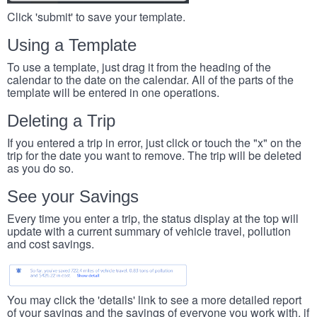
Click 'submit' to save your template.
Using a Template
To use a template, just drag it from the heading of the
calendar to the date on the calendar. All of the parts of the
template will be entered in one operations.
Deleting a Trip
If you entered a trip in error, just click or touch the "x" on the
trip for the date you want to remove. The trip will be deleted
as you do so.
See your Savings
Every time you enter a trip, the status display at the top will
update with a current summary of vehicle travel, pollution
and cost savings.
You may click the 'details' link to see a more detailed report
of your savings and the savings of everyone you work with, if