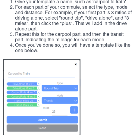
Give your template a name, such as 'carpool to train'.
For each part of your commute, select the type, mode
and distance. For example, if your first part is 3 miles of
driving alone, select "round trip", "drive alone", and "3
miles", then click the "plus". This will add in the drive
alone part.
Repeat this for the carpool part, and then the transit
part, indicating the mileage for each mode.
Once you've done so, you will have a template like the
one below.