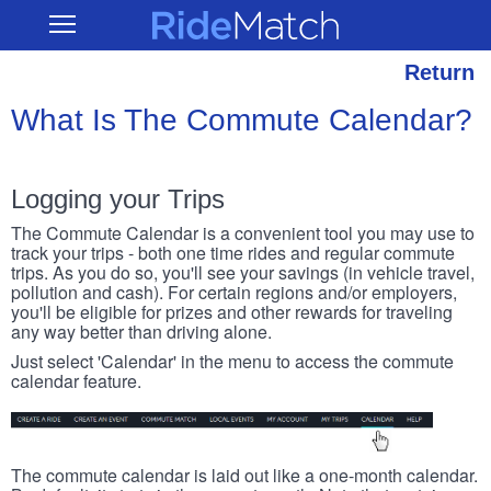
Skip
RideMatch
Open
to
Main
main
Navigation
content
Return
What Is The Commute Calendar?
Logging your Trips
The Commute Calendar is a convenient tool you may use to
track your trips - both one time rides and regular commute
trips. As you do so, you'll see your savings (in vehicle travel,
pollution and cash). For certain regions and/or employers,
you'll be eligible for prizes and other rewards for traveling
any way better than driving alone.
Just select 'Calendar' in the menu to access the commute
calendar feature.
The commute calendar is laid out like a one-month calendar.