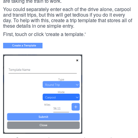
are taking the train to work.
You could separately enter each of the drive alone, carpool
and transit trips, but this will get tedious if you do it every
day. To help with this, create a trip template that stores all of
these details in one simple entry.
First, touch or click 'create a template.'