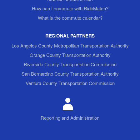
How can I commute with RideMatch?
What is the commute calendar?
REGIONAL PARTNERS
Los Angeles County Metropolitan Transportation Authority
Orange County Transportation Authority
Riverside County Transportation Commission
San Bernardino County Transportation Authority
Ventura County Transportation Commission
Reporting and Administration