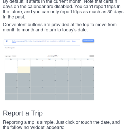
By default, it starts in the current month. Note that certain
days on the calendar are disabled. You can't report trips in
the future, and you can only report trips as much as 30 days
in the past.
Convenient buttons are provided at the top to move from
month to month and return to today's date.
Report a Trip
Reporting a trip is simple. Just click or touch the date, and
the following 'widget' appears: