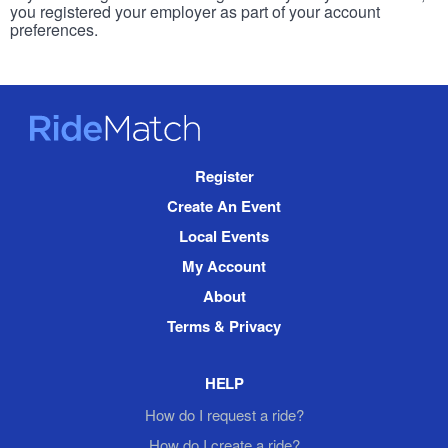
you registered your employer as part of your account
preferences.
RideMatch
Site
Register
Navigation
Create An Event
Local Events
My Account
About
Terms & Privacy
HELP
How do I request a ride?
How do I create a ride?