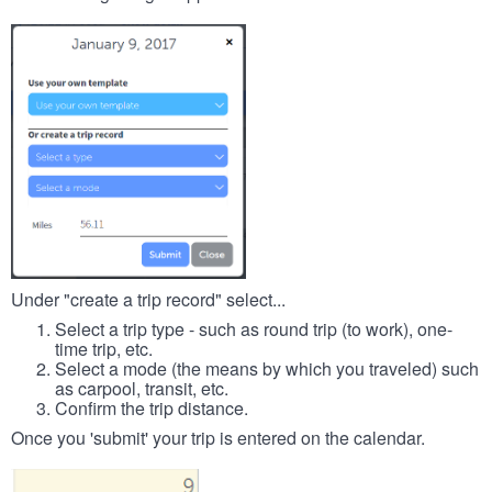
Under "create a trip record" select...
Select a trip type - such as round trip (to work), one-
time trip, etc.
Select a mode (the means by which you traveled) such
as carpool, transit, etc.
Confirm the trip distance.
Once you 'submit' your trip is entered on the calendar.