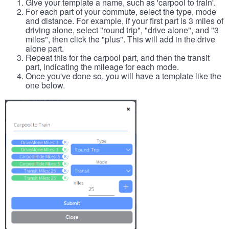
Give your template a name, such as 'carpool to train'.
For each part of your commute, select the type, mode
and distance. For example, if your first part is 3 miles of
driving alone, select "round trip", "drive alone", and "3
miles", then click the "plus". This will add in the drive
alone part.
Repeat this for the carpool part, and then the transit
part, indicating the mileage for each mode.
Once you've done so, you will have a template like the
one below.