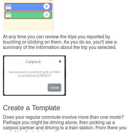
At any time you can review the trips you reported by
touching or clicking on them. As you do so, you'll see a
summary of the information about the trip you selected.
Create a Template
Does your regular commute involve more than one mode?
Perhaps you might be driving alone, then picking up a
carpool partner and driving to a train station. From there you