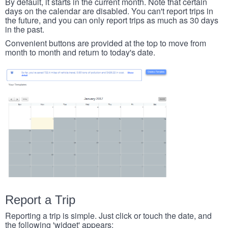
By default, it starts in the current month. Note that certain
days on the calendar are disabled. You can't report trips in
the future, and you can only report trips as much as 30 days
in the past.
Convenient buttons are provided at the top to move from
month to month and return to today's date.
Report a Trip
Reporting a trip is simple. Just click or touch the date, and
the following 'widget' appears: