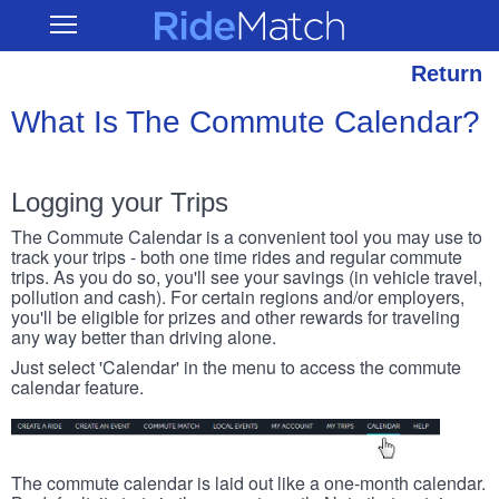
Skip
RideMatch
Open
to
Main
main
Navigation
content
Return
What Is The Commute Calendar?
Logging your Trips
The Commute Calendar is a convenient tool you may use to
track your trips - both one time rides and regular commute
trips. As you do so, you'll see your savings (in vehicle travel,
pollution and cash). For certain regions and/or employers,
you'll be eligible for prizes and other rewards for traveling
any way better than driving alone.
Just select 'Calendar' in the menu to access the commute
calendar feature.
The commute calendar is laid out like a one-month calendar.