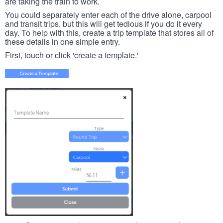
are taking the train to work.
You could separately enter each of the drive alone, carpool
and transit trips, but this will get tedious if you do it every
day. To help with this, create a trip template that stores all of
these details in one simple entry.
First, touch or click 'create a template.'