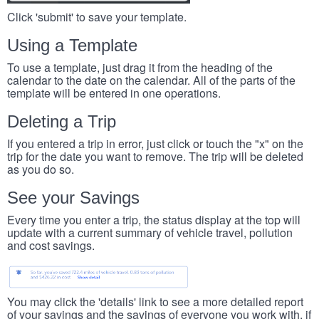
Click 'submit' to save your template.
Using a Template
To use a template, just drag it from the heading of the
calendar to the date on the calendar. All of the parts of the
template will be entered in one operations.
Deleting a Trip
If you entered a trip in error, just click or touch the "x" on the
trip for the date you want to remove. The trip will be deleted
as you do so.
See your Savings
Every time you enter a trip, the status display at the top will
update with a current summary of vehicle travel, pollution
and cost savings.
You may click the 'details' link to see a more detailed report
of your savings and the savings of everyone you work with, if