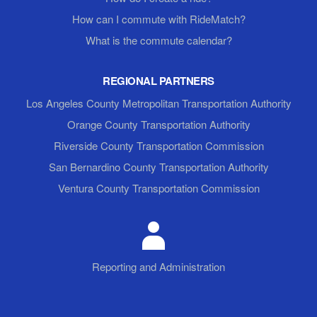
How can I commute with RideMatch?
What is the commute calendar?
REGIONAL PARTNERS
Los Angeles County Metropolitan Transportation Authority
Orange County Transportation Authority
Riverside County Transportation Commission
San Bernardino County Transportation Authority
Ventura County Transportation Commission
Reporting and Administration