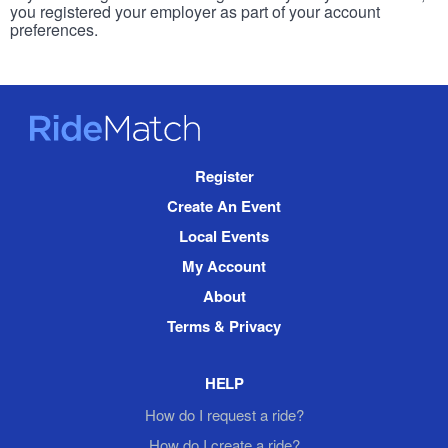
you registered your employer as part of your account
preferences.
RideMatch
Site
Register
Navigation
Create An Event
Local Events
My Account
About
Terms & Privacy
HELP
How do I request a ride?
How do I create a ride?