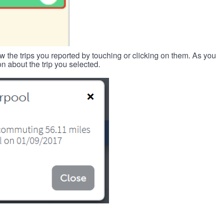
w the trips you reported by touching or clicking on them. As you 
n about the trip you selected.