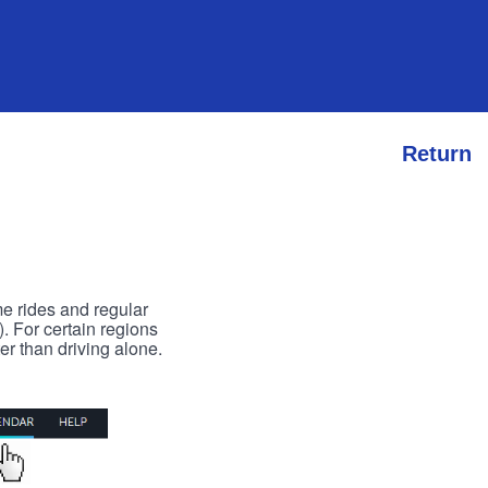
Return
me rides and regular
). For certain regions
er than driving alone.