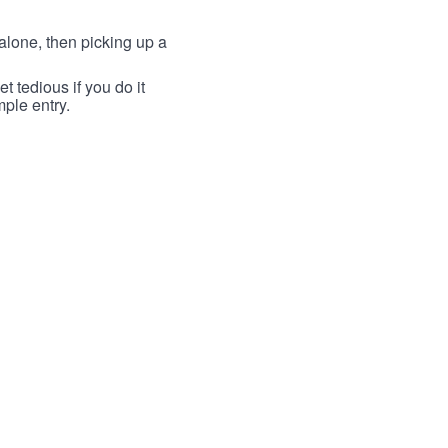
lone, then picking up a
t tedious if you do it
mple entry.