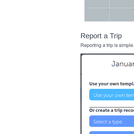
Report a Trip
Reporting a trip is simple