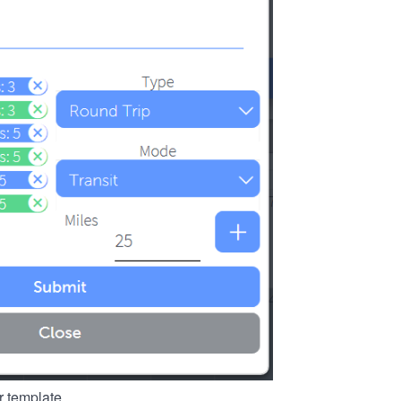
r template.