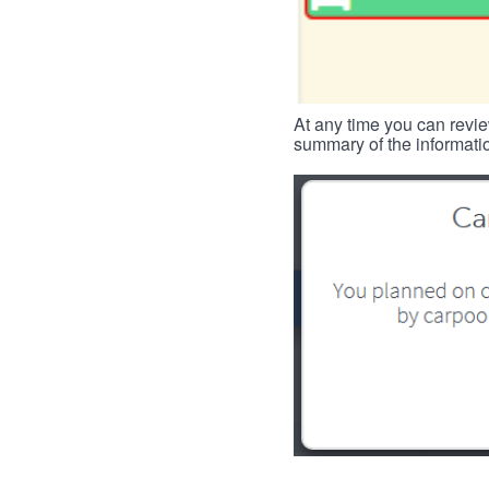
At any time you can revie
summary of the informatio