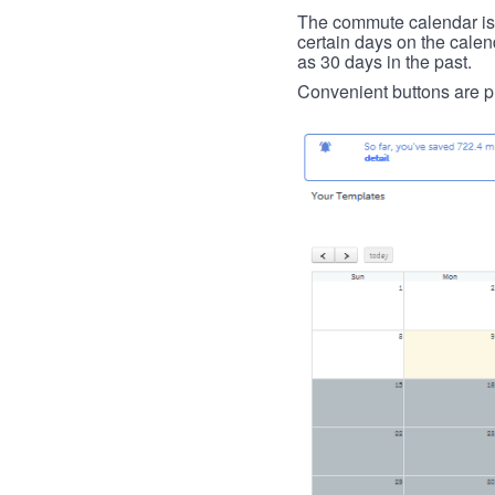
The commute calendar is la
certain days on the calend
as 30 days in the past.
Convenient buttons are pr