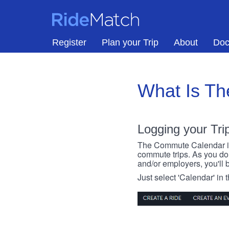
Skip to main content
RideMatch
Register
Plan your Trip
About
Doc
What Is T
Logging your Tri
The Commute Calendar is a
commute trips. As you do s
and/or employers, you'll b
Just select 'Calendar' in