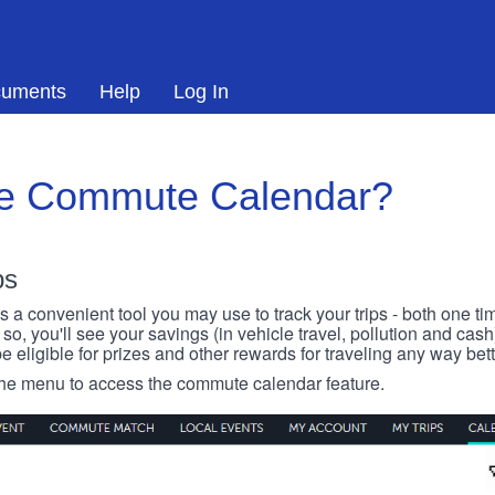
uments
Help
Log In
he Commute Calendar?
ps
 convenient tool you may use to track your trips - both one ti
o, you'll see your savings (in vehicle travel, pollution and cash
e eligible for prizes and other rewards for traveling any way bett
 the menu to access the commute calendar feature.