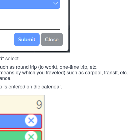
" select...
such as round trip (to work), one-time trip, etc.
means by which you traveled) such as carpool, transit, etc.
tance.
p is entered on the calendar.