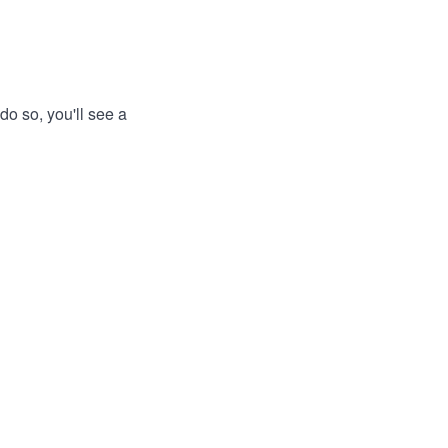
do so, you'll see a