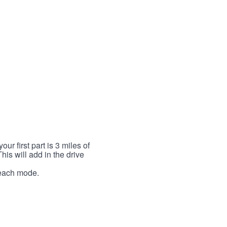
r first part is 3 miles of
This will add in the drive
r each mode.