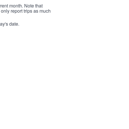
rrent month. Note that
 only report trips as much
ay's date.