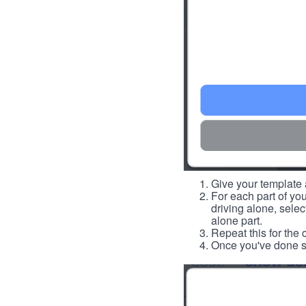
Give your template a
For each part of you
driving alone, select
alone part.
Repeat this for the 
Once you've done so