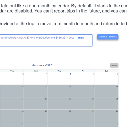
id out like a one-month calendar. By default, it starts in the cu
ar are disabled. You can't report trips in the future, and you can
ovided at the top to move from month to month and return to tod