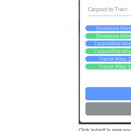
Click 'submit' to save you