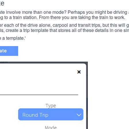
te
e involve more than one mode? Perhaps you might be driving a
g to a train station. From there you are taking the train to work.
each of the drive alone, carpool and transit trips, but this will ge
s, create a trip template that stores all of these details in one si
e a template.'