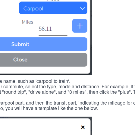
 name, such as 'carpool to train'.
r commute, select the type, mode and distance. For example, if you
 "round trip", "drive alone", and "3 miles", then click the "plus". 
carpool part, and then the transit part, indicating the mileage fo
, you will have a template like the one below.