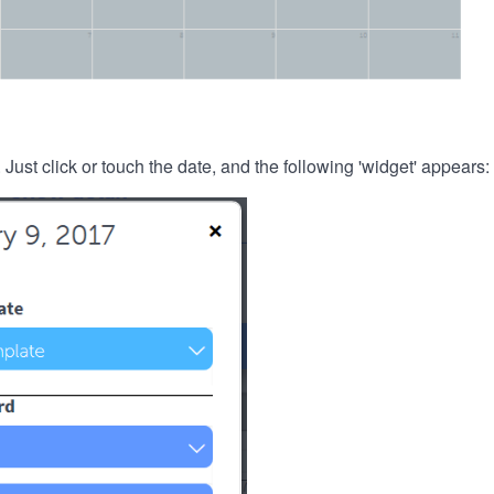
. Just click or touch the date, and the following 'widget' appears: