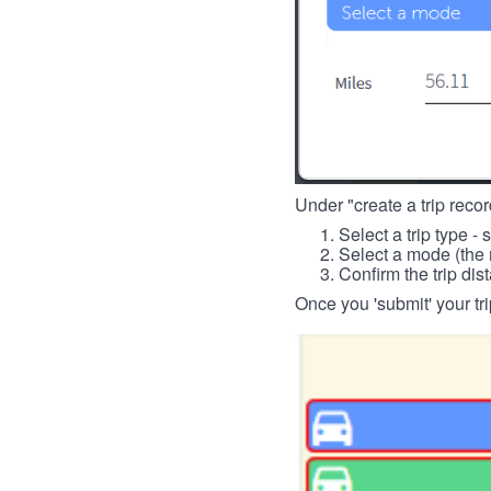
Under "create a trip record
Select a trip type - 
Select a mode (the 
Confirm the trip dis
Once you 'submit' your tri