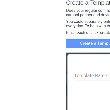
Create a Templa
Does your regular commut
carpool partner and drivin
You could separately enter 
every day. To help with thi
First, touch or click 'creat