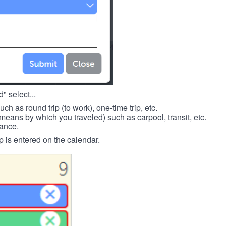
" select...
such as round trip (to work), one-time trip, etc.
means by which you traveled) such as carpool, transit, etc.
tance.
p is entered on the calendar.