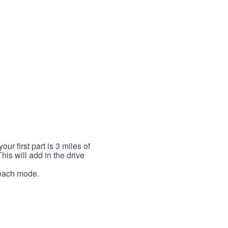
r first part is 3 miles of
This will add in the drive
r each mode.