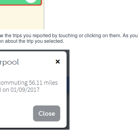
w the trips you reported by touching or clicking on them. As you 
n about the trip you selected.