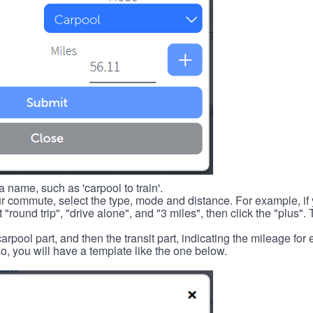
 name, such as 'carpool to train'.
r commute, select the type, mode and distance. For example, if you
 "round trip", "drive alone", and "3 miles", then click the "plus". 
carpool part, and then the transit part, indicating the mileage fo
, you will have a template like the one below.