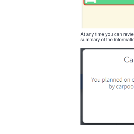
At any time you can revie
summary of the informatio