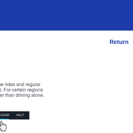
Return
me rides and regular
). For certain regions
er than driving alone.