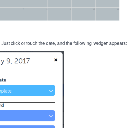
. Just click or touch the date, and the following 'widget' appears: