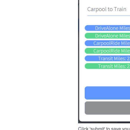
Click 'submit' to save you