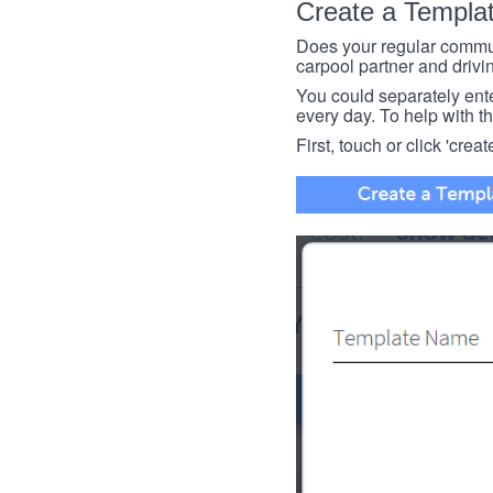
Create a Templa
Does your regular commut
carpool partner and drivin
You could separately enter 
every day. To help with thi
First, touch or click 'creat