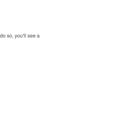
do so, you'll see a