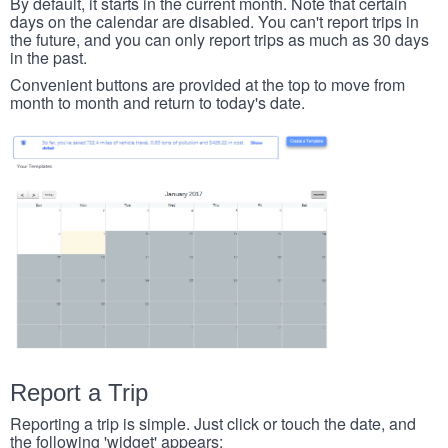
By default, it starts in the current month. Note that certain
days on the calendar are disabled. You can't report trips in
the future, and you can only report trips as much as 30 days
in the past.
Convenient buttons are provided at the top to move from
month to month and return to today's date.
Report a Trip
Reporting a trip is simple. Just click or touch the date, and
the following 'widget' appears: