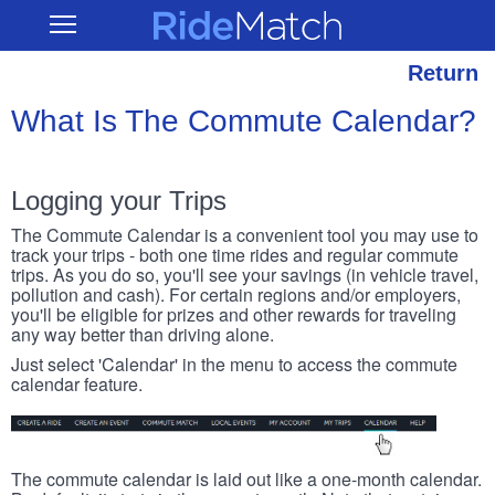
Skip
RideMatch
Open
to
Main
main
Navigation
content
Return
What Is The Commute Calendar?
Logging your Trips
The Commute Calendar is a convenient tool you may use to
track your trips - both one time rides and regular commute
trips. As you do so, you'll see your savings (in vehicle travel,
pollution and cash). For certain regions and/or employers,
you'll be eligible for prizes and other rewards for traveling
any way better than driving alone.
Just select 'Calendar' in the menu to access the commute
calendar feature.
The commute calendar is laid out like a one-month calendar.