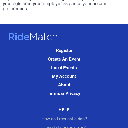
you registered your employer as part of your account
preferences.
RideMatch
Site
Register
Navigation
Create An Event
Local Events
My Account
About
Terms & Privacy
HELP
How do I request a ride?
How do I create a ride?