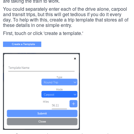
are taking the train to work.
You could separately enter each of the drive alone, carpool
and transit trips, but this will get tedious if you do it every
day. To help with this, create a trip template that stores all of
these details in one simple entry.
First, touch or click 'create a template.'