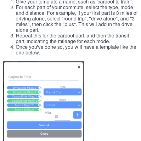
Give your template a name, such as 'carpool to train'.
For each part of your commute, select the type, mode
and distance. For example, if your first part is 3 miles of
driving alone, select "round trip", "drive alone", and "3
miles", then click the "plus". This will add in the drive
alone part.
Repeat this for the carpool part, and then the transit
part, indicating the mileage for each mode.
Once you've done so, you will have a template like the
one below.