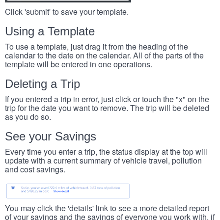
Click 'submit' to save your template.
Using a Template
To use a template, just drag it from the heading of the
calendar to the date on the calendar. All of the parts of the
template will be entered in one operations.
Deleting a Trip
If you entered a trip in error, just click or touch the "x" on the
trip for the date you want to remove. The trip will be deleted
as you do so.
See your Savings
Every time you enter a trip, the status display at the top will
update with a current summary of vehicle travel, pollution
and cost savings.
You may click the 'details' link to see a more detailed report
of your savings and the savings of everyone you work with, if