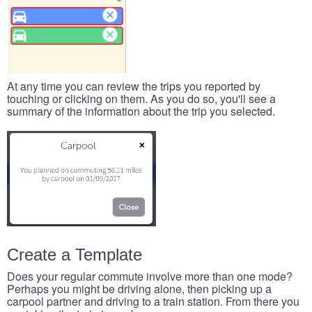
At any time you can review the trips you reported by
touching or clicking on them. As you do so, you'll see a
summary of the information about the trip you selected.
Create a Template
Does your regular commute involve more than one mode?
Perhaps you might be driving alone, then picking up a
carpool partner and driving to a train station. From there you