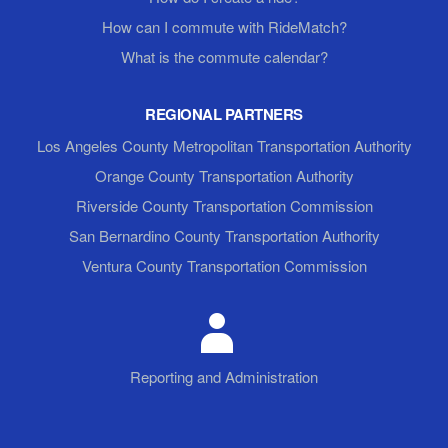
How can I commute with RideMatch?
What is the commute calendar?
REGIONAL PARTNERS
Los Angeles County Metropolitan Transportation Authority
Orange County Transportation Authority
Riverside County Transportation Commission
San Bernardino County Transportation Authority
Ventura County Transportation Commission
Reporting and Administration