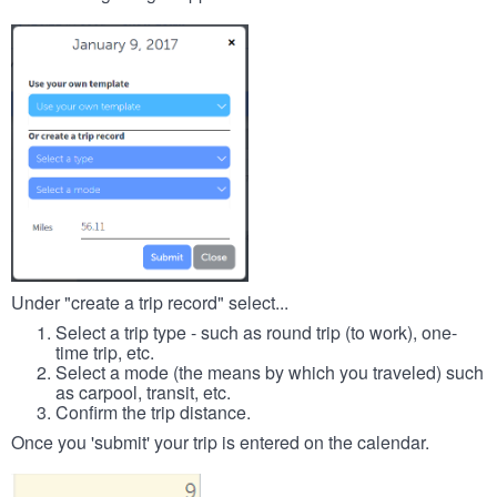
Under "create a trip record" select...
Select a trip type - such as round trip (to work), one-
time trip, etc.
Select a mode (the means by which you traveled) such
as carpool, transit, etc.
Confirm the trip distance.
Once you 'submit' your trip is entered on the calendar.