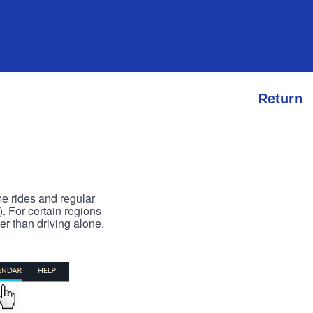
Return
me rides and regular
). For certain regions
er than driving alone.