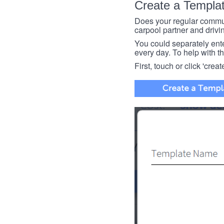
Create a Templa
Does your regular commut
carpool partner and drivin
You could separately enter 
every day. To help with thi
First, touch or click 'creat