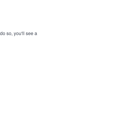
do so, you'll see a