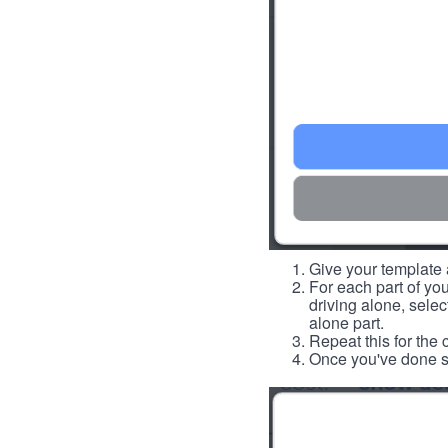
Give your template a
For each part of you
driving alone, select
alone part.
Repeat this for the 
Once you've done so