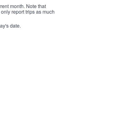
rrent month. Note that
 only report trips as much
ay's date.