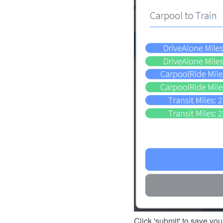
Click 'submit' to save you