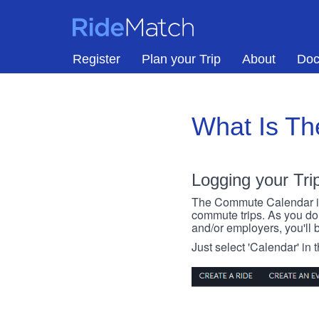
Skip to main content
RideMatch
Register
Plan your Trip
About
Doc
What Is T
Logging your Tri
The Commute Calendar is a
commute trips. As you do s
and/or employers, you'll b
Just select 'Calendar' in