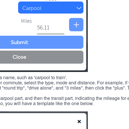
 name, such as 'carpool to train'.
r commute, select the type, mode and distance. For example, if you
 "round trip", "drive alone", and "3 miles", then click the "plus". 
carpool part, and then the transit part, indicating the mileage fo
, you will have a template like the one below.