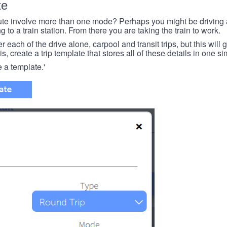
te
e involve more than one mode? Perhaps you might be driving a
g to a train station. From there you are taking the train to work.
each of the drive alone, carpool and transit trips, but this will ge
s, create a trip template that stores all of these details in one si
e a template.'