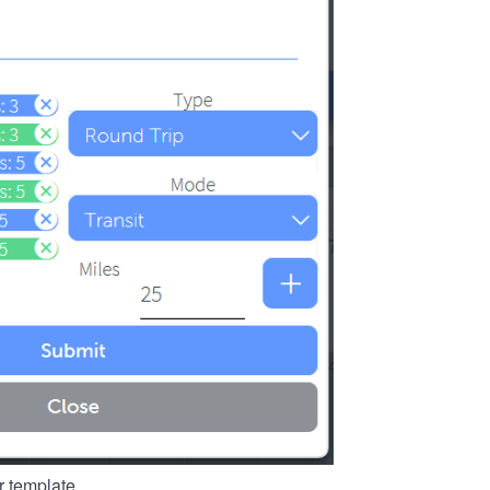
r template.