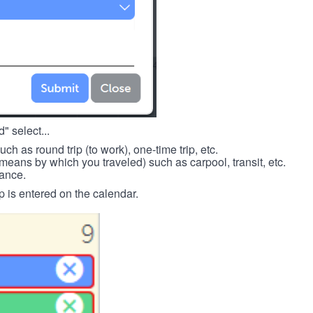
" select...
such as round trip (to work), one-time trip, etc.
means by which you traveled) such as carpool, transit, etc.
tance.
p is entered on the calendar.