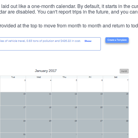
id out like a one-month calendar. By default, it starts in the cu
ar are disabled. You can't report trips in the future, and you can
ovided at the top to move from month to month and return to tod