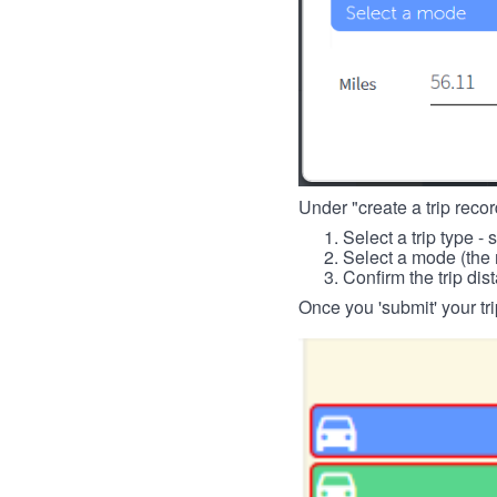
Under "create a trip record
Select a trip type - 
Select a mode (the 
Confirm the trip dis
Once you 'submit' your tri