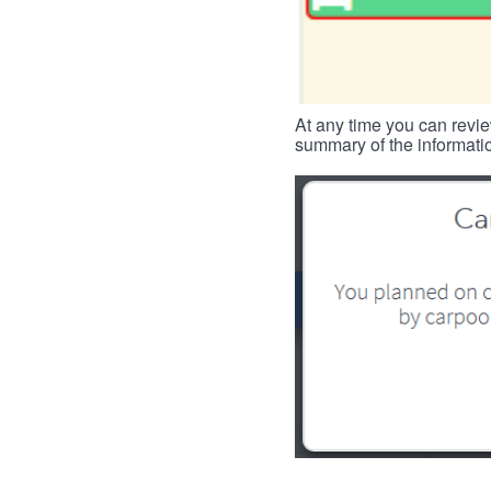
At any time you can revie
summary of the informatio