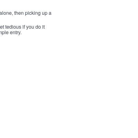
lone, then picking up a
t tedious if you do it
mple entry.