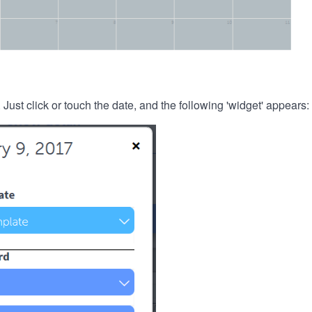
. Just click or touch the date, and the following 'widget' appears: