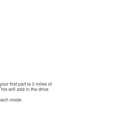
r first part is 3 miles of
This will add in the drive
r each mode.