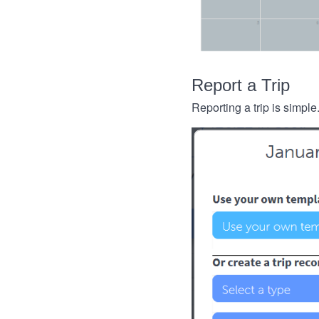
Report a Trip
Reporting a trip is simple