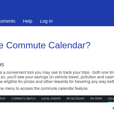
uments
Help
Log In
he Commute Calendar?
ps
 convenient tool you may use to track your trips - both one ti
o, you'll see your savings (in vehicle travel, pollution and cash
e eligible for prizes and other rewards for traveling any way bett
 the menu to access the commute calendar feature.