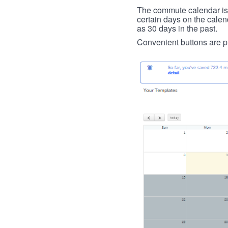
The commute calendar is la
certain days on the calend
as 30 days in the past.
Convenient buttons are pr