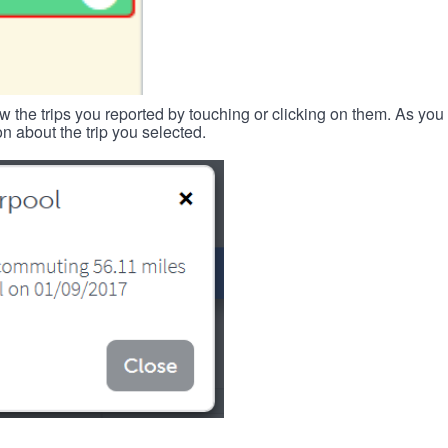
w the trips you reported by touching or clicking on them. As you 
n about the trip you selected.