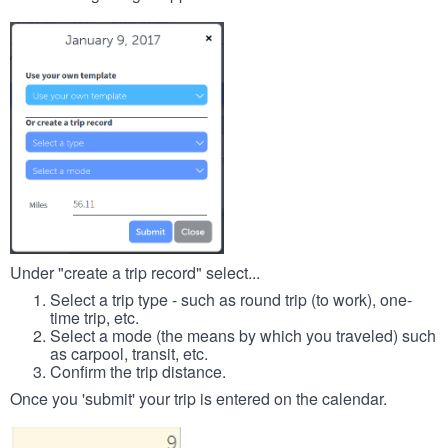
Under "create a trip record" select...
Select a trip type - such as round trip (to work), one-
time trip, etc.
Select a mode (the means by which you traveled) such
as carpool, transit, etc.
Confirm the trip distance.
Once you 'submit' your trip is entered on the calendar.