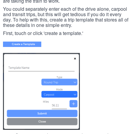
are taking the train to work.
You could separately enter each of the drive alone, carpool
and transit trips, but this will get tedious if you do it every
day. To help with this, create a trip template that stores all of
these details in one simple entry.
First, touch or click 'create a template.'