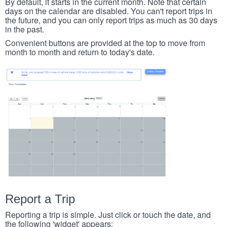
By default, it starts in the current month. Note that certain
days on the calendar are disabled. You can't report trips in
the future, and you can only report trips as much as 30 days
in the past.
Convenient buttons are provided at the top to move from
month to month and return to today's date.
Report a Trip
Reporting a trip is simple. Just click or touch the date, and
the following 'widget' appears: