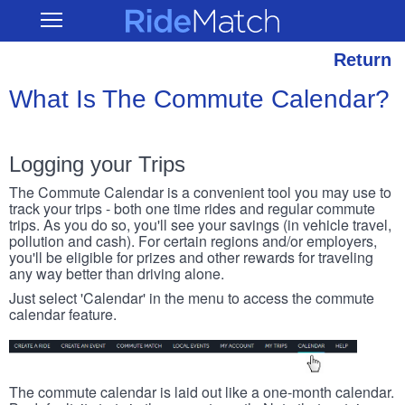
Skip
RideMatch
Open
to
Main
main
Navigation
content
Return
What Is The Commute Calendar?
Logging your Trips
The Commute Calendar is a convenient tool you may use to
track your trips - both one time rides and regular commute
trips. As you do so, you'll see your savings (in vehicle travel,
pollution and cash). For certain regions and/or employers,
you'll be eligible for prizes and other rewards for traveling
any way better than driving alone.
Just select 'Calendar' in the menu to access the commute
calendar feature.
The commute calendar is laid out like a one-month calendar.