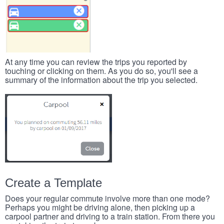
At any time you can review the trips you reported by
touching or clicking on them. As you do so, you'll see a
summary of the information about the trip you selected.
Create a Template
Does your regular commute involve more than one mode?
Perhaps you might be driving alone, then picking up a
carpool partner and driving to a train station. From there you