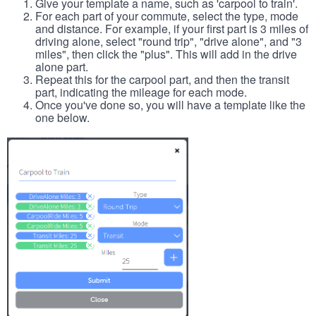
Give your template a name, such as 'carpool to train'.
For each part of your commute, select the type, mode
and distance. For example, if your first part is 3 miles of
driving alone, select "round trip", "drive alone", and "3
miles", then click the "plus". This will add in the drive
alone part.
Repeat this for the carpool part, and then the transit
part, indicating the mileage for each mode.
Once you've done so, you will have a template like the
one below.