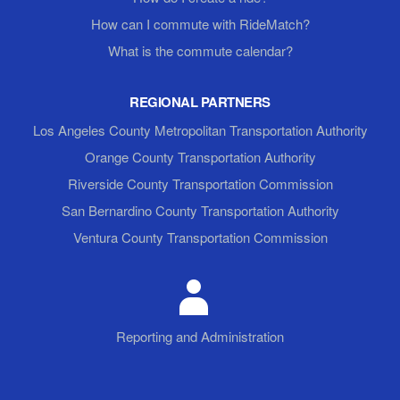
How can I commute with RideMatch?
What is the commute calendar?
REGIONAL PARTNERS
Los Angeles County Metropolitan Transportation Authority
Orange County Transportation Authority
Riverside County Transportation Commission
San Bernardino County Transportation Authority
Ventura County Transportation Commission
Reporting and Administration