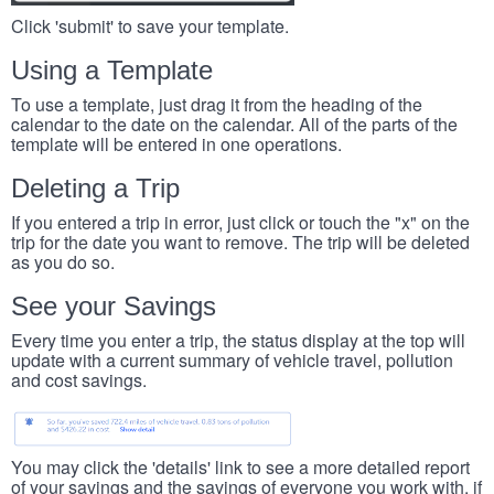
Click 'submit' to save your template.
Using a Template
To use a template, just drag it from the heading of the
calendar to the date on the calendar. All of the parts of the
template will be entered in one operations.
Deleting a Trip
If you entered a trip in error, just click or touch the "x" on the
trip for the date you want to remove. The trip will be deleted
as you do so.
See your Savings
Every time you enter a trip, the status display at the top will
update with a current summary of vehicle travel, pollution
and cost savings.
You may click the 'details' link to see a more detailed report
of your savings and the savings of everyone you work with, if