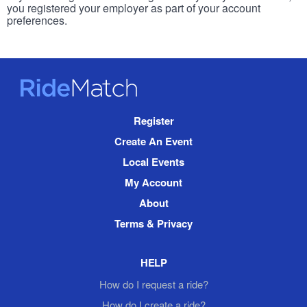
you registered your employer as part of your account
preferences.
RideMatch
Site
Register
Navigation
Create An Event
Local Events
My Account
About
Terms & Privacy
HELP
How do I request a ride?
How do I create a ride?