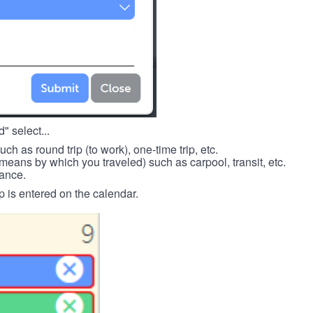
" select...
such as round trip (to work), one-time trip, etc.
means by which you traveled) such as carpool, transit, etc.
tance.
p is entered on the calendar.