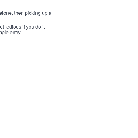
lone, then picking up a
t tedious if you do it
mple entry.