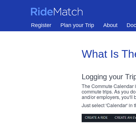
Skip to main content
RideMatch
Register
Plan your Trip
About
Doc
What Is T
Logging your Tri
The Commute Calendar is a
commute trips. As you do s
and/or employers, you'll b
Just select 'Calendar' in