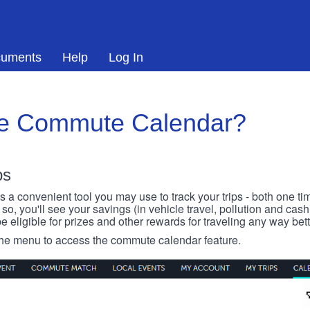
uments
Help
Log In
he Commute Calendar?
ps
 convenient tool you may use to track your trips - both one ti
o, you'll see your savings (in vehicle travel, pollution and cash
e eligible for prizes and other rewards for traveling any way bett
 the menu to access the commute calendar feature.