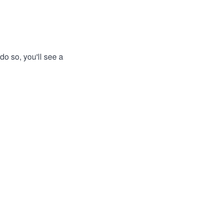
do so, you'll see a