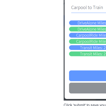
Click 'submit' to save you