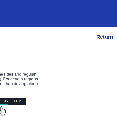
Return
me rides and regular
). For certain regions
er than driving alone.