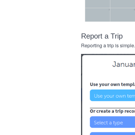
Report a Trip
Reporting a trip is simple