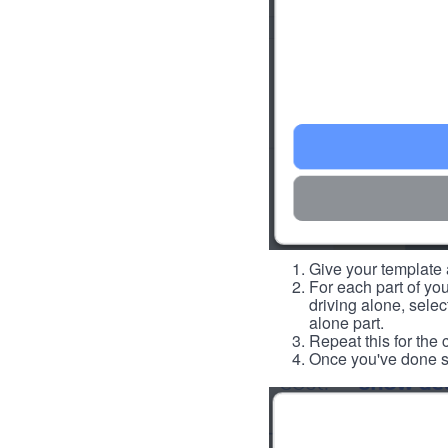
Give your template a
For each part of you
driving alone, select
alone part.
Repeat this for the 
Once you've done so