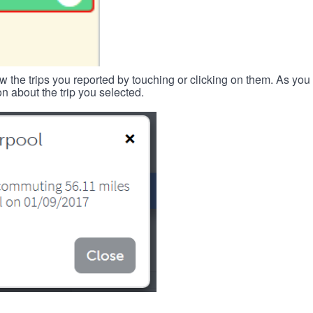
w the trips you reported by touching or clicking on them. As you 
n about the trip you selected.