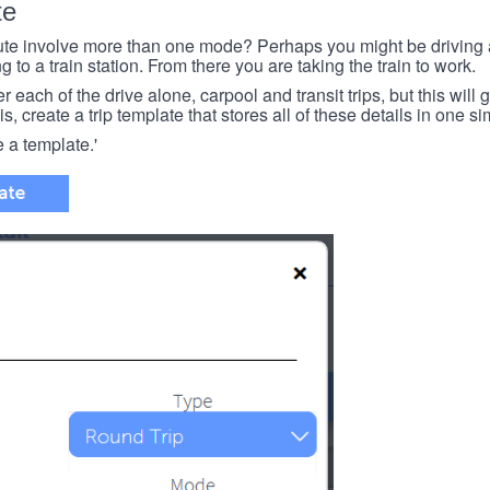
te
e involve more than one mode? Perhaps you might be driving a
g to a train station. From there you are taking the train to work.
each of the drive alone, carpool and transit trips, but this will ge
s, create a trip template that stores all of these details in one si
e a template.'