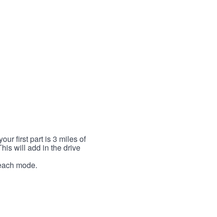
r first part is 3 miles of
This will add in the drive
r each mode.