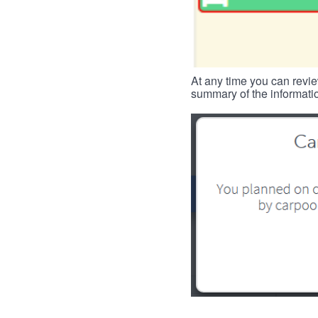
At any time you can revie
summary of the informatio