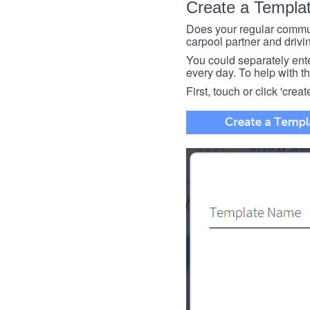
Create a Templa
Does your regular commut
carpool partner and drivin
You could separately enter 
every day. To help with thi
First, touch or click 'creat