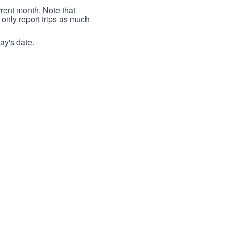
rrent month. Note that
 only report trips as much
ay's date.