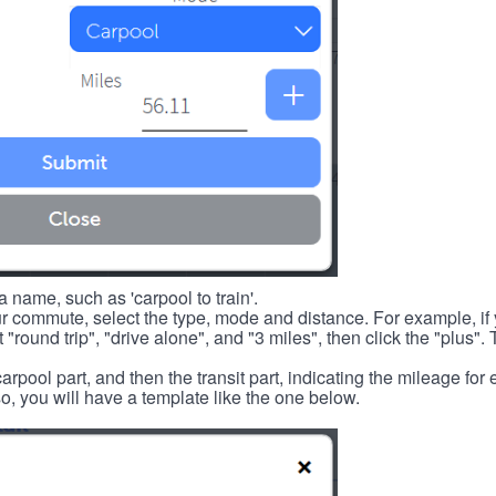
 name, such as 'carpool to train'.
r commute, select the type, mode and distance. For example, if you
 "round trip", "drive alone", and "3 miles", then click the "plus". 
carpool part, and then the transit part, indicating the mileage fo
, you will have a template like the one below.