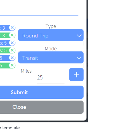
r template.