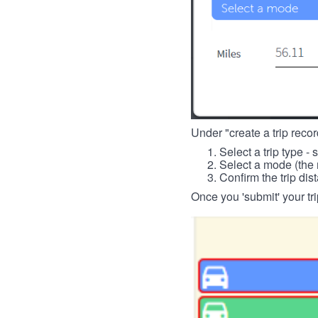
Under "create a trip record
Select a trip type - 
Select a mode (the 
Confirm the trip dis
Once you 'submit' your tri