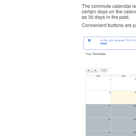
The commute calendar is la
certain days on the calend
as 30 days in the past.
Convenient buttons are pr