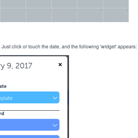
. Just click or touch the date, and the following 'widget' appears: