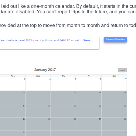
id out like a one-month calendar. By default, it starts in the cu
ar are disabled. You can't report trips in the future, and you can
ovided at the top to move from month to month and return to tod