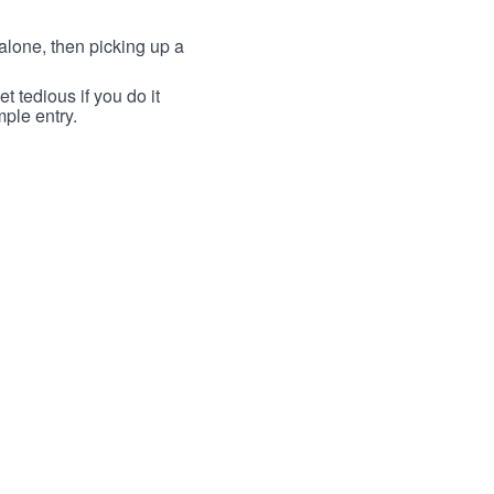
lone, then picking up a
t tedious if you do it
mple entry.