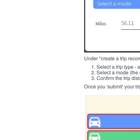
Under "create a trip record
Select a trip type - 
Select a mode (the 
Confirm the trip dis
Once you 'submit' your tri