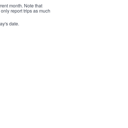
rrent month. Note that
 only report trips as much
ay's date.