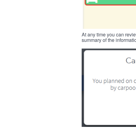
At any time you can revie
summary of the informatio