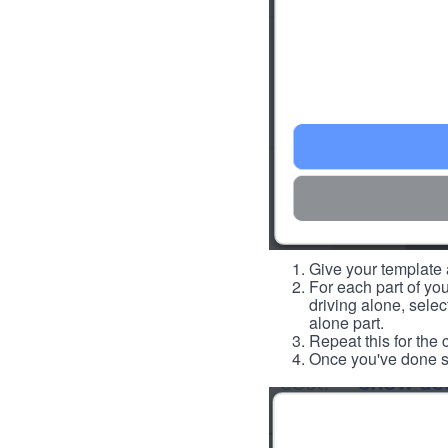
Give your template a
For each part of you
driving alone, select
alone part.
Repeat this for the 
Once you've done so