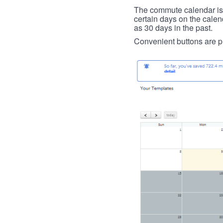
The commute calendar is la
certain days on the calend
as 30 days in the past.
Convenient buttons are pr