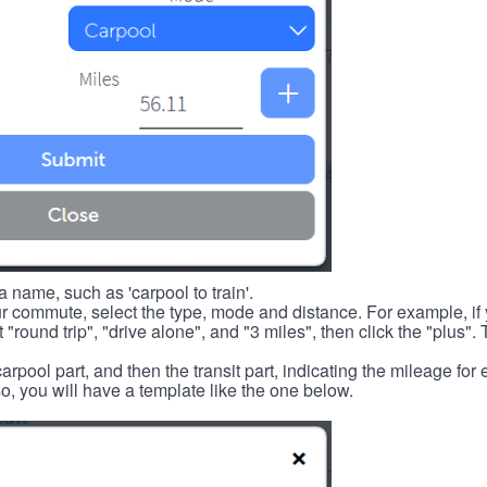
 name, such as 'carpool to train'.
r commute, select the type, mode and distance. For example, if you
 "round trip", "drive alone", and "3 miles", then click the "plus". 
carpool part, and then the transit part, indicating the mileage fo
, you will have a template like the one below.