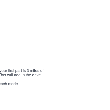
r first part is 3 miles of
This will add in the drive
r each mode.