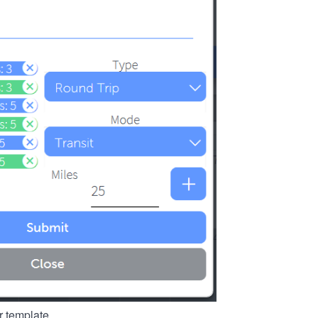
r template.