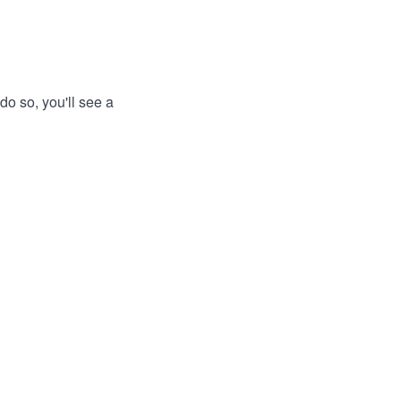
do so, you'll see a