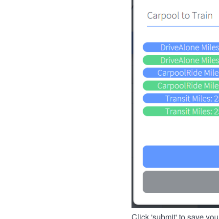
Click 'submit' to save you