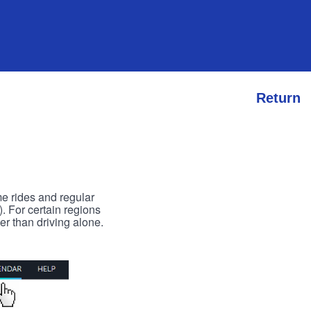
Return
me rides and regular
). For certain regions
er than driving alone.