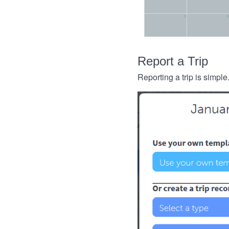
Report a Trip
Reporting a trip is simple