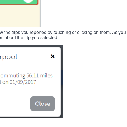
w the trips you reported by touching or clicking on them. As you 
n about the trip you selected.