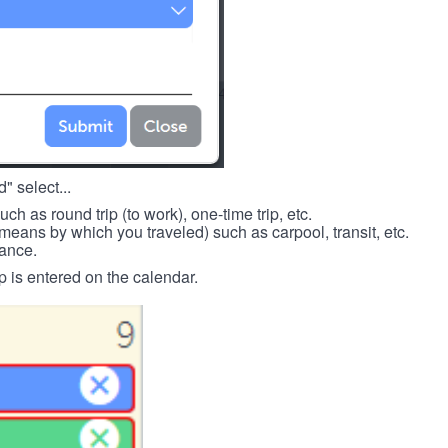
" select...
such as round trip (to work), one-time trip, etc.
means by which you traveled) such as carpool, transit, etc.
tance.
p is entered on the calendar.