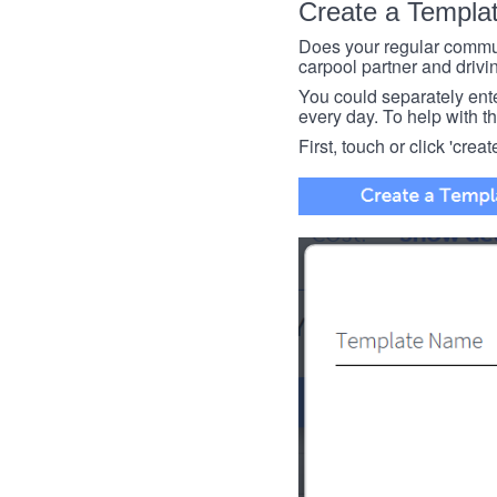
Create a Templa
Does your regular commut
carpool partner and drivin
You could separately enter 
every day. To help with thi
First, touch or click 'creat