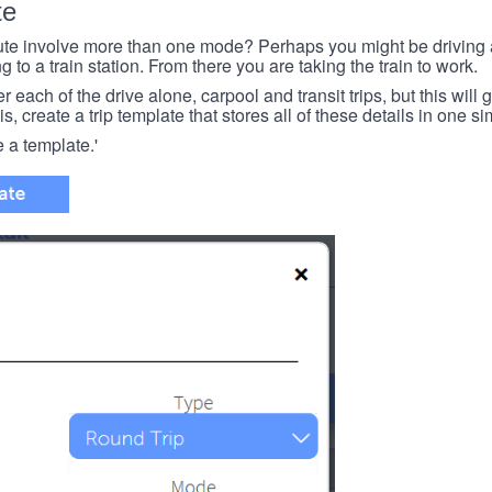
te
e involve more than one mode? Perhaps you might be driving a
g to a train station. From there you are taking the train to work.
each of the drive alone, carpool and transit trips, but this will ge
s, create a trip template that stores all of these details in one si
e a template.'