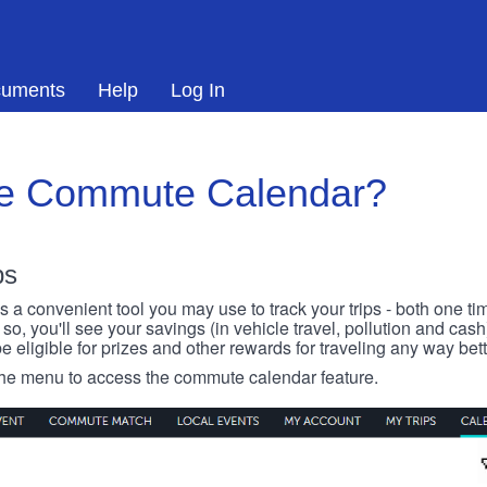
uments
Help
Log In
he Commute Calendar?
ps
 convenient tool you may use to track your trips - both one ti
o, you'll see your savings (in vehicle travel, pollution and cash
e eligible for prizes and other rewards for traveling any way bett
 the menu to access the commute calendar feature.