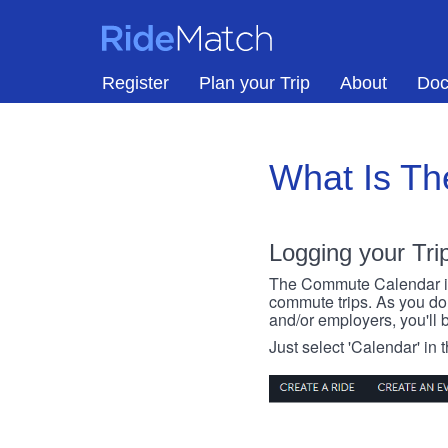
Skip to main content
RideMatch
Register
Plan your Trip
About
Doc
What Is T
Logging your Tri
The Commute Calendar is a
commute trips. As you do s
and/or employers, you'll b
Just select 'Calendar' in