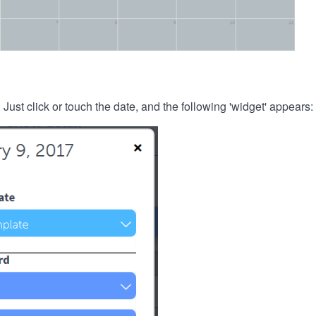
. Just click or touch the date, and the following 'widget' appears: