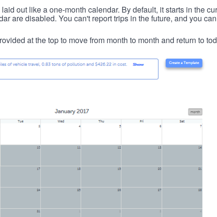
id out like a one-month calendar. By default, it starts in the cu
ar are disabled. You can't report trips in the future, and you can
ovided at the top to move from month to month and return to tod