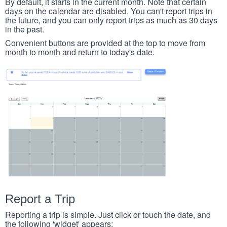
By default, it starts in the current month. Note that certain
days on the calendar are disabled. You can't report trips in
the future, and you can only report trips as much as 30 days
in the past.
Convenient buttons are provided at the top to move from
month to month and return to today's date.
Report a Trip
Reporting a trip is simple. Just click or touch the date, and
the following 'widget' appears: