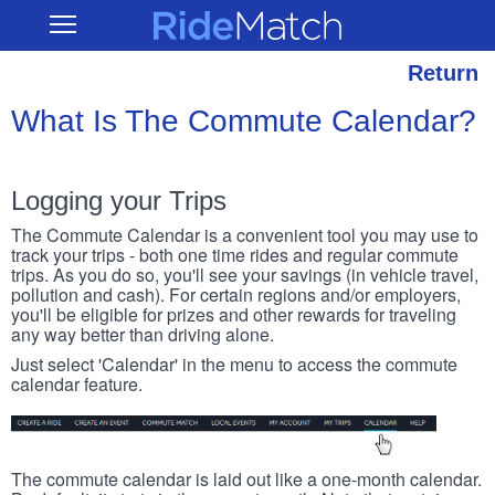
Skip
RideMatch
Open
to
Main
main
Navigation
content
Return
What Is The Commute Calendar?
Logging your Trips
The Commute Calendar is a convenient tool you may use to
track your trips - both one time rides and regular commute
trips. As you do so, you'll see your savings (in vehicle travel,
pollution and cash). For certain regions and/or employers,
you'll be eligible for prizes and other rewards for traveling
any way better than driving alone.
Just select 'Calendar' in the menu to access the commute
calendar feature.
The commute calendar is laid out like a one-month calendar.