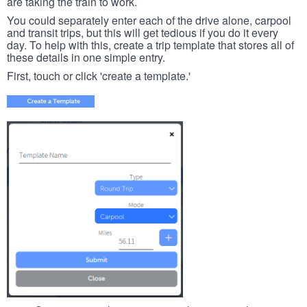
are taking the train to work.
You could separately enter each of the drive alone, carpool
and transit trips, but this will get tedious if you do it every
day. To help with this, create a trip template that stores all of
these details in one simple entry.
First, touch or click 'create a template.'