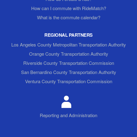
How can I commute with RideMatch?
What is the commute calendar?
REGIONAL PARTNERS
Los Angeles County Metropolitan Transportation Authority
Orange County Transportation Authority
Riverside County Transportation Commission
San Bernardino County Transportation Authority
Ventura County Transportation Commission
Reporting and Administration