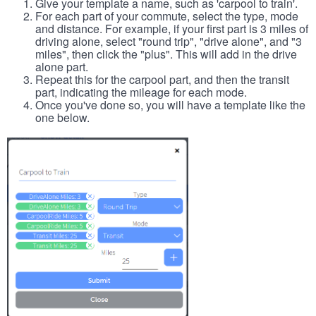
Give your template a name, such as 'carpool to train'.
For each part of your commute, select the type, mode
and distance. For example, if your first part is 3 miles of
driving alone, select "round trip", "drive alone", and "3
miles", then click the "plus". This will add in the drive
alone part.
Repeat this for the carpool part, and then the transit
part, indicating the mileage for each mode.
Once you've done so, you will have a template like the
one below.