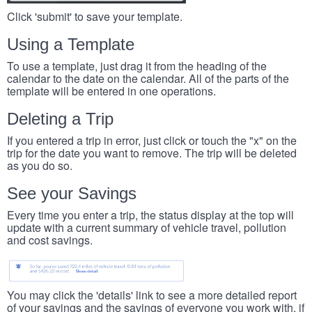
Click 'submit' to save your template.
Using a Template
To use a template, just drag it from the heading of the
calendar to the date on the calendar. All of the parts of the
template will be entered in one operations.
Deleting a Trip
If you entered a trip in error, just click or touch the "x" on the
trip for the date you want to remove. The trip will be deleted
as you do so.
See your Savings
Every time you enter a trip, the status display at the top will
update with a current summary of vehicle travel, pollution
and cost savings.
You may click the 'details' link to see a more detailed report
of your savings and the savings of everyone you work with, if