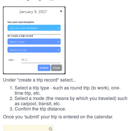
Under "create a trip record" select...
Select a trip type - such as round trip (to work), one-
time trip, etc.
Select a mode (the means by which you traveled) such
as carpool, transit, etc.
Confirm the trip distance.
Once you 'submit' your trip is entered on the calendar.