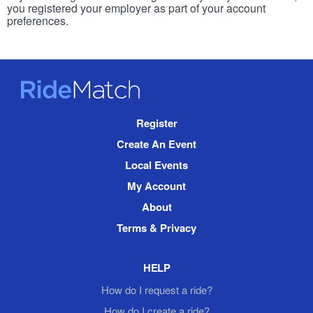
you registered your employer as part of your account
preferences.
RideMatch
Site
Register
Navigation
Create An Event
Local Events
My Account
About
Terms & Privacy
HELP
How do I request a ride?
How do I create a ride?