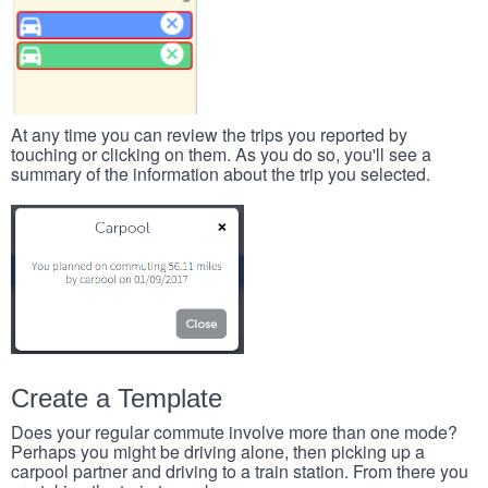
At any time you can review the trips you reported by
touching or clicking on them. As you do so, you'll see a
summary of the information about the trip you selected.
Create a Template
Does your regular commute involve more than one mode?
Perhaps you might be driving alone, then picking up a
carpool partner and driving to a train station. From there you