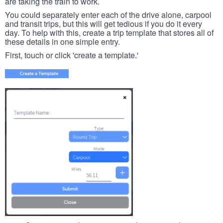
are taking the train to work.
You could separately enter each of the drive alone, carpool
and transit trips, but this will get tedious if you do it every
day. To help with this, create a trip template that stores all of
these details in one simple entry.
First, touch or click 'create a template.'