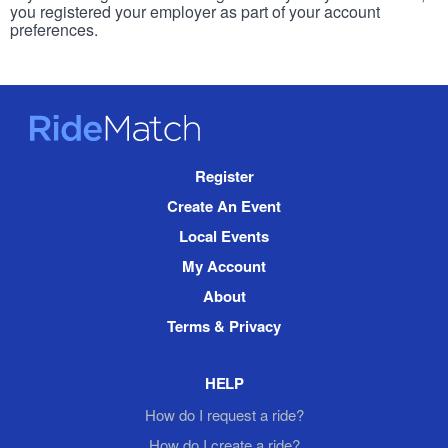
you registered your employer as part of your account
preferences.
RideMatch
Site
Register
Navigation
Create An Event
Local Events
My Account
About
Terms & Privacy
HELP
How do I request a ride?
How do I create a ride?