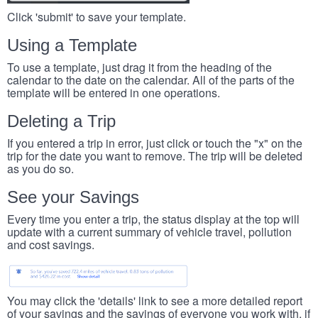
Click 'submit' to save your template.
Using a Template
To use a template, just drag it from the heading of the
calendar to the date on the calendar. All of the parts of the
template will be entered in one operations.
Deleting a Trip
If you entered a trip in error, just click or touch the "x" on the
trip for the date you want to remove. The trip will be deleted
as you do so.
See your Savings
Every time you enter a trip, the status display at the top will
update with a current summary of vehicle travel, pollution
and cost savings.
You may click the 'details' link to see a more detailed report
of your savings and the savings of everyone you work with, if