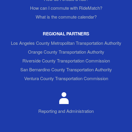
How can I commute with RideMatch?
What is the commute calendar?
REGIONAL PARTNERS
Los Angeles County Metropolitan Transportation Authority
Orange County Transportation Authority
Riverside County Transportation Commission
San Bernardino County Transportation Authority
Ventura County Transportation Commission
Reporting and Administration