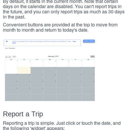
By default, it starts in the current month. Note that certain
days on the calendar are disabled. You can't report trips in
the future, and you can only report trips as much as 30 days
in the past.
Convenient buttons are provided at the top to move from
month to month and return to today's date.
Report a Trip
Reporting a trip is simple. Just click or touch the date, and
the following 'widget' appears: