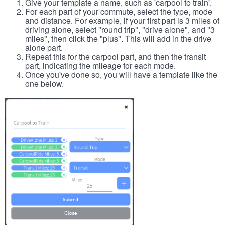
Give your template a name, such as 'carpool to train'.
For each part of your commute, select the type, mode
and distance. For example, if your first part is 3 miles of
driving alone, select "round trip", "drive alone", and "3
miles", then click the "plus". This will add in the drive
alone part.
Repeat this for the carpool part, and then the transit
part, indicating the mileage for each mode.
Once you've done so, you will have a template like the
one below.