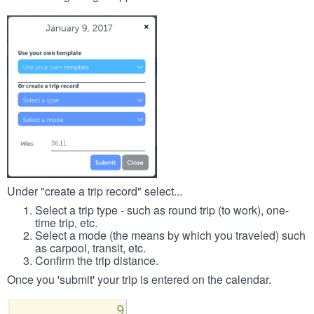
Under "create a trip record" select...
Select a trip type - such as round trip (to work), one-
time trip, etc.
Select a mode (the means by which you traveled) such
as carpool, transit, etc.
Confirm the trip distance.
Once you 'submit' your trip is entered on the calendar.