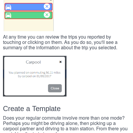
At any time you can review the trips you reported by
touching or clicking on them. As you do so, you'll see a
summary of the information about the trip you selected.
Create a Template
Does your regular commute involve more than one mode?
Perhaps you might be driving alone, then picking up a
carpool partner and driving to a train station. From there you