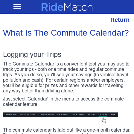
Skip
RideMatch
Open
to
Main
main
Navigation
content
Return
What Is The Commute Calendar?
Logging your Trips
The Commute Calendar is a convenient tool you may use to
track your trips - both one time rides and regular commute
trips. As you do so, you'll see your savings (in vehicle travel,
pollution and cash). For certain regions and/or employers,
you'll be eligible for prizes and other rewards for traveling
any way better than driving alone.
Just select 'Calendar' in the menu to access the commute
calendar feature.
The commute calendar is laid out like a one-month calendar.