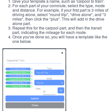
Give your template a name, such as 'carpool to train'.
For each part of your commute, select the type, mode
and distance. For example, if your first part is 3 miles of
driving alone, select "round trip", "drive alone", and "3
miles", then click the "plus". This will add in the drive
alone part.
Repeat this for the carpool part, and then the transit
part, indicating the mileage for each mode.
Once you've done so, you will have a template like the
one below.