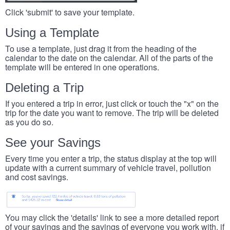
Click 'submit' to save your template.
Using a Template
To use a template, just drag it from the heading of the
calendar to the date on the calendar. All of the parts of the
template will be entered in one operations.
Deleting a Trip
If you entered a trip in error, just click or touch the "x" on the
trip for the date you want to remove. The trip will be deleted
as you do so.
See your Savings
Every time you enter a trip, the status display at the top will
update with a current summary of vehicle travel, pollution
and cost savings.
You may click the 'details' link to see a more detailed report
of your savings and the savings of everyone you work with, if