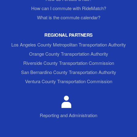
How can I commute with RideMatch?
What is the commute calendar?
REGIONAL PARTNERS
Los Angeles County Metropolitan Transportation Authority
Orange County Transportation Authority
Riverside County Transportation Commission
San Bernardino County Transportation Authority
Ventura County Transportation Commission
Reporting and Administration