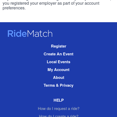
you registered your employer as part of your account
preferences.
RideMatch
Site
Register
Navigation
Create An Event
Local Events
My Account
About
Terms & Privacy
HELP
How do I request a ride?
How do I create a ride?