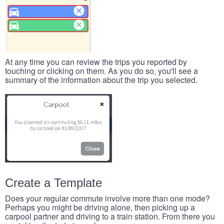
At any time you can review the trips you reported by
touching or clicking on them. As you do so, you'll see a
summary of the information about the trip you selected.
Create a Template
Does your regular commute involve more than one mode?
Perhaps you might be driving alone, then picking up a
carpool partner and driving to a train station. From there you