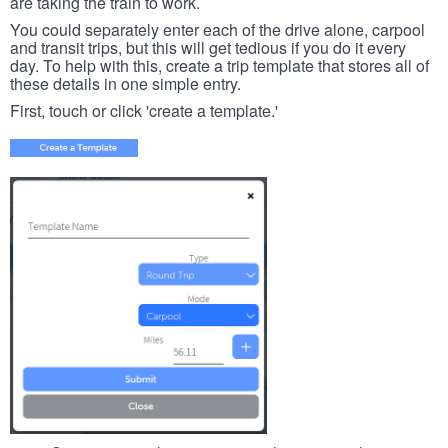
are taking the train to work.
You could separately enter each of the drive alone, carpool
and transit trips, but this will get tedious if you do it every
day. To help with this, create a trip template that stores all of
these details in one simple entry.
First, touch or click 'create a template.'