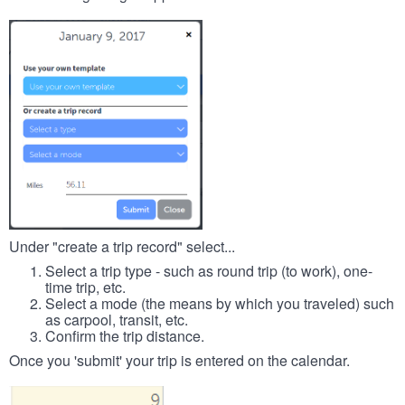
Under "create a trip record" select...
Select a trip type - such as round trip (to work), one-
time trip, etc.
Select a mode (the means by which you traveled) such
as carpool, transit, etc.
Confirm the trip distance.
Once you 'submit' your trip is entered on the calendar.