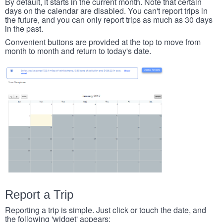
By default, it starts in the current month. Note that certain
days on the calendar are disabled. You can't report trips in
the future, and you can only report trips as much as 30 days
in the past.
Convenient buttons are provided at the top to move from
month to month and return to today's date.
Report a Trip
Reporting a trip is simple. Just click or touch the date, and
the following 'widget' appears: