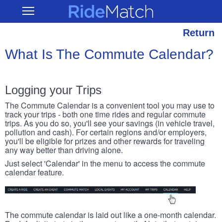
Skip
RideMatch
Open
to
Main
main
Navigation
content
Return
What Is The Commute Calendar?
Logging your Trips
The Commute Calendar is a convenient tool you may use to
track your trips - both one time rides and regular commute
trips. As you do so, you'll see your savings (in vehicle travel,
pollution and cash). For certain regions and/or employers,
you'll be eligible for prizes and other rewards for traveling
any way better than driving alone.
Just select 'Calendar' in the menu to access the commute
calendar feature.
The commute calendar is laid out like a one-month calendar.