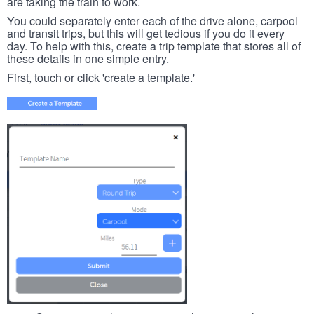
are taking the train to work.
You could separately enter each of the drive alone, carpool
and transit trips, but this will get tedious if you do it every
day. To help with this, create a trip template that stores all of
these details in one simple entry.
First, touch or click 'create a template.'