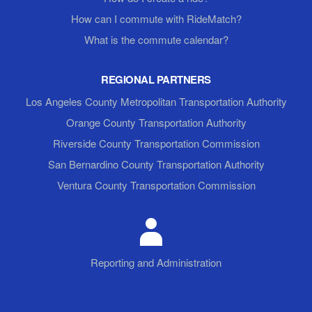
How can I commute with RideMatch?
What is the commute calendar?
REGIONAL PARTNERS
Los Angeles County Metropolitan Transportation Authority
Orange County Transportation Authority
Riverside County Transportation Commission
San Bernardino County Transportation Authority
Ventura County Transportation Commission
Reporting and Administration