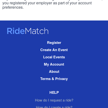
you registered your employer as part of your account
preferences.
RideMatch
Site
Register
Navigation
Create An Event
Local Events
My Account
About
Terms & Privacy
HELP
How do I request a ride?
How do I create a ride?