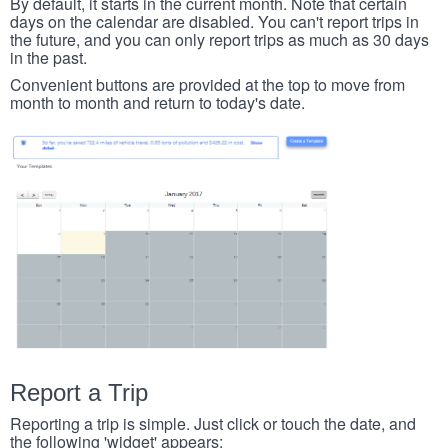
By default, it starts in the current month. Note that certain
days on the calendar are disabled. You can't report trips in
the future, and you can only report trips as much as 30 days
in the past.
Convenient buttons are provided at the top to move from
month to month and return to today's date.
Report a Trip
Reporting a trip is simple. Just click or touch the date, and
the following 'widget' appears: