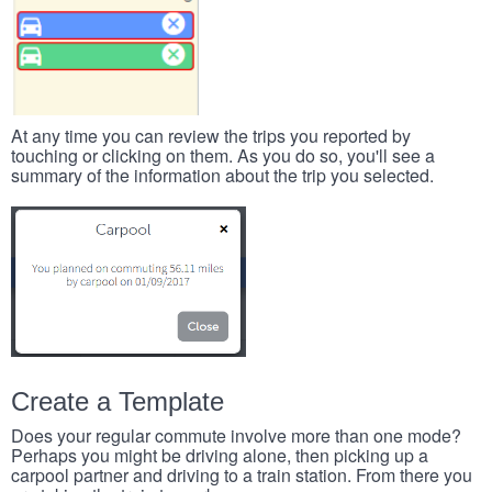
At any time you can review the trips you reported by
touching or clicking on them. As you do so, you'll see a
summary of the information about the trip you selected.
Create a Template
Does your regular commute involve more than one mode?
Perhaps you might be driving alone, then picking up a
carpool partner and driving to a train station. From there you