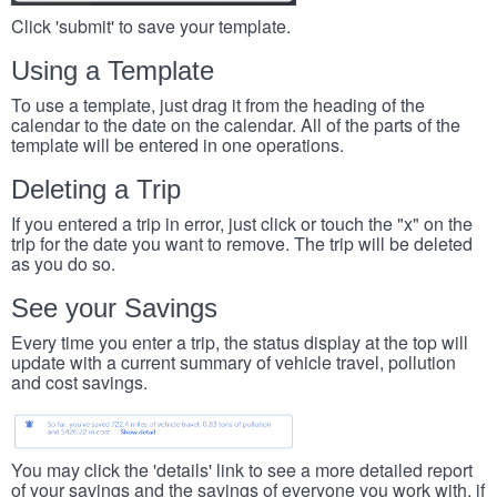
Click 'submit' to save your template.
Using a Template
To use a template, just drag it from the heading of the
calendar to the date on the calendar. All of the parts of the
template will be entered in one operations.
Deleting a Trip
If you entered a trip in error, just click or touch the "x" on the
trip for the date you want to remove. The trip will be deleted
as you do so.
See your Savings
Every time you enter a trip, the status display at the top will
update with a current summary of vehicle travel, pollution
and cost savings.
You may click the 'details' link to see a more detailed report
of your savings and the savings of everyone you work with, if