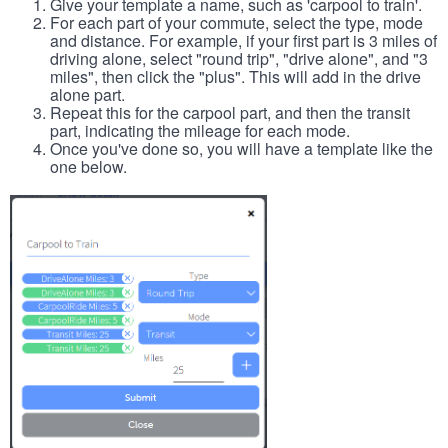
Give your template a name, such as 'carpool to train'.
For each part of your commute, select the type, mode
and distance. For example, if your first part is 3 miles of
driving alone, select "round trip", "drive alone", and "3
miles", then click the "plus". This will add in the drive
alone part.
Repeat this for the carpool part, and then the transit
part, indicating the mileage for each mode.
Once you've done so, you will have a template like the
one below.