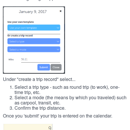
Under "create a trip record" select...
Select a trip type - such as round trip (to work), one-
time trip, etc.
Select a mode (the means by which you traveled) such
as carpool, transit, etc.
Confirm the trip distance.
Once you 'submit' your trip is entered on the calendar.