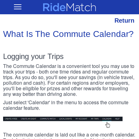
Skip
RideMatch
Open
to
Main
main
Navigation
content
Return
What Is The Commute Calendar?
Logging your Trips
The Commute Calendar is a convenient tool you may use to
track your trips - both one time rides and regular commute
trips. As you do so, you'll see your savings (in vehicle travel,
pollution and cash). For certain regions and/or employers,
you'll be eligible for prizes and other rewards for traveling
any way better than driving alone.
Just select 'Calendar' in the menu to access the commute
calendar feature.
The commute calendar is laid out like a one-month calendar.