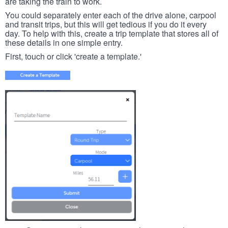
are taking the train to work.
You could separately enter each of the drive alone, carpool
and transit trips, but this will get tedious if you do it every
day. To help with this, create a trip template that stores all of
these details in one simple entry.
First, touch or click 'create a template.'