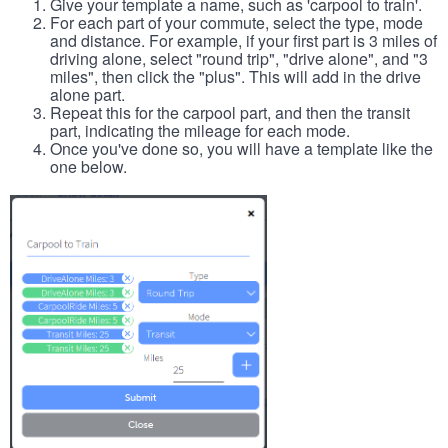
Give your template a name, such as 'carpool to train'.
For each part of your commute, select the type, mode
and distance. For example, if your first part is 3 miles of
driving alone, select "round trip", "drive alone", and "3
miles", then click the "plus". This will add in the drive
alone part.
Repeat this for the carpool part, and then the transit
part, indicating the mileage for each mode.
Once you've done so, you will have a template like the
one below.