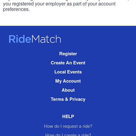
you registered your employer as part of your account
preferences.
RideMatch
Site
Register
Navigation
Create An Event
Local Events
My Account
About
Terms & Privacy
HELP
How do I request a ride?
How do I create a ride?