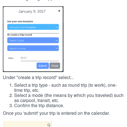
Under "create a trip record" select...
Select a trip type - such as round trip (to work), one-
time trip, etc.
Select a mode (the means by which you traveled) such
as carpool, transit, etc.
Confirm the trip distance.
Once you 'submit' your trip is entered on the calendar.