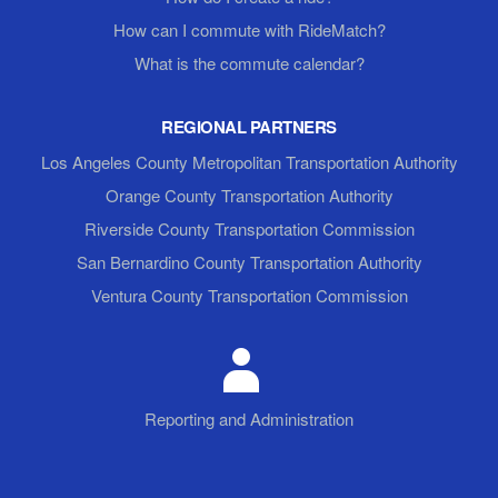
How can I commute with RideMatch?
What is the commute calendar?
REGIONAL PARTNERS
Los Angeles County Metropolitan Transportation Authority
Orange County Transportation Authority
Riverside County Transportation Commission
San Bernardino County Transportation Authority
Ventura County Transportation Commission
Reporting and Administration