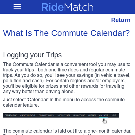
Skip
RideMatch
Open
to
Main
main
Navigation
content
Return
What Is The Commute Calendar?
Logging your Trips
The Commute Calendar is a convenient tool you may use to
track your trips - both one time rides and regular commute
trips. As you do so, you'll see your savings (in vehicle travel,
pollution and cash). For certain regions and/or employers,
you'll be eligible for prizes and other rewards for traveling
any way better than driving alone.
Just select 'Calendar' in the menu to access the commute
calendar feature.
The commute calendar is laid out like a one-month calendar.