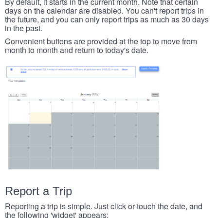
By default, it starts in the current month. Note that certain
days on the calendar are disabled. You can't report trips in
the future, and you can only report trips as much as 30 days
in the past.
Convenient buttons are provided at the top to move from
month to month and return to today's date.
Report a Trip
Reporting a trip is simple. Just click or touch the date, and
the following 'widget' appears: