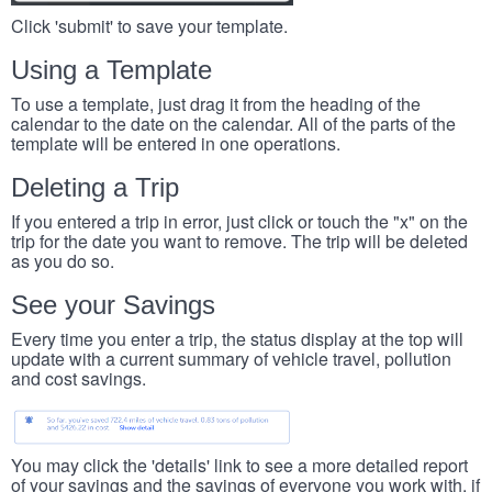
Click 'submit' to save your template.
Using a Template
To use a template, just drag it from the heading of the
calendar to the date on the calendar. All of the parts of the
template will be entered in one operations.
Deleting a Trip
If you entered a trip in error, just click or touch the "x" on the
trip for the date you want to remove. The trip will be deleted
as you do so.
See your Savings
Every time you enter a trip, the status display at the top will
update with a current summary of vehicle travel, pollution
and cost savings.
You may click the 'details' link to see a more detailed report
of your savings and the savings of everyone you work with, if