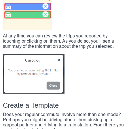
At any time you can review the trips you reported by
touching or clicking on them. As you do so, you'll see a
summary of the information about the trip you selected.
Create a Template
Does your regular commute involve more than one mode?
Perhaps you might be driving alone, then picking up a
carpool partner and driving to a train station. From there you