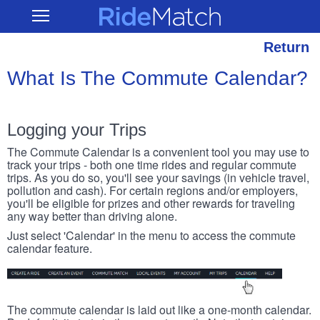
Skip
RideMatch
Open
to
Main
main
Navigation
content
Return
What Is The Commute Calendar?
Logging your Trips
The Commute Calendar is a convenient tool you may use to
track your trips - both one time rides and regular commute
trips. As you do so, you'll see your savings (in vehicle travel,
pollution and cash). For certain regions and/or employers,
you'll be eligible for prizes and other rewards for traveling
any way better than driving alone.
Just select 'Calendar' in the menu to access the commute
calendar feature.
The commute calendar is laid out like a one-month calendar.