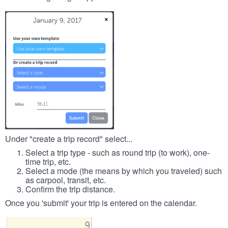
Under "create a trip record" select...
Select a trip type - such as round trip (to work), one-
time trip, etc.
Select a mode (the means by which you traveled) such
as carpool, transit, etc.
Confirm the trip distance.
Once you 'submit' your trip is entered on the calendar.