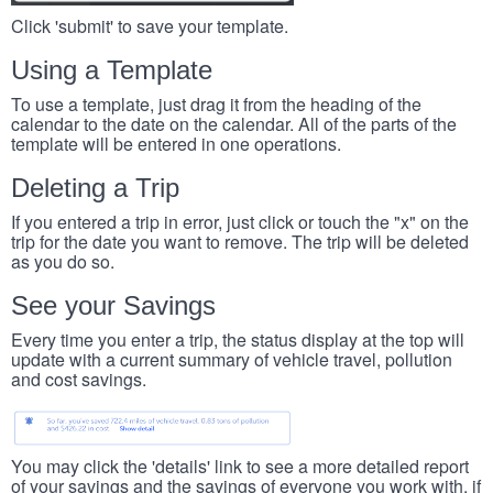
Click 'submit' to save your template.
Using a Template
To use a template, just drag it from the heading of the
calendar to the date on the calendar. All of the parts of the
template will be entered in one operations.
Deleting a Trip
If you entered a trip in error, just click or touch the "x" on the
trip for the date you want to remove. The trip will be deleted
as you do so.
See your Savings
Every time you enter a trip, the status display at the top will
update with a current summary of vehicle travel, pollution
and cost savings.
You may click the 'details' link to see a more detailed report
of your savings and the savings of everyone you work with, if