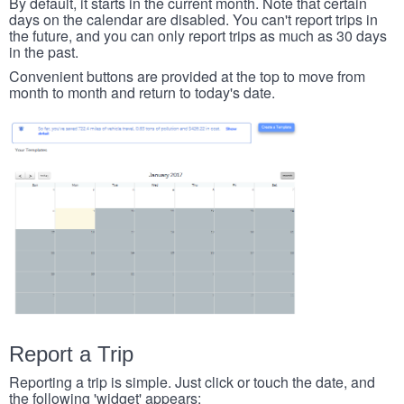
By default, it starts in the current month. Note that certain
days on the calendar are disabled. You can't report trips in
the future, and you can only report trips as much as 30 days
in the past.
Convenient buttons are provided at the top to move from
month to month and return to today's date.
Report a Trip
Reporting a trip is simple. Just click or touch the date, and
the following 'widget' appears: