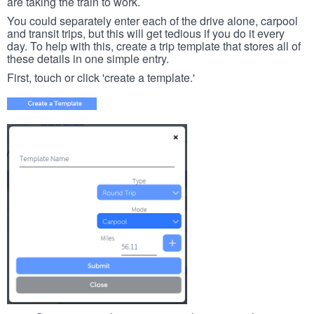
are taking the train to work.
You could separately enter each of the drive alone, carpool
and transit trips, but this will get tedious if you do it every
day. To help with this, create a trip template that stores all of
these details in one simple entry.
First, touch or click 'create a template.'