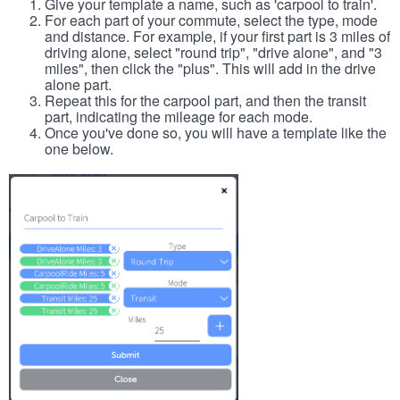
Give your template a name, such as 'carpool to train'.
For each part of your commute, select the type, mode
and distance. For example, if your first part is 3 miles of
driving alone, select "round trip", "drive alone", and "3
miles", then click the "plus". This will add in the drive
alone part.
Repeat this for the carpool part, and then the transit
part, indicating the mileage for each mode.
Once you've done so, you will have a template like the
one below.