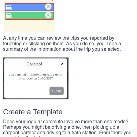
At any time you can review the trips you reported by
touching or clicking on them. As you do so, you'll see a
summary of the information about the trip you selected.
Create a Template
Does your regular commute involve more than one mode?
Perhaps you might be driving alone, then picking up a
carpool partner and driving to a train station. From there you