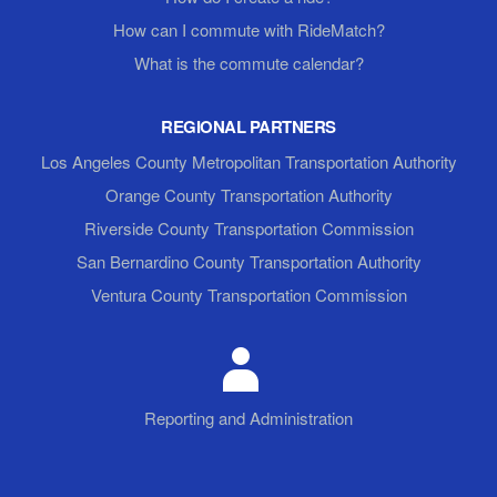
How can I commute with RideMatch?
What is the commute calendar?
REGIONAL PARTNERS
Los Angeles County Metropolitan Transportation Authority
Orange County Transportation Authority
Riverside County Transportation Commission
San Bernardino County Transportation Authority
Ventura County Transportation Commission
Reporting and Administration