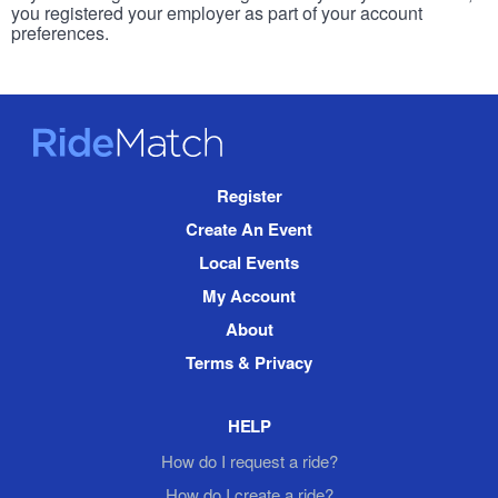
you registered your employer as part of your account
preferences.
RideMatch
Site
Register
Navigation
Create An Event
Local Events
My Account
About
Terms & Privacy
HELP
How do I request a ride?
How do I create a ride?