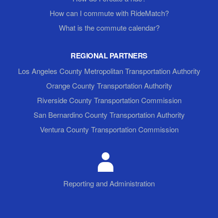
How can I commute with RideMatch?
What is the commute calendar?
REGIONAL PARTNERS
Los Angeles County Metropolitan Transportation Authority
Orange County Transportation Authority
Riverside County Transportation Commission
San Bernardino County Transportation Authority
Ventura County Transportation Commission
Reporting and Administration