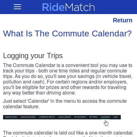
Skip
RideMatch
Open
to
Main
main
Navigation
content
Return
What Is The Commute Calendar?
Logging your Trips
The Commute Calendar is a convenient tool you may use to
track your trips - both one time rides and regular commute
trips. As you do so, you'll see your savings (in vehicle travel,
pollution and cash). For certain regions and/or employers,
you'll be eligible for prizes and other rewards for traveling
any way better than driving alone.
Just select 'Calendar' in the menu to access the commute
calendar feature.
The commute calendar is laid out like a one-month calendar.