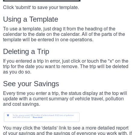
Click 'submit' to save your template.
Using a Template
To use a template, just drag it from the heading of the
calendar to the date on the calendar. All of the parts of the
template will be entered in one operations.
Deleting a Trip
If you entered a trip in error, just click or touch the "x" on the
trip for the date you want to remove. The trip will be deleted
as you do so.
See your Savings
Every time you enter a trip, the status display at the top will
update with a current summary of vehicle travel, pollution
and cost savings.
You may click the 'details' link to see a more detailed report
of your savings and the savings of everyone you work with, if