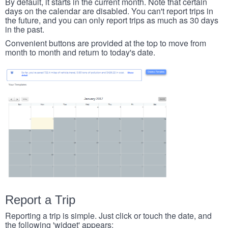
By default, it starts in the current month. Note that certain
days on the calendar are disabled. You can't report trips in
the future, and you can only report trips as much as 30 days
in the past.
Convenient buttons are provided at the top to move from
month to month and return to today's date.
Report a Trip
Reporting a trip is simple. Just click or touch the date, and
the following 'widget' appears: