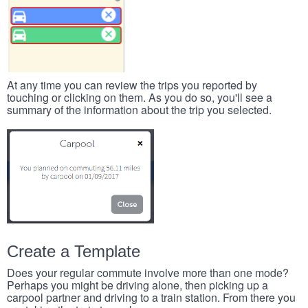
At any time you can review the trips you reported by
touching or clicking on them. As you do so, you'll see a
summary of the information about the trip you selected.
Create a Template
Does your regular commute involve more than one mode?
Perhaps you might be driving alone, then picking up a
carpool partner and driving to a train station. From there you