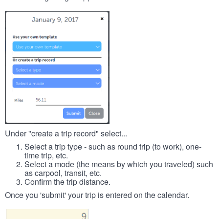
Under "create a trip record" select...
Select a trip type - such as round trip (to work), one-
time trip, etc.
Select a mode (the means by which you traveled) such
as carpool, transit, etc.
Confirm the trip distance.
Once you 'submit' your trip is entered on the calendar.