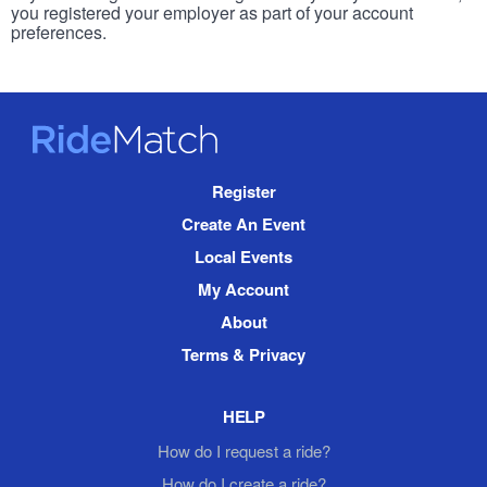
you registered your employer as part of your account
preferences.
RideMatch
Site
Register
Navigation
Create An Event
Local Events
My Account
About
Terms & Privacy
HELP
How do I request a ride?
How do I create a ride?