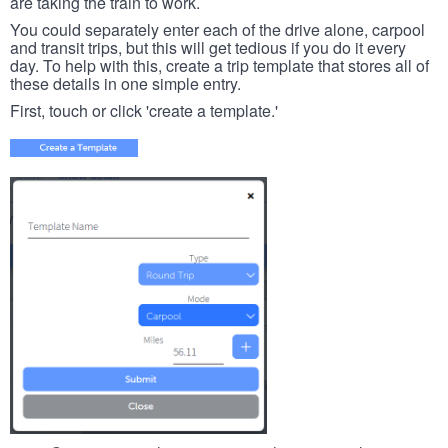
are taking the train to work.
You could separately enter each of the drive alone, carpool
and transit trips, but this will get tedious if you do it every
day. To help with this, create a trip template that stores all of
these details in one simple entry.
First, touch or click 'create a template.'