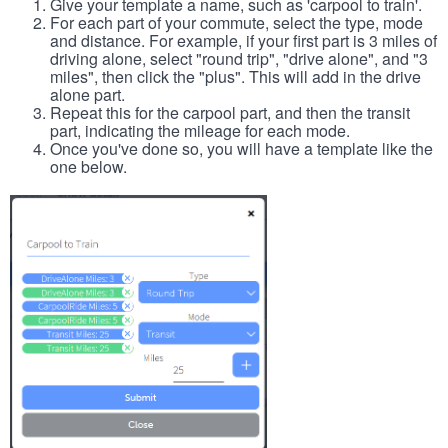
Give your template a name, such as 'carpool to train'.
For each part of your commute, select the type, mode
and distance. For example, if your first part is 3 miles of
driving alone, select "round trip", "drive alone", and "3
miles", then click the "plus". This will add in the drive
alone part.
Repeat this for the carpool part, and then the transit
part, indicating the mileage for each mode.
Once you've done so, you will have a template like the
one below.