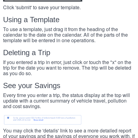
Click 'submit' to save your template.
Using a Template
To use a template, just drag it from the heading of the
calendar to the date on the calendar. All of the parts of the
template will be entered in one operations.
Deleting a Trip
If you entered a trip in error, just click or touch the "x" on the
trip for the date you want to remove. The trip will be deleted
as you do so.
See your Savings
Every time you enter a trip, the status display at the top will
update with a current summary of vehicle travel, pollution
and cost savings.
You may click the 'details' link to see a more detailed report
of your savings and the savings of everyone you work with, if