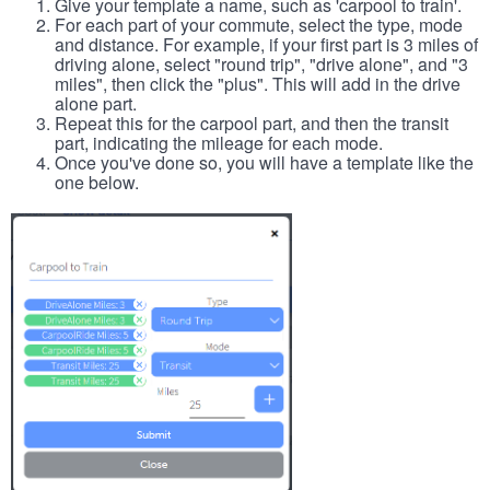
Give your template a name, such as 'carpool to train'.
For each part of your commute, select the type, mode
and distance. For example, if your first part is 3 miles of
driving alone, select "round trip", "drive alone", and "3
miles", then click the "plus". This will add in the drive
alone part.
Repeat this for the carpool part, and then the transit
part, indicating the mileage for each mode.
Once you've done so, you will have a template like the
one below.