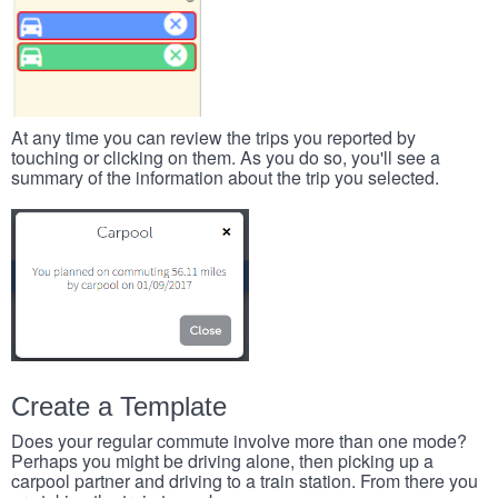
At any time you can review the trips you reported by
touching or clicking on them. As you do so, you'll see a
summary of the information about the trip you selected.
Create a Template
Does your regular commute involve more than one mode?
Perhaps you might be driving alone, then picking up a
carpool partner and driving to a train station. From there you