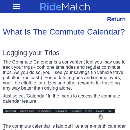
Skip
RideMatch
Open
to
Main
main
Navigation
content
Return
What Is The Commute Calendar?
Logging your Trips
The Commute Calendar is a convenient tool you may use to
track your trips - both one time rides and regular commute
trips. As you do so, you'll see your savings (in vehicle travel,
pollution and cash). For certain regions and/or employers,
you'll be eligible for prizes and other rewards for traveling
any way better than driving alone.
Just select 'Calendar' in the menu to access the commute
calendar feature.
The commute calendar is laid out like a one-month calendar.