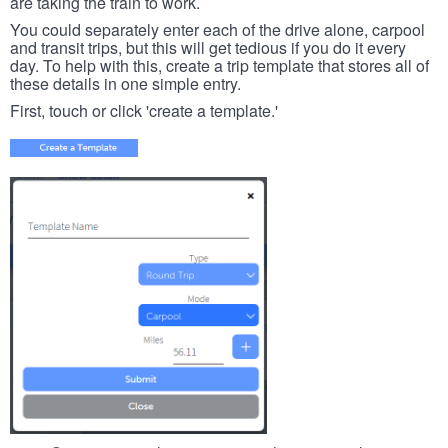
are taking the train to work.
You could separately enter each of the drive alone, carpool
and transit trips, but this will get tedious if you do it every
day. To help with this, create a trip template that stores all of
these details in one simple entry.
First, touch or click 'create a template.'