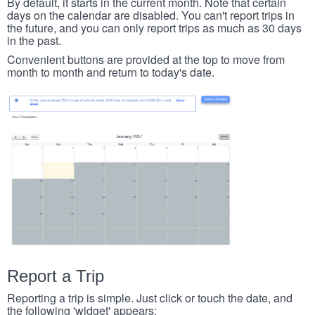
By default, it starts in the current month. Note that certain
days on the calendar are disabled. You can't report trips in
the future, and you can only report trips as much as 30 days
in the past.
Convenient buttons are provided at the top to move from
month to month and return to today's date.
Report a Trip
Reporting a trip is simple. Just click or touch the date, and
the following 'widget' appears: