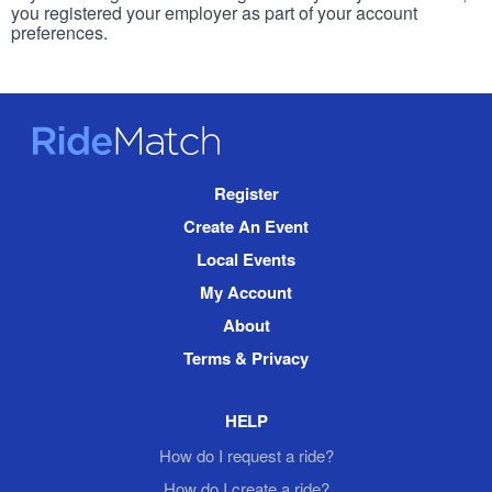
you registered your employer as part of your account
preferences.
RideMatch
Site
Register
Navigation
Create An Event
Local Events
My Account
About
Terms & Privacy
HELP
How do I request a ride?
How do I create a ride?