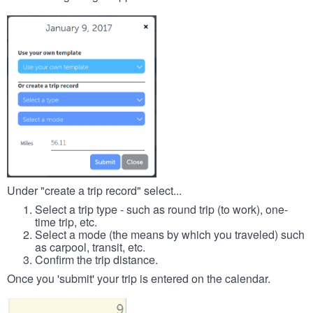
Under "create a trip record" select...
Select a trip type - such as round trip (to work), one-
time trip, etc.
Select a mode (the means by which you traveled) such
as carpool, transit, etc.
Confirm the trip distance.
Once you 'submit' your trip is entered on the calendar.