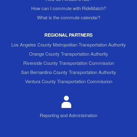
How can I commute with RideMatch?
What is the commute calendar?
REGIONAL PARTNERS
Los Angeles County Metropolitan Transportation Authority
Orange County Transportation Authority
Riverside County Transportation Commission
San Bernardino County Transportation Authority
Ventura County Transportation Commission
Reporting and Administration