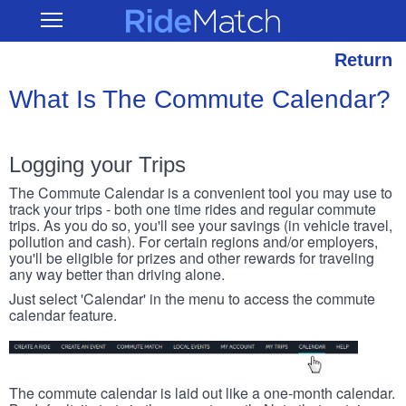
Skip
RideMatch
Open
to
Main
main
Navigation
content
Return
What Is The Commute Calendar?
Logging your Trips
The Commute Calendar is a convenient tool you may use to
track your trips - both one time rides and regular commute
trips. As you do so, you'll see your savings (in vehicle travel,
pollution and cash). For certain regions and/or employers,
you'll be eligible for prizes and other rewards for traveling
any way better than driving alone.
Just select 'Calendar' in the menu to access the commute
calendar feature.
The commute calendar is laid out like a one-month calendar.