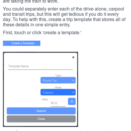
are taking the train to work.
You could separately enter each of the drive alone, carpool
and transit trips, but this will get tedious if you do it every
day. To help with this, create a trip template that stores all of
these details in one simple entry.
First, touch or click 'create a template.'