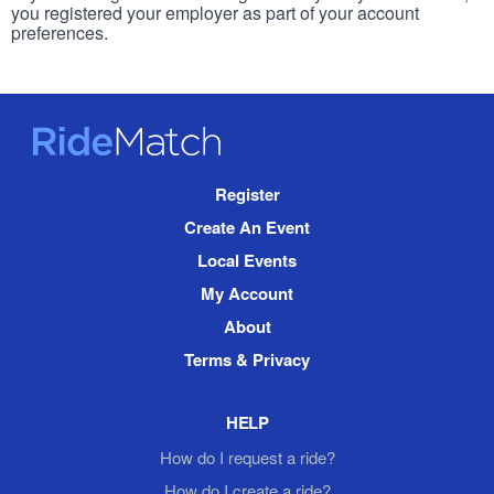
you registered your employer as part of your account
preferences.
RideMatch
Site
Register
Navigation
Create An Event
Local Events
My Account
About
Terms & Privacy
HELP
How do I request a ride?
How do I create a ride?