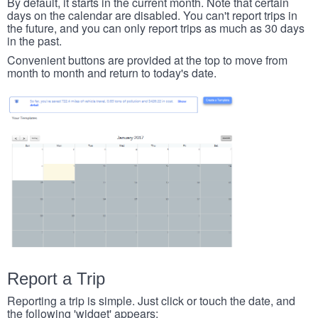
By default, it starts in the current month. Note that certain
days on the calendar are disabled. You can't report trips in
the future, and you can only report trips as much as 30 days
in the past.
Convenient buttons are provided at the top to move from
month to month and return to today's date.
Report a Trip
Reporting a trip is simple. Just click or touch the date, and
the following 'widget' appears: