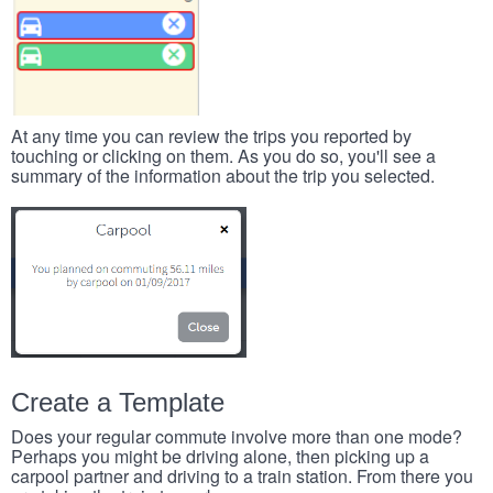
At any time you can review the trips you reported by
touching or clicking on them. As you do so, you'll see a
summary of the information about the trip you selected.
Create a Template
Does your regular commute involve more than one mode?
Perhaps you might be driving alone, then picking up a
carpool partner and driving to a train station. From there you