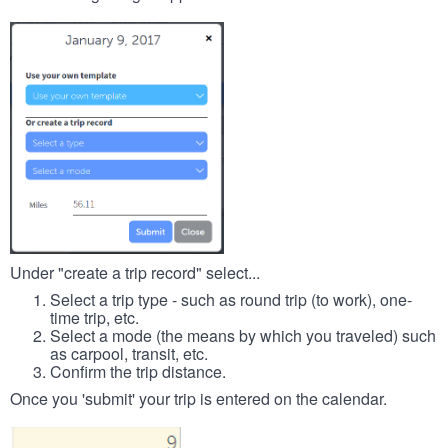
Under "create a trip record" select...
Select a trip type - such as round trip (to work), one-
time trip, etc.
Select a mode (the means by which you traveled) such
as carpool, transit, etc.
Confirm the trip distance.
Once you 'submit' your trip is entered on the calendar.