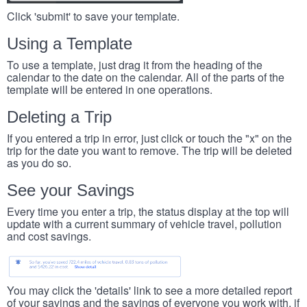
Click 'submit' to save your template.
Using a Template
To use a template, just drag it from the heading of the
calendar to the date on the calendar. All of the parts of the
template will be entered in one operations.
Deleting a Trip
If you entered a trip in error, just click or touch the "x" on the
trip for the date you want to remove. The trip will be deleted
as you do so.
See your Savings
Every time you enter a trip, the status display at the top will
update with a current summary of vehicle travel, pollution
and cost savings.
You may click the 'details' link to see a more detailed report
of your savings and the savings of everyone you work with, if