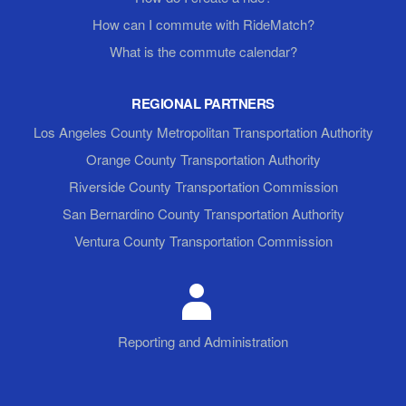
How can I commute with RideMatch?
What is the commute calendar?
REGIONAL PARTNERS
Los Angeles County Metropolitan Transportation Authority
Orange County Transportation Authority
Riverside County Transportation Commission
San Bernardino County Transportation Authority
Ventura County Transportation Commission
Reporting and Administration