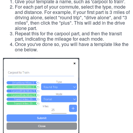
Give your template a name, such as 'carpool to train'.
For each part of your commute, select the type, mode
and distance. For example, if your first part is 3 miles of
driving alone, select "round trip", "drive alone", and "3
miles", then click the "plus". This will add in the drive
alone part.
Repeat this for the carpool part, and then the transit
part, indicating the mileage for each mode.
Once you've done so, you will have a template like the
one below.