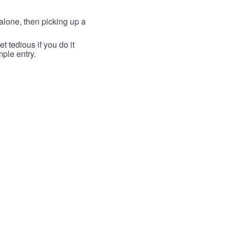
lone, then picking up a
t tedious if you do it
mple entry.