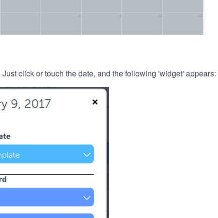
. Just click or touch the date, and the following 'widget' appears: