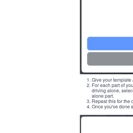
Give your template a
For each part of you
driving alone, select
alone part.
Repeat this for the 
Once you've done so