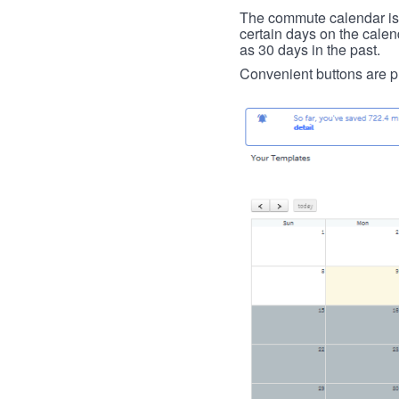
The commute calendar is la
certain days on the calend
as 30 days in the past.
Convenient buttons are pr