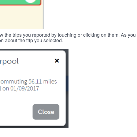
w the trips you reported by touching or clicking on them. As you 
n about the trip you selected.