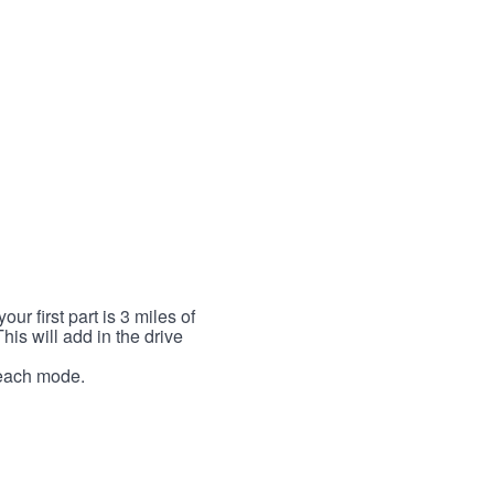
r first part is 3 miles of
This will add in the drive
r each mode.