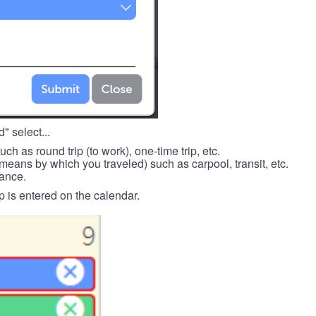
" select...
such as round trip (to work), one-time trip, etc.
means by which you traveled) such as carpool, transit, etc.
tance.
p is entered on the calendar.