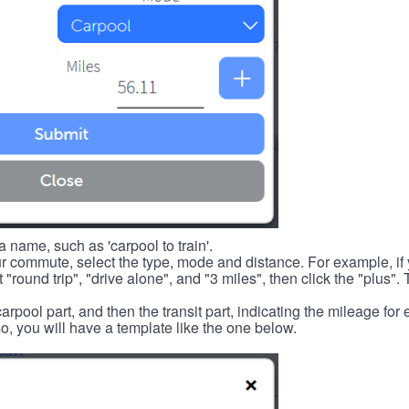
 name, such as 'carpool to train'.
r commute, select the type, mode and distance. For example, if you
 "round trip", "drive alone", and "3 miles", then click the "plus". 
carpool part, and then the transit part, indicating the mileage fo
, you will have a template like the one below.