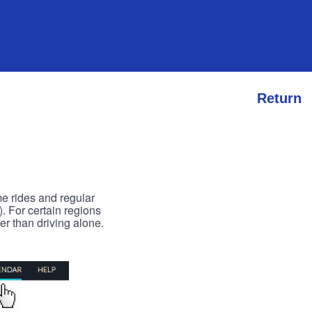
Return
me rides and regular
). For certain regions
er than driving alone.