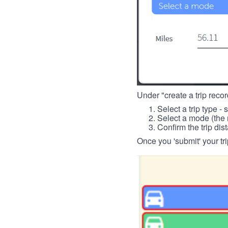
Under "create a trip record
Select a trip type - 
Select a mode (the 
Confirm the trip dis
Once you 'submit' your tri