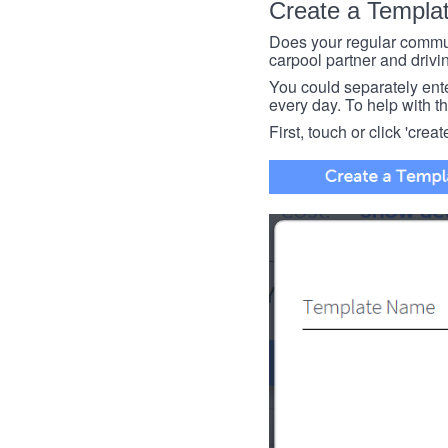
Create a Templa
Does your regular commut
carpool partner and drivin
You could separately enter 
every day. To help with thi
First, touch or click 'creat