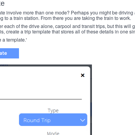
te
e involve more than one mode? Perhaps you might be driving a
g to a train station. From there you are taking the train to work.
each of the drive alone, carpool and transit trips, but this will ge
s, create a trip template that stores all of these details in one si
e a template.'