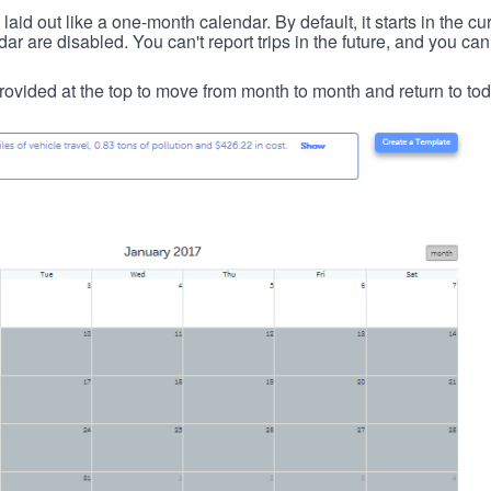
id out like a one-month calendar. By default, it starts in the cu
ar are disabled. You can't report trips in the future, and you can
ovided at the top to move from month to month and return to tod