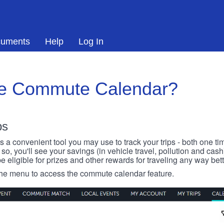
uments
Help
Log In
he Commute Calendar?
ps
 convenient tool you may use to track your trips - both one ti
o, you'll see your savings (in vehicle travel, pollution and cash
e eligible for prizes and other rewards for traveling any way bett
 the menu to access the commute calendar feature.