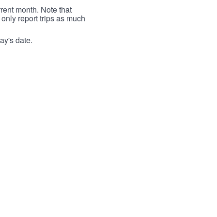
rrent month. Note that
 only report trips as much
ay's date.