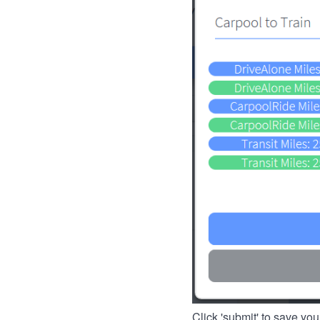
Click 'submit' to save you