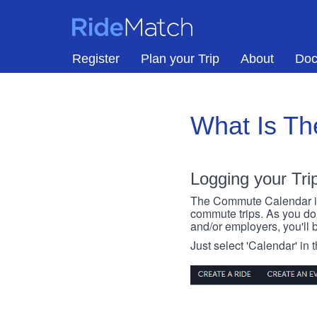
Skip to main content
RideMatch
Register
Plan your Trip
About
Doc
What Is T
Logging your Tri
The Commute Calendar is a
commute trips. As you do s
and/or employers, you'll b
Just select 'Calendar' in