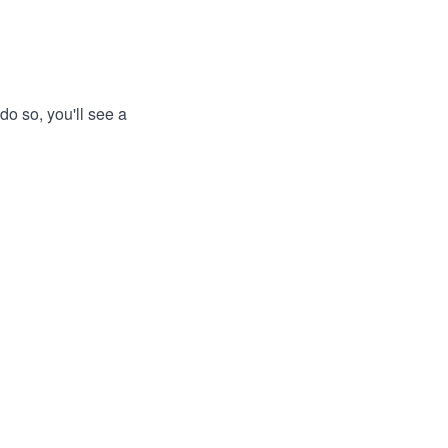
do so, you'll see a