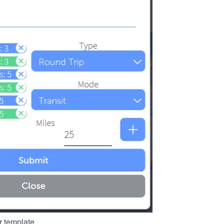
r template.