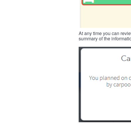
At any time you can revie
summary of the informatio