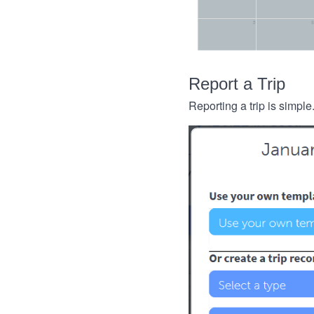
Report a Trip
Reporting a trip is simple