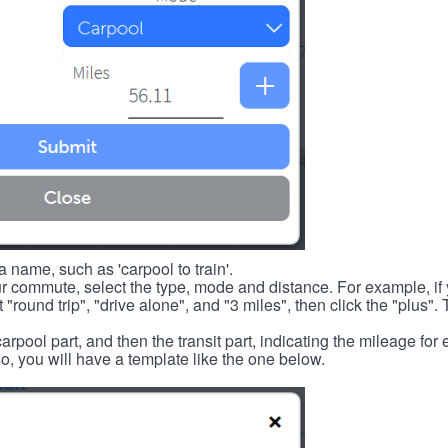
 name, such as 'carpool to train'.
r commute, select the type, mode and distance. For example, if you
 "round trip", "drive alone", and "3 miles", then click the "plus". 
carpool part, and then the transit part, indicating the mileage fo
, you will have a template like the one below.