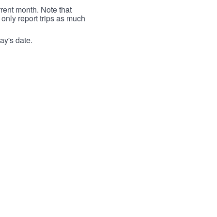
rrent month. Note that
 only report trips as much
ay's date.