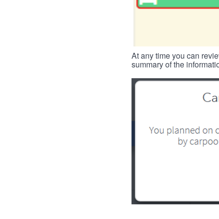
At any time you can revie
summary of the informatio