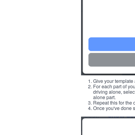
Give your template a
For each part of you
driving alone, select
alone part.
Repeat this for the 
Once you've done so