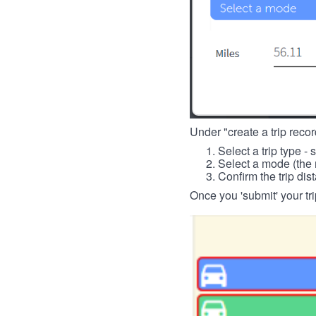
Under "create a trip record
Select a trip type - 
Select a mode (the 
Confirm the trip dis
Once you 'submit' your tri