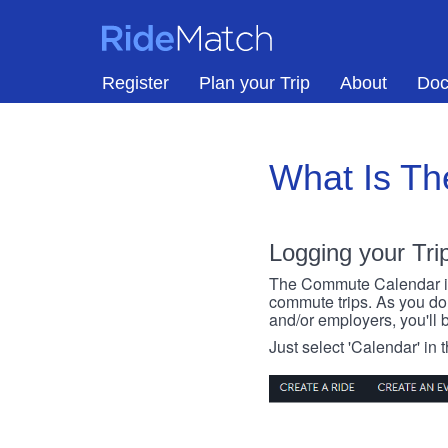
Skip to main content
RideMatch
Register
Plan your Trip
About
Doc
What Is T
Logging your Tri
The Commute Calendar is a
commute trips. As you do s
and/or employers, you'll b
Just select 'Calendar' in