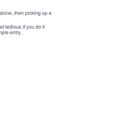
lone, then picking up a
t tedious if you do it
mple entry.