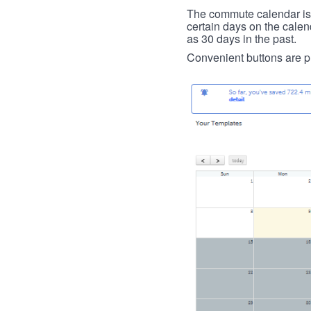
The commute calendar is la
certain days on the calend
as 30 days in the past.
Convenient buttons are pr