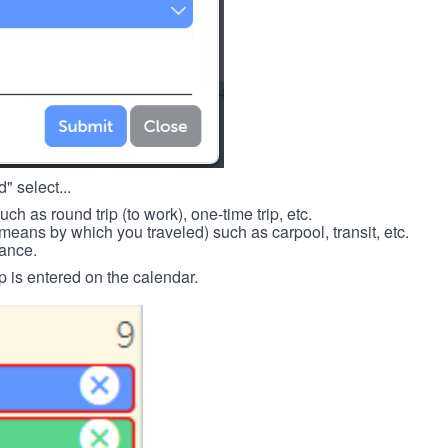
" select...
such as round trip (to work), one-time trip, etc.
means by which you traveled) such as carpool, transit, etc.
tance.
p is entered on the calendar.