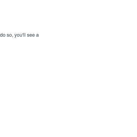
do so, you'll see a