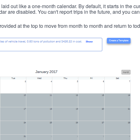
id out like a one-month calendar. By default, it starts in the cu
ar are disabled. You can't report trips in the future, and you can
ovided at the top to move from month to month and return to tod