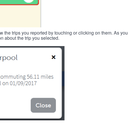
w the trips you reported by touching or clicking on them. As you 
n about the trip you selected.