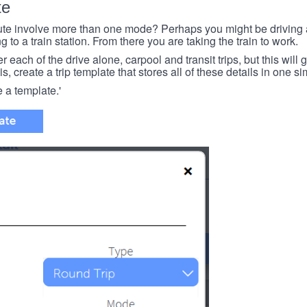
te
e involve more than one mode? Perhaps you might be driving a
g to a train station. From there you are taking the train to work.
each of the drive alone, carpool and transit trips, but this will ge
s, create a trip template that stores all of these details in one si
e a template.'