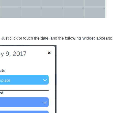
. Just click or touch the date, and the following 'widget' appears: