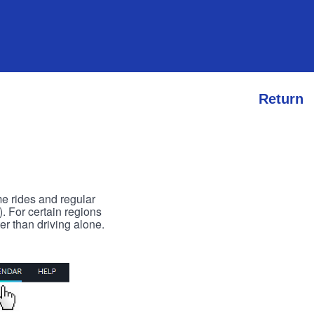
Return
me rides and regular
). For certain regions
er than driving alone.