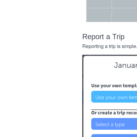
Report a Trip
Reporting a trip is simple