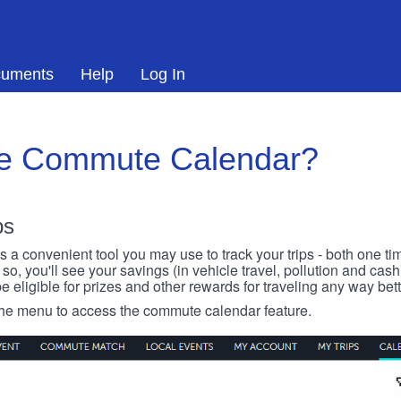
uments
Help
Log In
he Commute Calendar?
ps
 convenient tool you may use to track your trips - both one ti
o, you'll see your savings (in vehicle travel, pollution and cash
e eligible for prizes and other rewards for traveling any way bett
 the menu to access the commute calendar feature.