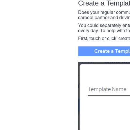
Create a Templa
Does your regular commut
carpool partner and drivin
You could separately enter 
every day. To help with thi
First, touch or click 'creat