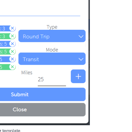
r template.