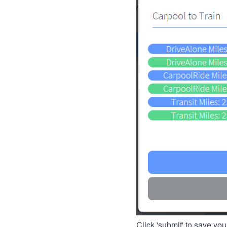
Click 'submit' to save you