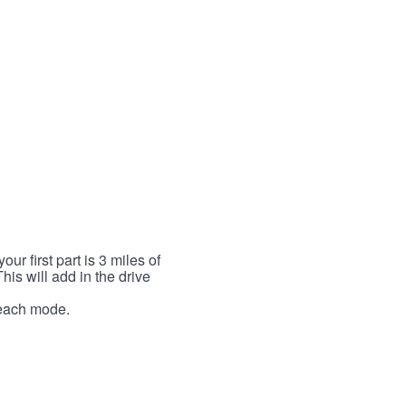
r first part is 3 miles of
This will add in the drive
r each mode.