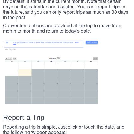
By default, it starts in the current month. Note that certain
days on the calendar are disabled. You can't report trips in
the future, and you can only report trips as much as 30 days
in the past.
Convenient buttons are provided at the top to move from
month to month and return to today's date.
Report a Trip
Reporting a trip is simple. Just click or touch the date, and
the following 'widget' appears: