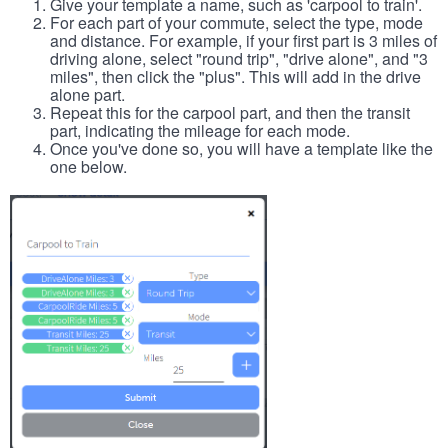
Give your template a name, such as 'carpool to train'.
For each part of your commute, select the type, mode
and distance. For example, if your first part is 3 miles of
driving alone, select "round trip", "drive alone", and "3
miles", then click the "plus". This will add in the drive
alone part.
Repeat this for the carpool part, and then the transit
part, indicating the mileage for each mode.
Once you've done so, you will have a template like the
one below.