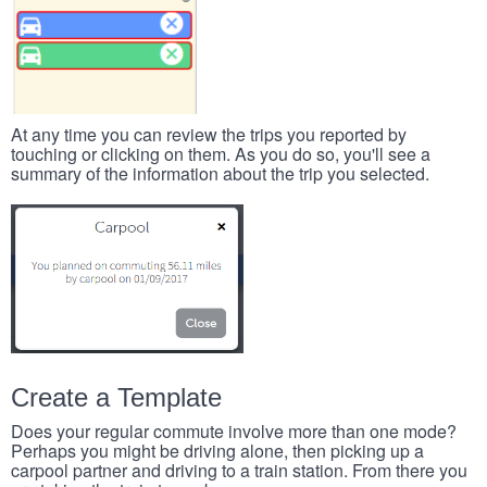
At any time you can review the trips you reported by
touching or clicking on them. As you do so, you'll see a
summary of the information about the trip you selected.
Create a Template
Does your regular commute involve more than one mode?
Perhaps you might be driving alone, then picking up a
carpool partner and driving to a train station. From there you