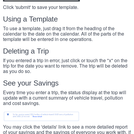
Click 'submit' to save your template.
Using a Template
To use a template, just drag it from the heading of the
calendar to the date on the calendar. All of the parts of the
template will be entered in one operations.
Deleting a Trip
If you entered a trip in error, just click or touch the "x" on the
trip for the date you want to remove. The trip will be deleted
as you do so.
See your Savings
Every time you enter a trip, the status display at the top will
update with a current summary of vehicle travel, pollution
and cost savings.
You may click the 'details' link to see a more detailed report
of your savings and the savings of everyone you work with, if