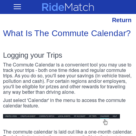
Skip
RideMatch
Open
to
Main
main
Navigation
content
Return
What Is The Commute Calendar?
Logging your Trips
The Commute Calendar is a convenient tool you may use to
track your trips - both one time rides and regular commute
trips. As you do so, you'll see your savings (in vehicle travel,
pollution and cash). For certain regions and/or employers,
you'll be eligible for prizes and other rewards for traveling
any way better than driving alone.
Just select 'Calendar' in the menu to access the commute
calendar feature.
The commute calendar is laid out like a one-month calendar.