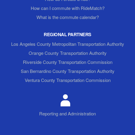
How can I commute with RideMatch?
What is the commute calendar?
REGIONAL PARTNERS
Los Angeles County Metropolitan Transportation Authority
Orange County Transportation Authority
Riverside County Transportation Commission
San Bernardino County Transportation Authority
Ventura County Transportation Commission
Reporting and Administration