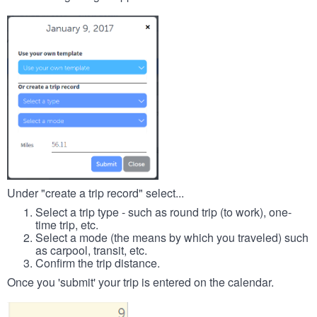
Under "create a trip record" select...
Select a trip type - such as round trip (to work), one-
time trip, etc.
Select a mode (the means by which you traveled) such
as carpool, transit, etc.
Confirm the trip distance.
Once you 'submit' your trip is entered on the calendar.