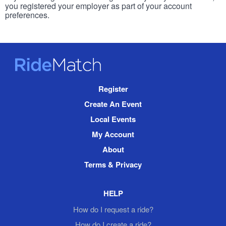
you registered your employer as part of your account
preferences.
RideMatch
Site
Register
Navigation
Create An Event
Local Events
My Account
About
Terms & Privacy
HELP
How do I request a ride?
How do I create a ride?