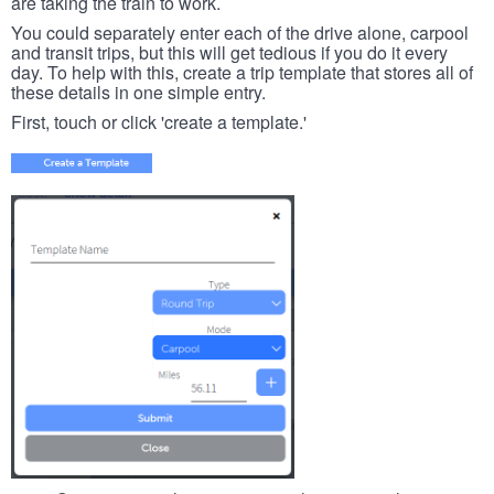
are taking the train to work.
You could separately enter each of the drive alone, carpool
and transit trips, but this will get tedious if you do it every
day. To help with this, create a trip template that stores all of
these details in one simple entry.
First, touch or click 'create a template.'