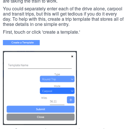
are taking the train to work.
You could separately enter each of the drive alone, carpool
and transit trips, but this will get tedious if you do it every
day. To help with this, create a trip template that stores all of
these details in one simple entry.
First, touch or click 'create a template.'