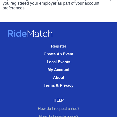
you registered your employer as part of your account
preferences.
RideMatch
Site
Register
Navigation
Create An Event
Local Events
My Account
About
Terms & Privacy
HELP
How do I request a ride?
How do I create a ride?