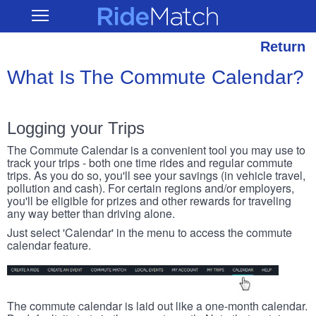
Skip
RideMatch
Open
to
Main
main
Navigation
content
Return
What Is The Commute Calendar?
Logging your Trips
The Commute Calendar is a convenient tool you may use to
track your trips - both one time rides and regular commute
trips. As you do so, you'll see your savings (in vehicle travel,
pollution and cash). For certain regions and/or employers,
you'll be eligible for prizes and other rewards for traveling
any way better than driving alone.
Just select 'Calendar' in the menu to access the commute
calendar feature.
The commute calendar is laid out like a one-month calendar.