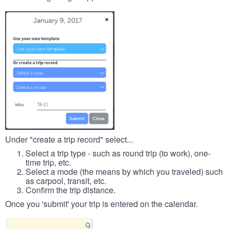
Under "create a trip record" select...
Select a trip type - such as round trip (to work), one-
time trip, etc.
Select a mode (the means by which you traveled) such
as carpool, transit, etc.
Confirm the trip distance.
Once you 'submit' your trip is entered on the calendar.