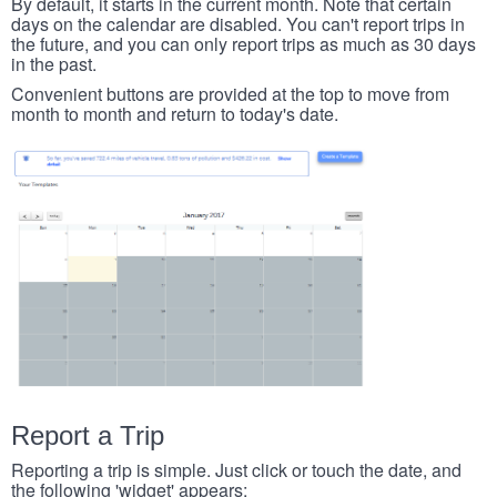
By default, it starts in the current month. Note that certain
days on the calendar are disabled. You can't report trips in
the future, and you can only report trips as much as 30 days
in the past.
Convenient buttons are provided at the top to move from
month to month and return to today's date.
Report a Trip
Reporting a trip is simple. Just click or touch the date, and
the following 'widget' appears: