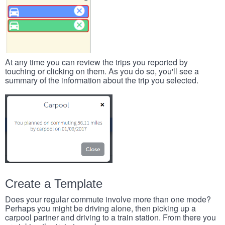
At any time you can review the trips you reported by
touching or clicking on them. As you do so, you'll see a
summary of the information about the trip you selected.
Create a Template
Does your regular commute involve more than one mode?
Perhaps you might be driving alone, then picking up a
carpool partner and driving to a train station. From there you