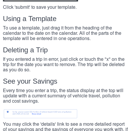
Click 'submit' to save your template.
Using a Template
To use a template, just drag it from the heading of the
calendar to the date on the calendar. All of the parts of the
template will be entered in one operations.
Deleting a Trip
If you entered a trip in error, just click or touch the "x" on the
trip for the date you want to remove. The trip will be deleted
as you do so.
See your Savings
Every time you enter a trip, the status display at the top will
update with a current summary of vehicle travel, pollution
and cost savings.
You may click the 'details' link to see a more detailed report
of your savings and the savings of everyone you work with, if