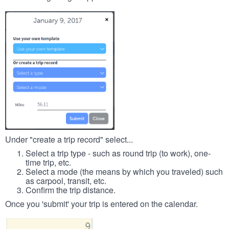
Under "create a trip record" select...
Select a trip type - such as round trip (to work), one-
time trip, etc.
Select a mode (the means by which you traveled) such
as carpool, transit, etc.
Confirm the trip distance.
Once you 'submit' your trip is entered on the calendar.