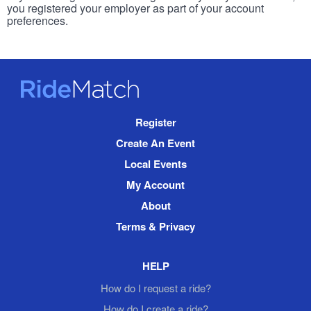
you registered your employer as part of your account
preferences.
RideMatch
Site
Register
Navigation
Create An Event
Local Events
My Account
About
Terms & Privacy
HELP
How do I request a ride?
How do I create a ride?