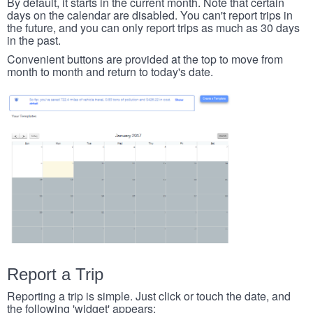
By default, it starts in the current month. Note that certain
days on the calendar are disabled. You can't report trips in
the future, and you can only report trips as much as 30 days
in the past.
Convenient buttons are provided at the top to move from
month to month and return to today's date.
Report a Trip
Reporting a trip is simple. Just click or touch the date, and
the following 'widget' appears: