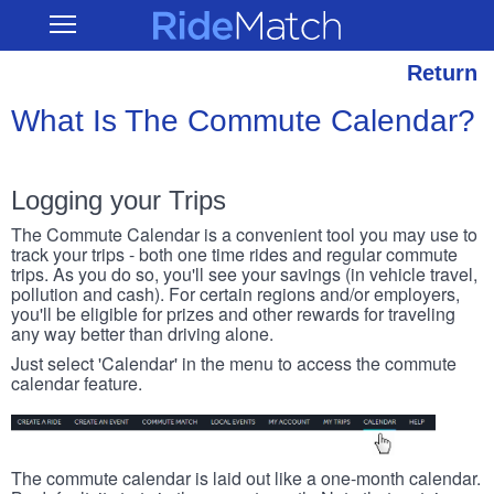
Skip
RideMatch
Open
to
Main
main
Navigation
content
Return
What Is The Commute Calendar?
Logging your Trips
The Commute Calendar is a convenient tool you may use to
track your trips - both one time rides and regular commute
trips. As you do so, you'll see your savings (in vehicle travel,
pollution and cash). For certain regions and/or employers,
you'll be eligible for prizes and other rewards for traveling
any way better than driving alone.
Just select 'Calendar' in the menu to access the commute
calendar feature.
The commute calendar is laid out like a one-month calendar.