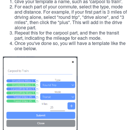
Give your template a name, such as 'carpool to train'.
For each part of your commute, select the type, mode
and distance. For example, if your first part is 3 miles of
driving alone, select "round trip", "drive alone", and "3
miles", then click the "plus". This will add in the drive
alone part.
Repeat this for the carpool part, and then the transit
part, indicating the mileage for each mode.
Once you've done so, you will have a template like the
one below.