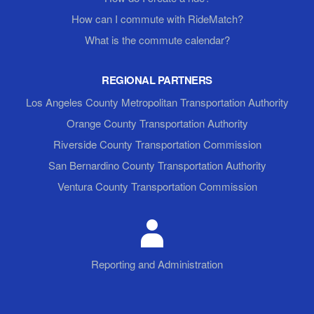
How can I commute with RideMatch?
What is the commute calendar?
REGIONAL PARTNERS
Los Angeles County Metropolitan Transportation Authority
Orange County Transportation Authority
Riverside County Transportation Commission
San Bernardino County Transportation Authority
Ventura County Transportation Commission
Reporting and Administration