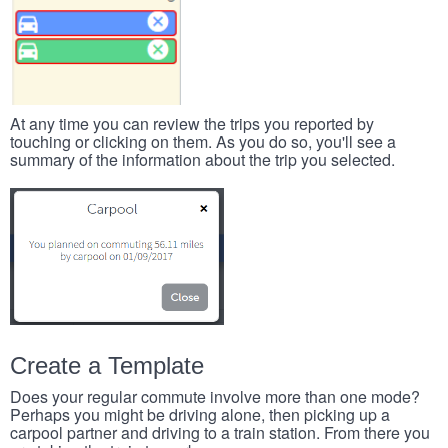
At any time you can review the trips you reported by
touching or clicking on them. As you do so, you'll see a
summary of the information about the trip you selected.
Create a Template
Does your regular commute involve more than one mode?
Perhaps you might be driving alone, then picking up a
carpool partner and driving to a train station. From there you