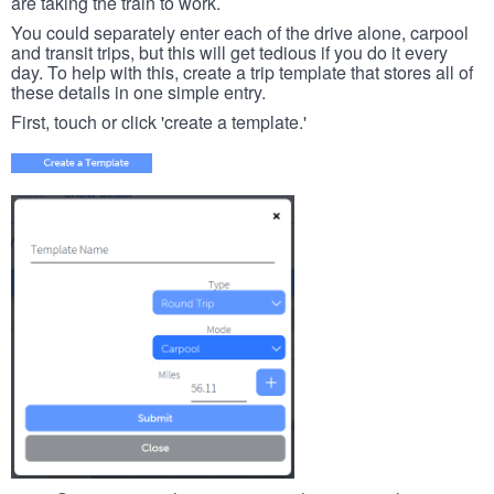
are taking the train to work.
You could separately enter each of the drive alone, carpool
and transit trips, but this will get tedious if you do it every
day. To help with this, create a trip template that stores all of
these details in one simple entry.
First, touch or click 'create a template.'