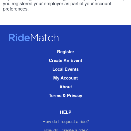
you registered your employer as part of your account
preferences.
RideMatch
Site
Register
Navigation
Create An Event
Local Events
My Account
About
Terms & Privacy
HELP
How do I request a ride?
How do I create a ride?