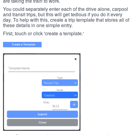
are taking the train to work.
You could separately enter each of the drive alone, carpool
and transit trips, but this will get tedious if you do it every
day. To help with this, create a trip template that stores all of
these details in one simple entry.
First, touch or click 'create a template.'