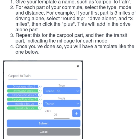
Give your template a name, such as 'carpool to train'.
For each part of your commute, select the type, mode
and distance. For example, if your first part is 3 miles of
driving alone, select "round trip", "drive alone", and "3
miles", then click the "plus". This will add in the drive
alone part.
Repeat this for the carpool part, and then the transit
part, indicating the mileage for each mode.
Once you've done so, you will have a template like the
one below.