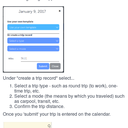
Under "create a trip record" select...
Select a trip type - such as round trip (to work), one-
time trip, etc.
Select a mode (the means by which you traveled) such
as carpool, transit, etc.
Confirm the trip distance.
Once you 'submit' your trip is entered on the calendar.