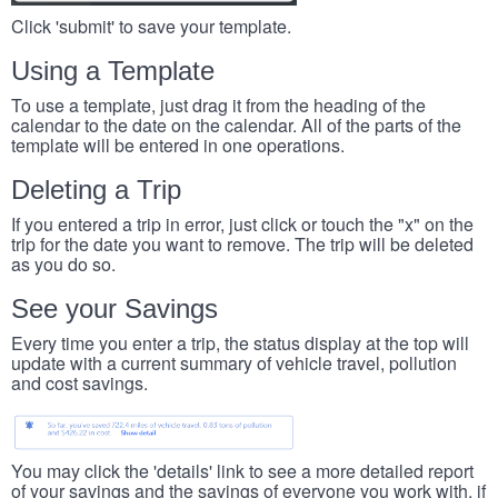
Click 'submit' to save your template.
Using a Template
To use a template, just drag it from the heading of the
calendar to the date on the calendar. All of the parts of the
template will be entered in one operations.
Deleting a Trip
If you entered a trip in error, just click or touch the "x" on the
trip for the date you want to remove. The trip will be deleted
as you do so.
See your Savings
Every time you enter a trip, the status display at the top will
update with a current summary of vehicle travel, pollution
and cost savings.
You may click the 'details' link to see a more detailed report
of your savings and the savings of everyone you work with, if