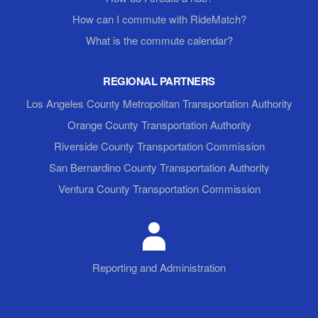
How can I commute with RideMatch?
What is the commute calendar?
REGIONAL PARTNERS
Los Angeles County Metropolitan Transportation Authority
Orange County Transportation Authority
Riverside County Transportation Commission
San Bernardino County Transportation Authority
Ventura County Transportation Commission
Reporting and Administration