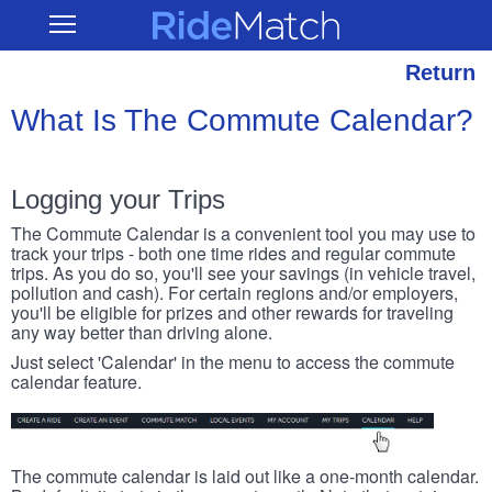
Skip
RideMatch
Open
to
Main
main
Navigation
content
Return
What Is The Commute Calendar?
Logging your Trips
The Commute Calendar is a convenient tool you may use to
track your trips - both one time rides and regular commute
trips. As you do so, you'll see your savings (in vehicle travel,
pollution and cash). For certain regions and/or employers,
you'll be eligible for prizes and other rewards for traveling
any way better than driving alone.
Just select 'Calendar' in the menu to access the commute
calendar feature.
The commute calendar is laid out like a one-month calendar.