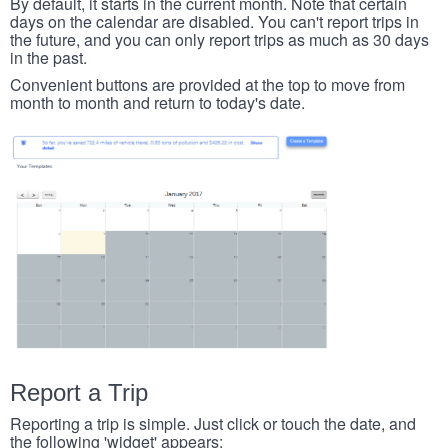
By default, it starts in the current month. Note that certain
days on the calendar are disabled. You can't report trips in
the future, and you can only report trips as much as 30 days
in the past.
Convenient buttons are provided at the top to move from
month to month and return to today's date.
Report a Trip
Reporting a trip is simple. Just click or touch the date, and
the following 'widget' appears: