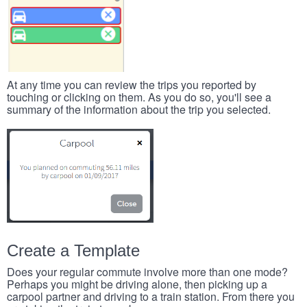
At any time you can review the trips you reported by
touching or clicking on them. As you do so, you'll see a
summary of the information about the trip you selected.
Create a Template
Does your regular commute involve more than one mode?
Perhaps you might be driving alone, then picking up a
carpool partner and driving to a train station. From there you