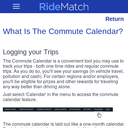
Skip
RideMatch
Open
to
Main
main
Navigation
content
Return
What Is The Commute Calendar?
Logging your Trips
The Commute Calendar is a convenient tool you may use to
track your trips - both one time rides and regular commute
trips. As you do so, you'll see your savings (in vehicle travel,
pollution and cash). For certain regions and/or employers,
you'll be eligible for prizes and other rewards for traveling
any way better than driving alone.
Just select 'Calendar' in the menu to access the commute
calendar feature.
The commute calendar is laid out like a one-month calendar.