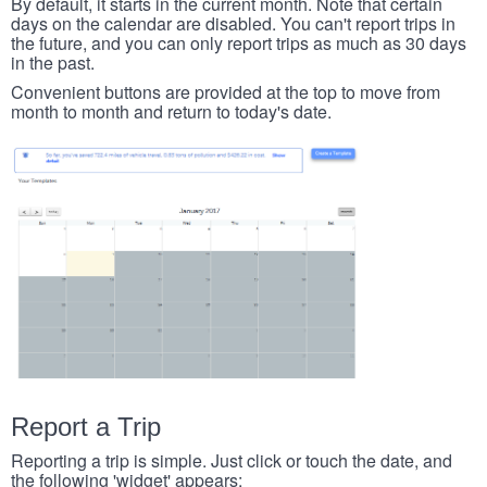
By default, it starts in the current month. Note that certain
days on the calendar are disabled. You can't report trips in
the future, and you can only report trips as much as 30 days
in the past.
Convenient buttons are provided at the top to move from
month to month and return to today's date.
Report a Trip
Reporting a trip is simple. Just click or touch the date, and
the following 'widget' appears: