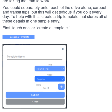
are taking the train to work.
You could separately enter each of the drive alone, carpool
and transit trips, but this will get tedious if you do it every
day. To help with this, create a trip template that stores all of
these details in one simple entry.
First, touch or click 'create a template.'