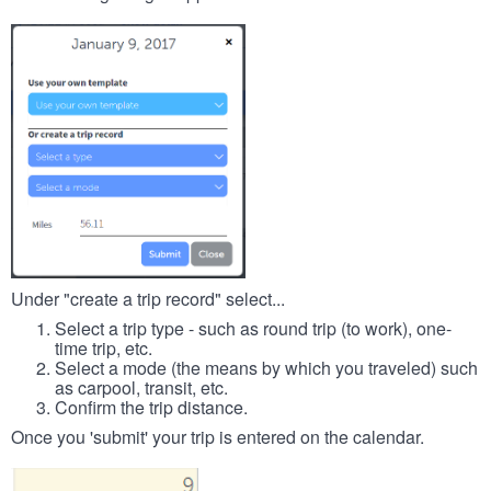
Under "create a trip record" select...
Select a trip type - such as round trip (to work), one-
time trip, etc.
Select a mode (the means by which you traveled) such
as carpool, transit, etc.
Confirm the trip distance.
Once you 'submit' your trip is entered on the calendar.