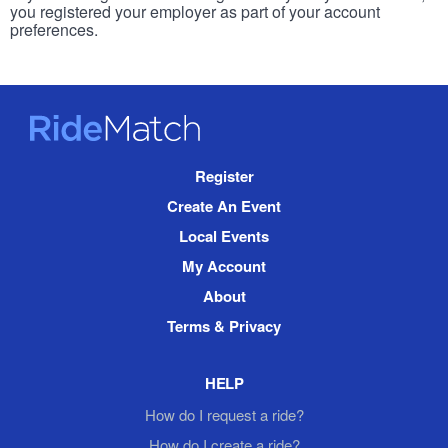
you registered your employer as part of your account
preferences.
RideMatch
Site
Register
Navigation
Create An Event
Local Events
My Account
About
Terms & Privacy
HELP
How do I request a ride?
How do I create a ride?