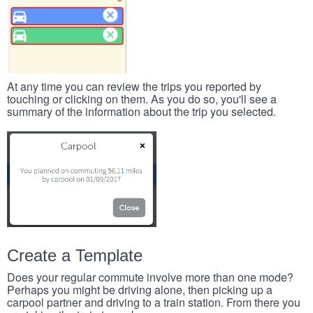
At any time you can review the trips you reported by
touching or clicking on them. As you do so, you'll see a
summary of the information about the trip you selected.
Create a Template
Does your regular commute involve more than one mode?
Perhaps you might be driving alone, then picking up a
carpool partner and driving to a train station. From there you