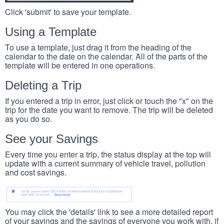
Click 'submit' to save your template.
Using a Template
To use a template, just drag it from the heading of the
calendar to the date on the calendar. All of the parts of the
template will be entered in one operations.
Deleting a Trip
If you entered a trip in error, just click or touch the "x" on the
trip for the date you want to remove. The trip will be deleted
as you do so.
See your Savings
Every time you enter a trip, the status display at the top will
update with a current summary of vehicle travel, pollution
and cost savings.
You may click the 'details' link to see a more detailed report
of your savings and the savings of everyone you work with, if