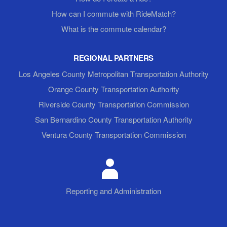
How can I commute with RideMatch?
What is the commute calendar?
REGIONAL PARTNERS
Los Angeles County Metropolitan Transportation Authority
Orange County Transportation Authority
Riverside County Transportation Commission
San Bernardino County Transportation Authority
Ventura County Transportation Commission
Reporting and Administration