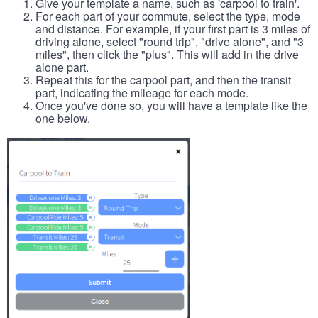
Give your template a name, such as 'carpool to train'.
For each part of your commute, select the type, mode
and distance. For example, if your first part is 3 miles of
driving alone, select "round trip", "drive alone", and "3
miles", then click the "plus". This will add in the drive
alone part.
Repeat this for the carpool part, and then the transit
part, indicating the mileage for each mode.
Once you've done so, you will have a template like the
one below.