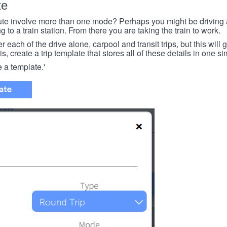
te
e involve more than one mode? Perhaps you might be driving a
g to a train station. From there you are taking the train to work.
each of the drive alone, carpool and transit trips, but this will ge
s, create a trip template that stores all of these details in one si
e a template.'