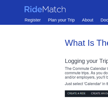
Skip to main content
RideMatch
Register
Plan your Trip
About
Doc
What Is T
Logging your Tri
The Commute Calendar is a
commute trips. As you do s
and/or employers, you'll b
Just select 'Calendar' in