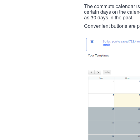
The commute calendar is la
certain days on the calend
as 30 days in the past.
Convenient buttons are pr