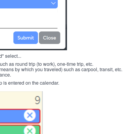
" select...
such as round trip (to work), one-time trip, etc.
means by which you traveled) such as carpool, transit, etc.
tance.
p is entered on the calendar.