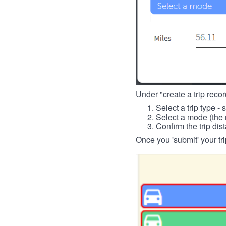
Under "create a trip record
Select a trip type - 
Select a mode (the 
Confirm the trip dis
Once you 'submit' your tri