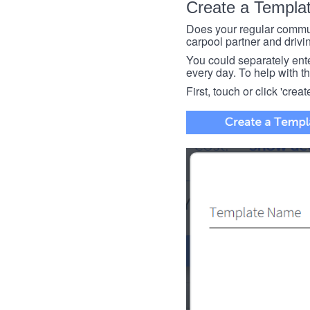
Create a Templa
Does your regular commut
carpool partner and drivin
You could separately enter 
every day. To help with thi
First, touch or click 'creat