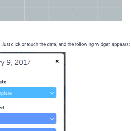
. Just click or touch the date, and the following 'widget' appears: