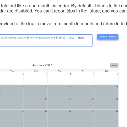
id out like a one-month calendar. By default, it starts in the cu
ar are disabled. You can't report trips in the future, and you can
ovided at the top to move from month to month and return to tod