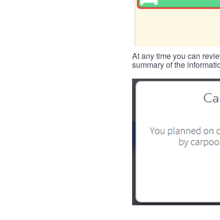
At any time you can revie
summary of the informatio