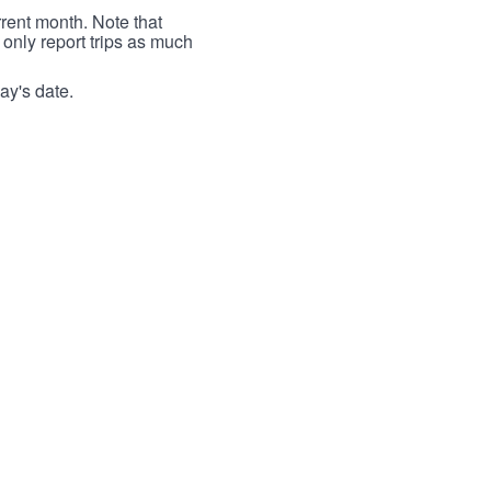
rrent month. Note that
 only report trips as much
ay's date.