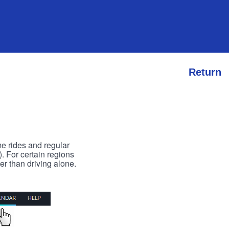
Return
me rides and regular
). For certain regions
er than driving alone.