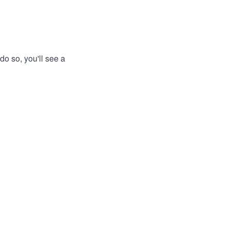
do so, you'll see a