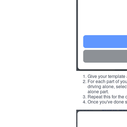
Give your template a
For each part of you
driving alone, select
alone part.
Repeat this for the 
Once you've done so