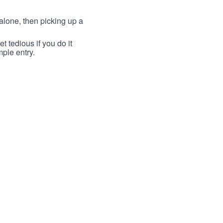
lone, then picking up a
t tedious if you do it
mple entry.