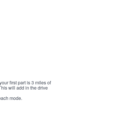
r first part is 3 miles of
This will add in the drive
r each mode.