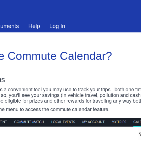
uments
Help
Log In
he Commute Calendar?
ps
 convenient tool you may use to track your trips - both one ti
o, you'll see your savings (in vehicle travel, pollution and cash
e eligible for prizes and other rewards for traveling any way bett
 the menu to access the commute calendar feature.