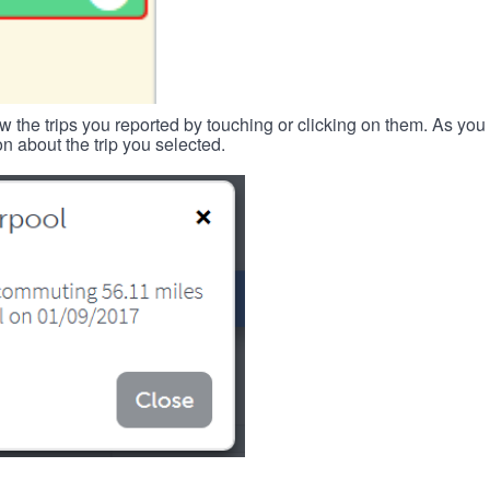
w the trips you reported by touching or clicking on them. As you 
n about the trip you selected.