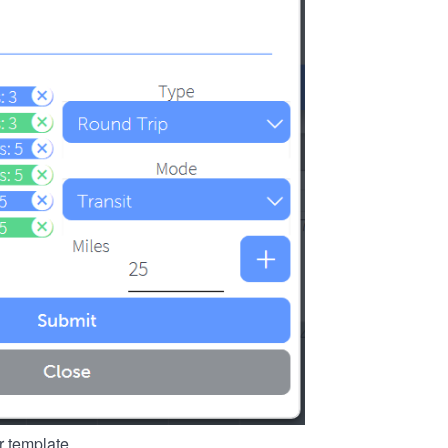
r template.