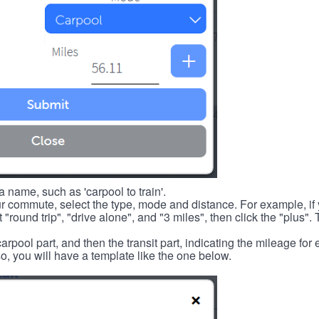
 name, such as 'carpool to train'.
r commute, select the type, mode and distance. For example, if you
 "round trip", "drive alone", and "3 miles", then click the "plus". 
carpool part, and then the transit part, indicating the mileage fo
, you will have a template like the one below.