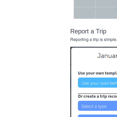
Report a Trip
Reporting a trip is simple