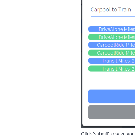
Click 'submit' to save you