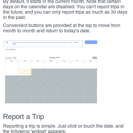
By default, it starts in the current month. Note that certain
days on the calendar are disabled. You can't report trips in
the future, and you can only report trips as much as 30 days
in the past.
Convenient buttons are provided at the top to move from
month to month and return to today's date.
Report a Trip
Reporting a trip is simple. Just click or touch the date, and
the following 'widget' appears: