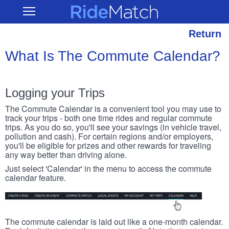
Skip
RideMatch
Open
to
Main
main
Navigation
content
Return
What Is The Commute Calendar?
Logging your Trips
The Commute Calendar is a convenient tool you may use to
track your trips - both one time rides and regular commute
trips. As you do so, you'll see your savings (in vehicle travel,
pollution and cash). For certain regions and/or employers,
you'll be eligible for prizes and other rewards for traveling
any way better than driving alone.
Just select 'Calendar' in the menu to access the commute
calendar feature.
The commute calendar is laid out like a one-month calendar.