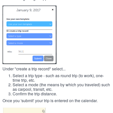
Under "create a trip record" select...
Select a trip type - such as round trip (to work), one-
time trip, etc.
Select a mode (the means by which you traveled) such
as carpool, transit, etc.
Confirm the trip distance.
Once you 'submit' your trip is entered on the calendar.