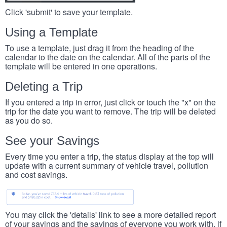
Click 'submit' to save your template.
Using a Template
To use a template, just drag it from the heading of the
calendar to the date on the calendar. All of the parts of the
template will be entered in one operations.
Deleting a Trip
If you entered a trip in error, just click or touch the "x" on the
trip for the date you want to remove. The trip will be deleted
as you do so.
See your Savings
Every time you enter a trip, the status display at the top will
update with a current summary of vehicle travel, pollution
and cost savings.
You may click the 'details' link to see a more detailed report
of your savings and the savings of everyone you work with, if