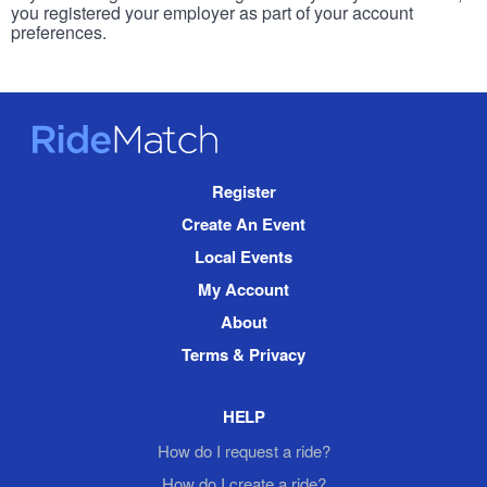
you registered your employer as part of your account
preferences.
RideMatch
Site
Register
Navigation
Create An Event
Local Events
My Account
About
Terms & Privacy
HELP
How do I request a ride?
How do I create a ride?