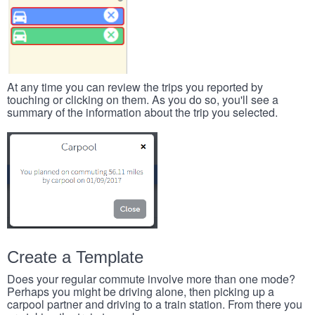
At any time you can review the trips you reported by
touching or clicking on them. As you do so, you'll see a
summary of the information about the trip you selected.
Create a Template
Does your regular commute involve more than one mode?
Perhaps you might be driving alone, then picking up a
carpool partner and driving to a train station. From there you