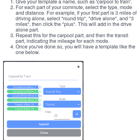
Give your template a name, such as 'carpool to train'.
For each part of your commute, select the type, mode
and distance. For example, if your first part is 3 miles of
driving alone, select "round trip", "drive alone", and "3
miles", then click the "plus". This will add in the drive
alone part.
Repeat this for the carpool part, and then the transit
part, indicating the mileage for each mode.
Once you've done so, you will have a template like the
one below.