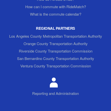
How can I commute with RideMatch?
What is the commute calendar?
REGIONAL PARTNERS
Los Angeles County Metropolitan Transportation Authority
Orange County Transportation Authority
Riverside County Transportation Commission
San Bernardino County Transportation Authority
Ventura County Transportation Commission
Reporting and Administration