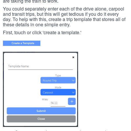
are taking the train to work.
You could separately enter each of the drive alone, carpool
and transit trips, but this will get tedious if you do it every
day. To help with this, create a trip template that stores all of
these details in one simple entry.
First, touch or click 'create a template.'