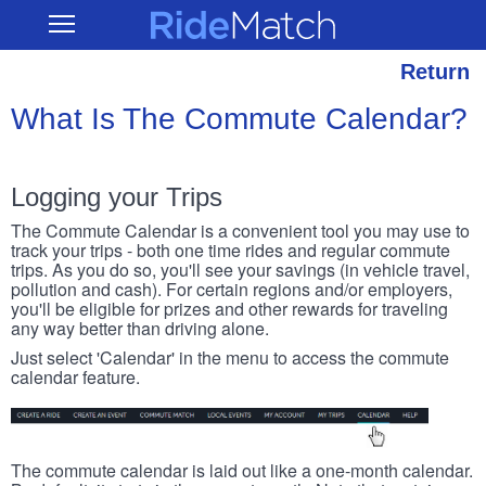
Skip
RideMatch
Open
to
Main
main
Navigation
content
Return
What Is The Commute Calendar?
Logging your Trips
The Commute Calendar is a convenient tool you may use to
track your trips - both one time rides and regular commute
trips. As you do so, you'll see your savings (in vehicle travel,
pollution and cash). For certain regions and/or employers,
you'll be eligible for prizes and other rewards for traveling
any way better than driving alone.
Just select 'Calendar' in the menu to access the commute
calendar feature.
The commute calendar is laid out like a one-month calendar.