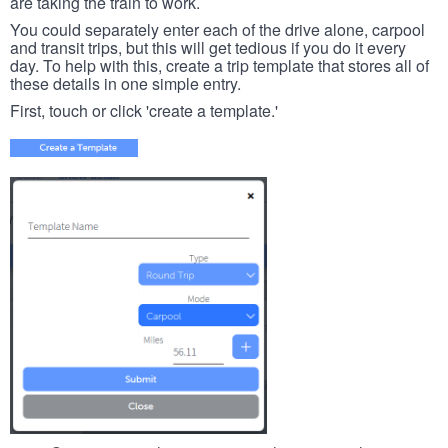
are taking the train to work.
You could separately enter each of the drive alone, carpool
and transit trips, but this will get tedious if you do it every
day. To help with this, create a trip template that stores all of
these details in one simple entry.
First, touch or click 'create a template.'