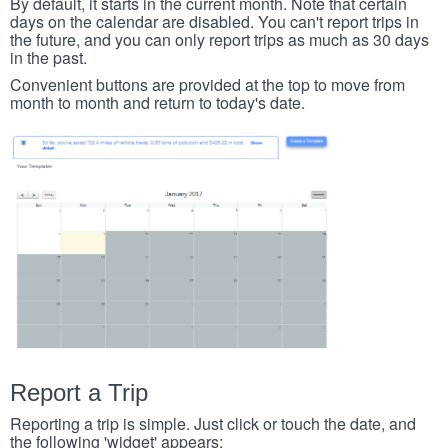
By default, it starts in the current month. Note that certain
days on the calendar are disabled. You can't report trips in
the future, and you can only report trips as much as 30 days
in the past.
Convenient buttons are provided at the top to move from
month to month and return to today's date.
Report a Trip
Reporting a trip is simple. Just click or touch the date, and
the following 'widget' appears: