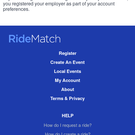
you registered your employer as part of your account
preferences.
RideMatch
Site
Register
Navigation
Create An Event
Local Events
My Account
About
Terms & Privacy
HELP
How do I request a ride?
How do I create a ride?