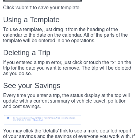
Click 'submit' to save your template.
Using a Template
To use a template, just drag it from the heading of the
calendar to the date on the calendar. All of the parts of the
template will be entered in one operations.
Deleting a Trip
If you entered a trip in error, just click or touch the "x" on the
trip for the date you want to remove. The trip will be deleted
as you do so.
See your Savings
Every time you enter a trip, the status display at the top will
update with a current summary of vehicle travel, pollution
and cost savings.
You may click the 'details' link to see a more detailed report
of your savings and the savings of everyone you work with, if