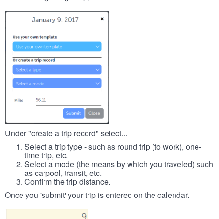
Under "create a trip record" select...
Select a trip type - such as round trip (to work), one-
time trip, etc.
Select a mode (the means by which you traveled) such
as carpool, transit, etc.
Confirm the trip distance.
Once you 'submit' your trip is entered on the calendar.