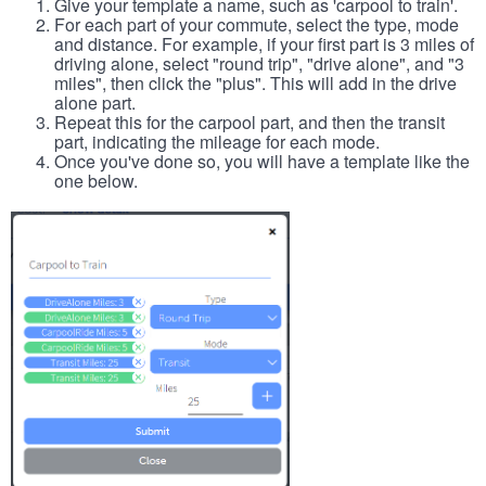
Give your template a name, such as 'carpool to train'.
For each part of your commute, select the type, mode
and distance. For example, if your first part is 3 miles of
driving alone, select "round trip", "drive alone", and "3
miles", then click the "plus". This will add in the drive
alone part.
Repeat this for the carpool part, and then the transit
part, indicating the mileage for each mode.
Once you've done so, you will have a template like the
one below.