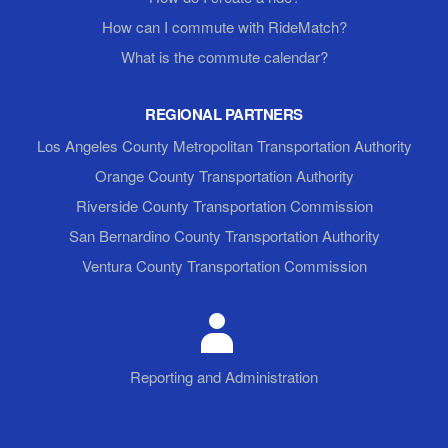
How can I commute with RideMatch?
What is the commute calendar?
REGIONAL PARTNERS
Los Angeles County Metropolitan Transportation Authority
Orange County Transportation Authority
Riverside County Transportation Commission
San Bernardino County Transportation Authority
Ventura County Transportation Commission
Reporting and Administration