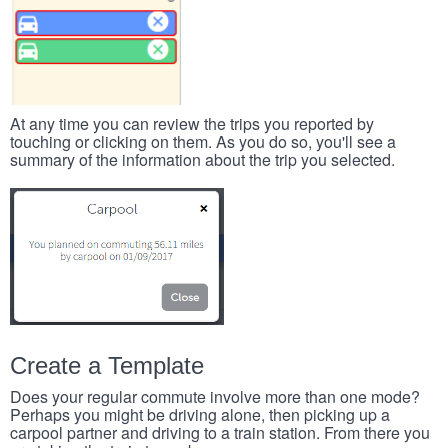
At any time you can review the trips you reported by
touching or clicking on them. As you do so, you'll see a
summary of the information about the trip you selected.
Create a Template
Does your regular commute involve more than one mode?
Perhaps you might be driving alone, then picking up a
carpool partner and driving to a train station. From there you