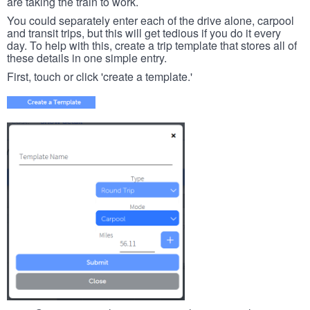
are taking the train to work.
You could separately enter each of the drive alone, carpool
and transit trips, but this will get tedious if you do it every
day. To help with this, create a trip template that stores all of
these details in one simple entry.
First, touch or click 'create a template.'