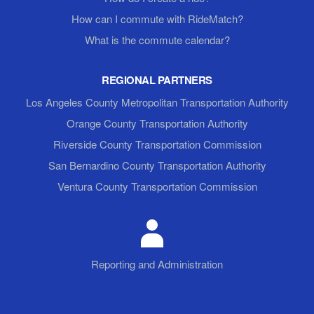
How can I commute with RideMatch?
What is the commute calendar?
REGIONAL PARTNERS
Los Angeles County Metropolitan Transportation Authority
Orange County Transportation Authority
Riverside County Transportation Commission
San Bernardino County Transportation Authority
Ventura County Transportation Commission
Reporting and Administration