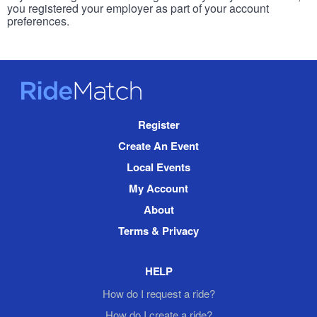
you registered your employer as part of your account
preferences.
RideMatch
Site
Register
Navigation
Create An Event
Local Events
My Account
About
Terms & Privacy
HELP
How do I request a ride?
How do I create a ride?