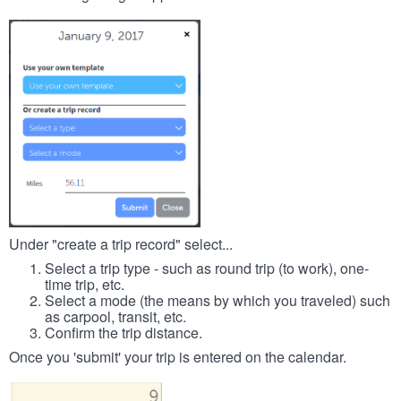
Under "create a trip record" select...
Select a trip type - such as round trip (to work), one-
time trip, etc.
Select a mode (the means by which you traveled) such
as carpool, transit, etc.
Confirm the trip distance.
Once you 'submit' your trip is entered on the calendar.