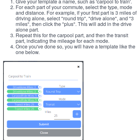
Give your template a name, such as 'carpool to train'.
For each part of your commute, select the type, mode
and distance. For example, if your first part is 3 miles of
driving alone, select "round trip", "drive alone", and "3
miles", then click the "plus". This will add in the drive
alone part.
Repeat this for the carpool part, and then the transit
part, indicating the mileage for each mode.
Once you've done so, you will have a template like the
one below.