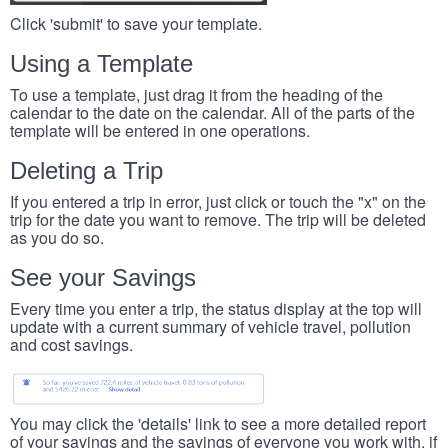
Click 'submit' to save your template.
Using a Template
To use a template, just drag it from the heading of the
calendar to the date on the calendar. All of the parts of the
template will be entered in one operations.
Deleting a Trip
If you entered a trip in error, just click or touch the "x" on the
trip for the date you want to remove. The trip will be deleted
as you do so.
See your Savings
Every time you enter a trip, the status display at the top will
update with a current summary of vehicle travel, pollution
and cost savings.
You may click the 'details' link to see a more detailed report
of your savings and the savings of everyone you work with, if