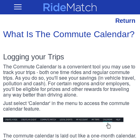
Skip
RideMatch
Open
to
Main
main
Navigation
content
Return
What Is The Commute Calendar?
Logging your Trips
The Commute Calendar is a convenient tool you may use to
track your trips - both one time rides and regular commute
trips. As you do so, you'll see your savings (in vehicle travel,
pollution and cash). For certain regions and/or employers,
you'll be eligible for prizes and other rewards for traveling
any way better than driving alone.
Just select 'Calendar' in the menu to access the commute
calendar feature.
The commute calendar is laid out like a one-month calendar.