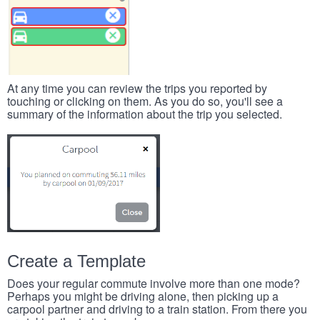
At any time you can review the trips you reported by
touching or clicking on them. As you do so, you'll see a
summary of the information about the trip you selected.
Create a Template
Does your regular commute involve more than one mode?
Perhaps you might be driving alone, then picking up a
carpool partner and driving to a train station. From there you