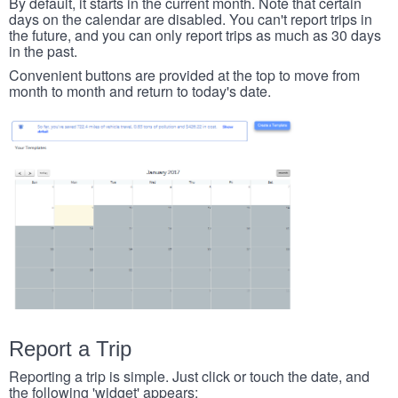
By default, it starts in the current month. Note that certain
days on the calendar are disabled. You can't report trips in
the future, and you can only report trips as much as 30 days
in the past.
Convenient buttons are provided at the top to move from
month to month and return to today's date.
Report a Trip
Reporting a trip is simple. Just click or touch the date, and
the following 'widget' appears: