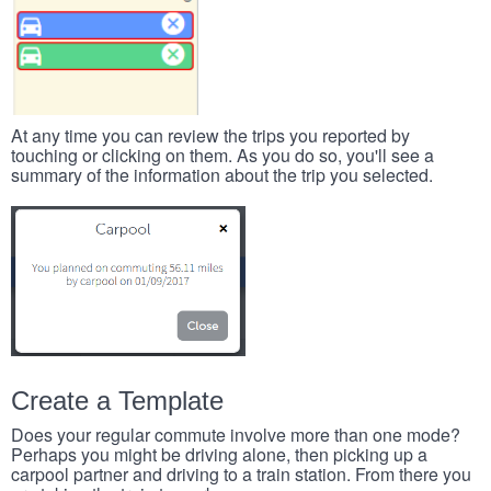
At any time you can review the trips you reported by
touching or clicking on them. As you do so, you'll see a
summary of the information about the trip you selected.
Create a Template
Does your regular commute involve more than one mode?
Perhaps you might be driving alone, then picking up a
carpool partner and driving to a train station. From there you