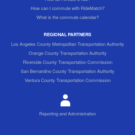
How can I commute with RideMatch?
What is the commute calendar?
REGIONAL PARTNERS
Los Angeles County Metropolitan Transportation Authority
Orange County Transportation Authority
Riverside County Transportation Commission
San Bernardino County Transportation Authority
Ventura County Transportation Commission
Reporting and Administration