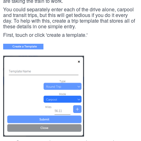
are taking the train to work.
You could separately enter each of the drive alone, carpool
and transit trips, but this will get tedious if you do it every
day. To help with this, create a trip template that stores all of
these details in one simple entry.
First, touch or click 'create a template.'