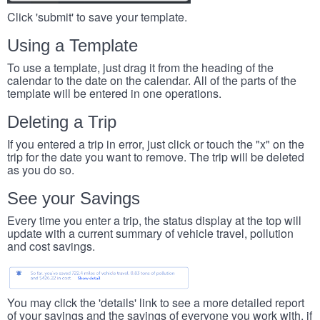
Click 'submit' to save your template.
Using a Template
To use a template, just drag it from the heading of the
calendar to the date on the calendar. All of the parts of the
template will be entered in one operations.
Deleting a Trip
If you entered a trip in error, just click or touch the "x" on the
trip for the date you want to remove. The trip will be deleted
as you do so.
See your Savings
Every time you enter a trip, the status display at the top will
update with a current summary of vehicle travel, pollution
and cost savings.
You may click the 'details' link to see a more detailed report
of your savings and the savings of everyone you work with, if