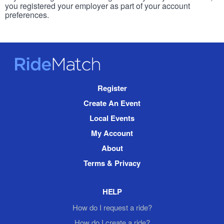
you registered your employer as part of your account
preferences.
RideMatch
Site
Register
Navigation
Create An Event
Local Events
My Account
About
Terms & Privacy
HELP
How do I request a ride?
How do I create a ride?