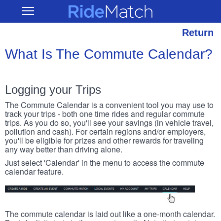
Skip
RideMatch
Open
to
Main
main
Navigation
content
Return
What Is The Commute Calendar?
Logging your Trips
The Commute Calendar is a convenient tool you may use to
track your trips - both one time rides and regular commute
trips. As you do so, you'll see your savings (in vehicle travel,
pollution and cash). For certain regions and/or employers,
you'll be eligible for prizes and other rewards for traveling
any way better than driving alone.
Just select 'Calendar' in the menu to access the commute
calendar feature.
The commute calendar is laid out like a one-month calendar.