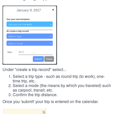
Under "create a trip record" select...
Select a trip type - such as round trip (to work), one-
time trip, etc.
Select a mode (the means by which you traveled) such
as carpool, transit, etc.
Confirm the trip distance.
Once you 'submit' your trip is entered on the calendar.