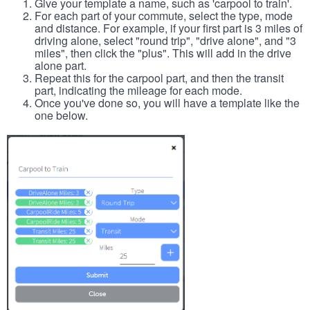
Give your template a name, such as 'carpool to train'.
For each part of your commute, select the type, mode
and distance. For example, if your first part is 3 miles of
driving alone, select "round trip", "drive alone", and "3
miles", then click the "plus". This will add in the drive
alone part.
Repeat this for the carpool part, and then the transit
part, indicating the mileage for each mode.
Once you've done so, you will have a template like the
one below.