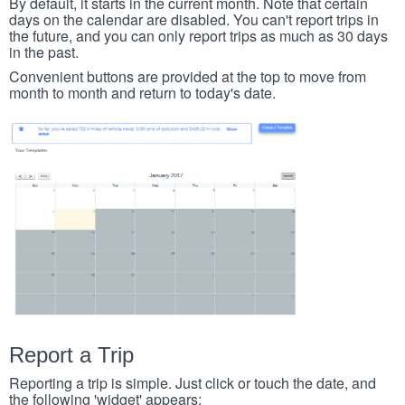
By default, it starts in the current month. Note that certain
days on the calendar are disabled. You can't report trips in
the future, and you can only report trips as much as 30 days
in the past.
Convenient buttons are provided at the top to move from
month to month and return to today's date.
Report a Trip
Reporting a trip is simple. Just click or touch the date, and
the following 'widget' appears: