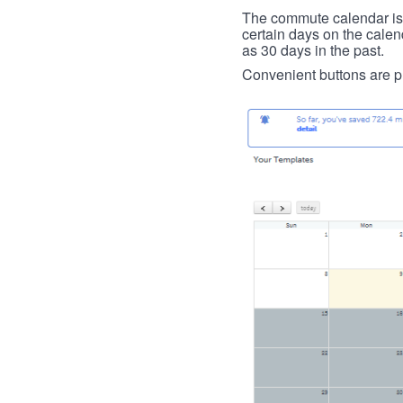
The commute calendar is la
certain days on the calend
as 30 days in the past.
Convenient buttons are pr