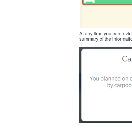
At any time you can revie
summary of the informatio