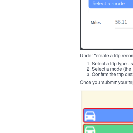
Under "create a trip record
Select a trip type - 
Select a mode (the 
Confirm the trip dis
Once you 'submit' your tri