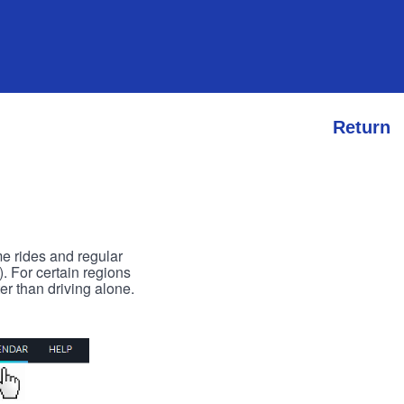
Return
me rides and regular
). For certain regions
er than driving alone.