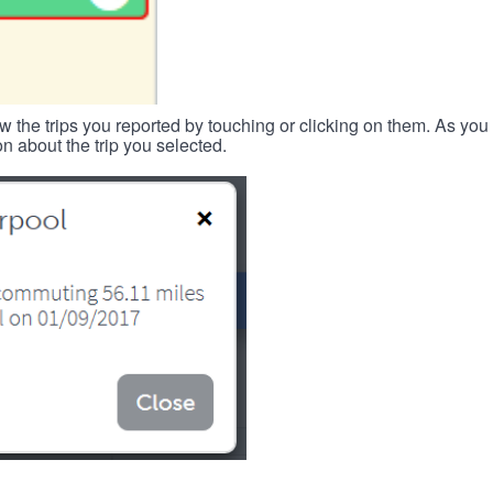
w the trips you reported by touching or clicking on them. As you 
n about the trip you selected.