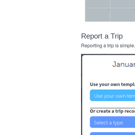
Report a Trip
Reporting a trip is simple