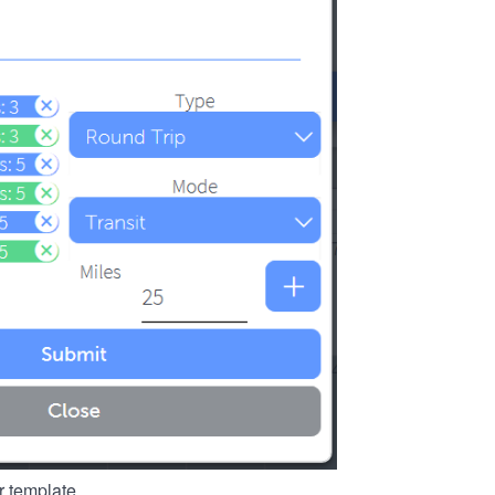
r template.