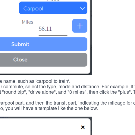
 name, such as 'carpool to train'.
r commute, select the type, mode and distance. For example, if you
 "round trip", "drive alone", and "3 miles", then click the "plus". 
carpool part, and then the transit part, indicating the mileage fo
, you will have a template like the one below.