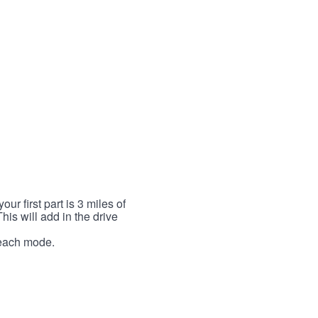
r first part is 3 miles of
This will add in the drive
r each mode.