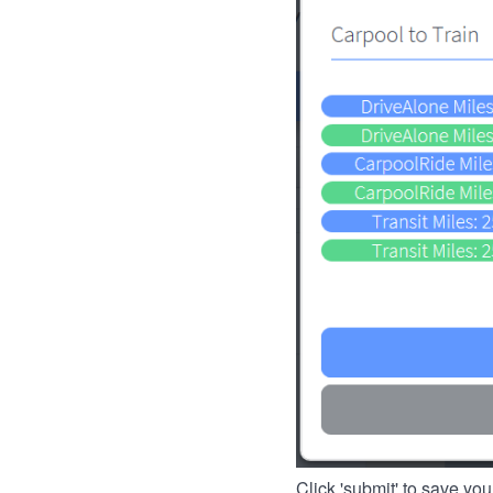
Click 'submit' to save you