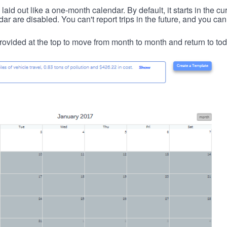
id out like a one-month calendar. By default, it starts in the cu
ar are disabled. You can't report trips in the future, and you can
ovided at the top to move from month to month and return to tod