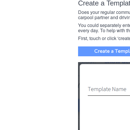
Create a Templa
Does your regular commut
carpool partner and drivin
You could separately enter 
every day. To help with thi
First, touch or click 'creat