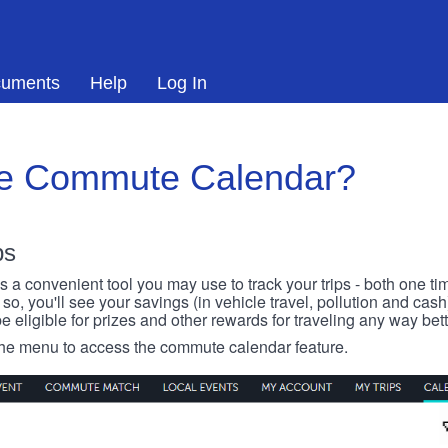
uments
Help
Log In
he Commute Calendar?
ps
 convenient tool you may use to track your trips - both one ti
o, you'll see your savings (in vehicle travel, pollution and cash
e eligible for prizes and other rewards for traveling any way bett
 the menu to access the commute calendar feature.