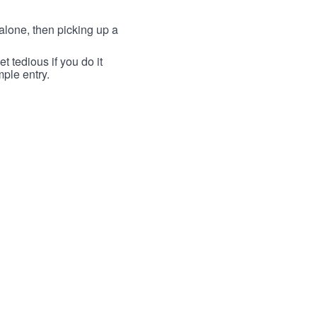
lone, then picking up a
t tedious if you do it
mple entry.