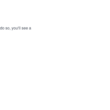
do so, you'll see a