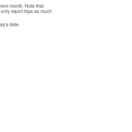
rrent month. Note that
 only report trips as much
ay's date.