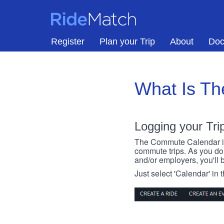
Skip to main content
RideMatch
Register
Plan your Trip
About
Doc
What Is T
Logging your Tri
The Commute Calendar is a
commute trips. As you do s
and/or employers, you'll b
Just select 'Calendar' in