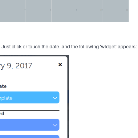
. Just click or touch the date, and the following 'widget' appears: