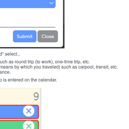
" select...
such as round trip (to work), one-time trip, etc.
means by which you traveled) such as carpool, transit, etc.
tance.
p is entered on the calendar.