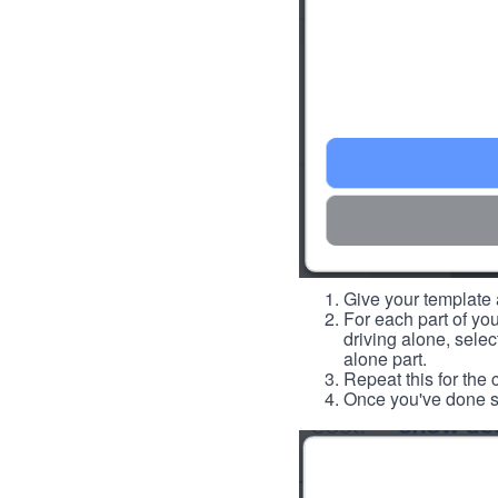
Give your template a
For each part of you
driving alone, select
alone part.
Repeat this for the 
Once you've done so