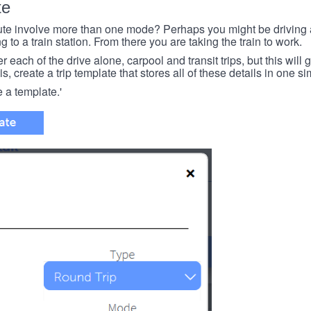
te
e involve more than one mode? Perhaps you might be driving a
g to a train station. From there you are taking the train to work.
each of the drive alone, carpool and transit trips, but this will ge
s, create a trip template that stores all of these details in one si
e a template.'