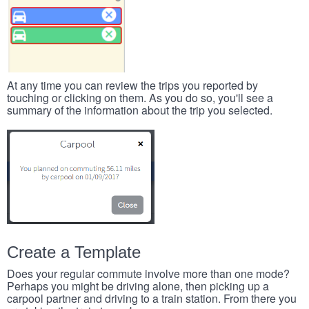
At any time you can review the trips you reported by
touching or clicking on them. As you do so, you'll see a
summary of the information about the trip you selected.
Create a Template
Does your regular commute involve more than one mode?
Perhaps you might be driving alone, then picking up a
carpool partner and driving to a train station. From there you