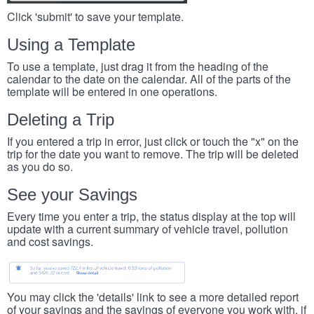
Click 'submit' to save your template.
Using a Template
To use a template, just drag it from the heading of the
calendar to the date on the calendar. All of the parts of the
template will be entered in one operations.
Deleting a Trip
If you entered a trip in error, just click or touch the "x" on the
trip for the date you want to remove. The trip will be deleted
as you do so.
See your Savings
Every time you enter a trip, the status display at the top will
update with a current summary of vehicle travel, pollution
and cost savings.
You may click the 'details' link to see a more detailed report
of your savings and the savings of everyone you work with, if