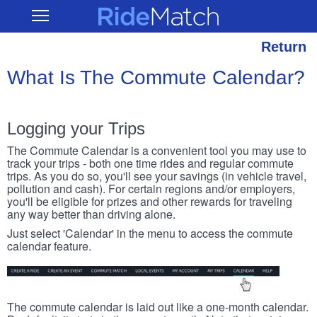
Skip
RideMatch
Open
to
Main
main
Navigation
content
Return
What Is The Commute Calendar?
Logging your Trips
The Commute Calendar is a convenient tool you may use to
track your trips - both one time rides and regular commute
trips. As you do so, you'll see your savings (in vehicle travel,
pollution and cash). For certain regions and/or employers,
you'll be eligible for prizes and other rewards for traveling
any way better than driving alone.
Just select 'Calendar' in the menu to access the commute
calendar feature.
The commute calendar is laid out like a one-month calendar.