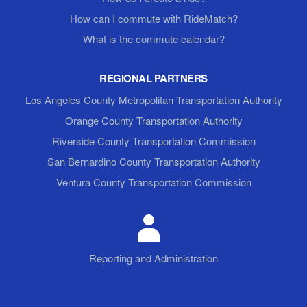
How can I commute with RideMatch?
What is the commute calendar?
REGIONAL PARTNERS
Los Angeles County Metropolitan Transportation Authority
Orange County Transportation Authority
Riverside County Transportation Commission
San Bernardino County Transportation Authority
Ventura County Transportation Commission
Reporting and Administration