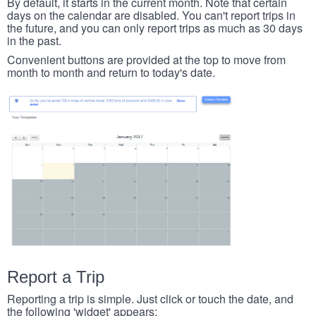
By default, it starts in the current month. Note that certain
days on the calendar are disabled. You can't report trips in
the future, and you can only report trips as much as 30 days
in the past.
Convenient buttons are provided at the top to move from
month to month and return to today's date.
Report a Trip
Reporting a trip is simple. Just click or touch the date, and
the following 'widget' appears: