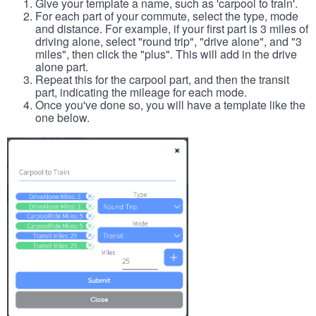
Give your template a name, such as 'carpool to train'.
For each part of your commute, select the type, mode
and distance. For example, if your first part is 3 miles of
driving alone, select "round trip", "drive alone", and "3
miles", then click the "plus". This will add in the drive
alone part.
Repeat this for the carpool part, and then the transit
part, indicating the mileage for each mode.
Once you've done so, you will have a template like the
one below.