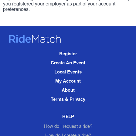
you registered your employer as part of your account
preferences.
RideMatch
Site
Register
Navigation
Create An Event
Local Events
My Account
About
Terms & Privacy
HELP
How do I request a ride?
How do I create a ride?