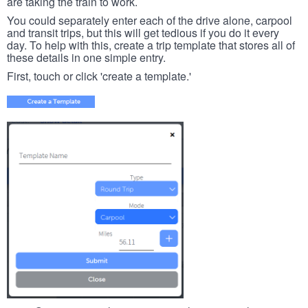
are taking the train to work.
You could separately enter each of the drive alone, carpool
and transit trips, but this will get tedious if you do it every
day. To help with this, create a trip template that stores all of
these details in one simple entry.
First, touch or click 'create a template.'