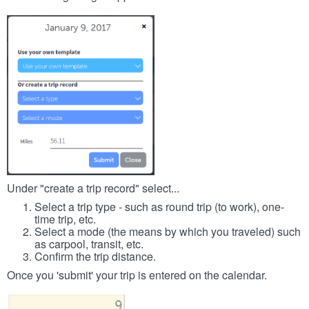
Under "create a trip record" select...
Select a trip type - such as round trip (to work), one-
time trip, etc.
Select a mode (the means by which you traveled) such
as carpool, transit, etc.
Confirm the trip distance.
Once you 'submit' your trip is entered on the calendar.