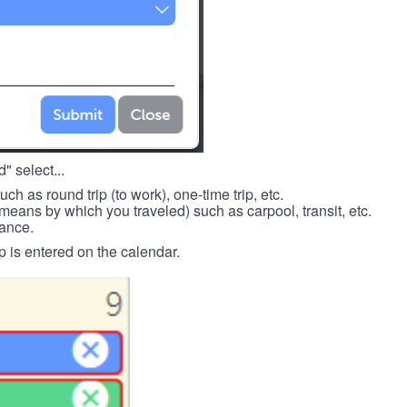
" select...
such as round trip (to work), one-time trip, etc.
means by which you traveled) such as carpool, transit, etc.
tance.
p is entered on the calendar.