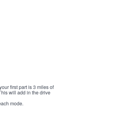
r first part is 3 miles of
This will add in the drive
r each mode.