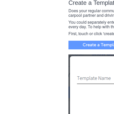
Create a Templa
Does your regular commut
carpool partner and drivin
You could separately enter 
every day. To help with thi
First, touch or click 'creat