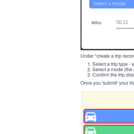
Under "create a trip record
Select a trip type - 
Select a mode (the 
Confirm the trip dis
Once you 'submit' your tri