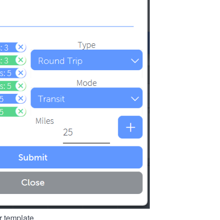
r template.