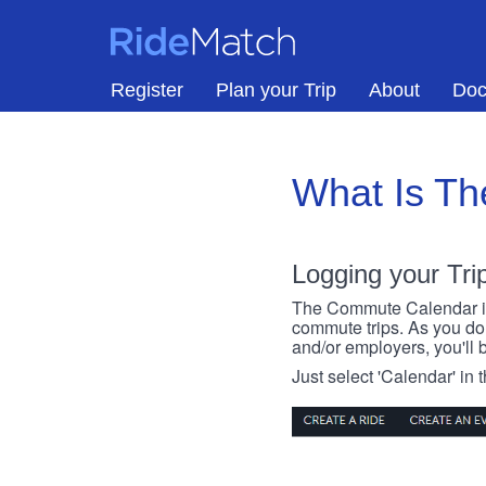
Skip to main content
RideMatch
Register
Plan your Trip
About
Doc
What Is T
Logging your Tri
The Commute Calendar is a
commute trips. As you do s
and/or employers, you'll b
Just select 'Calendar' in