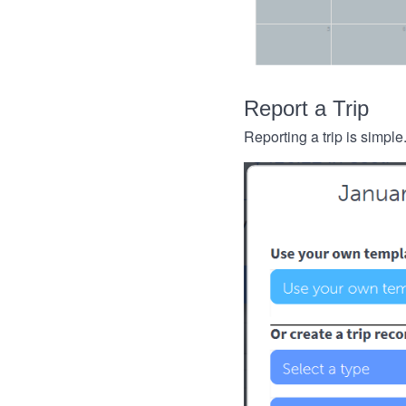
Report a Trip
Reporting a trip is simple