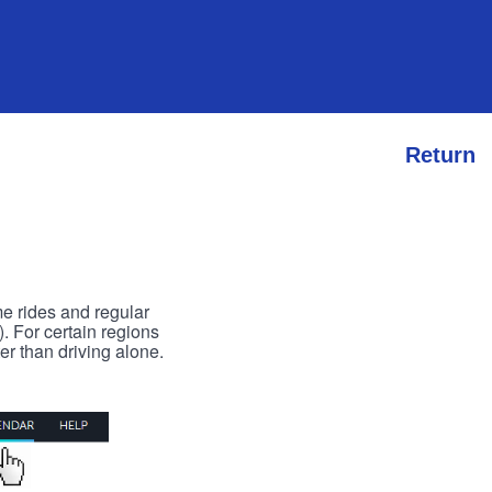
Return
me rides and regular
). For certain regions
er than driving alone.