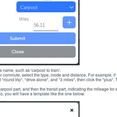
 name, such as 'carpool to train'.
r commute, select the type, mode and distance. For example, if you
 "round trip", "drive alone", and "3 miles", then click the "plus". 
carpool part, and then the transit part, indicating the mileage fo
, you will have a template like the one below.