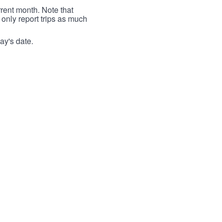
rrent month. Note that
 only report trips as much
ay's date.