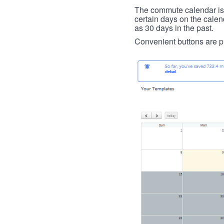
The commute calendar is la
certain days on the calend
as 30 days in the past.
Convenient buttons are pr