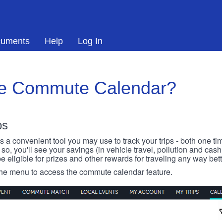
uments
Help
Log In
he Commute Calendar?
ps
 convenient tool you may use to track your trips - both one ti
o, you'll see your savings (in vehicle travel, pollution and cash
e eligible for prizes and other rewards for traveling any way bett
 the menu to access the commute calendar feature.