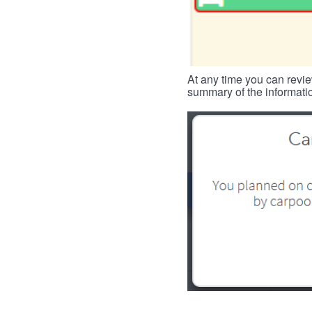
At any time you can revie
summary of the informatio