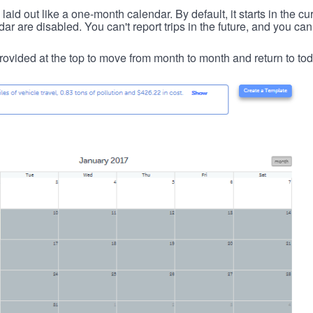
id out like a one-month calendar. By default, it starts in the cu
ar are disabled. You can't report trips in the future, and you can
ovided at the top to move from month to month and return to tod