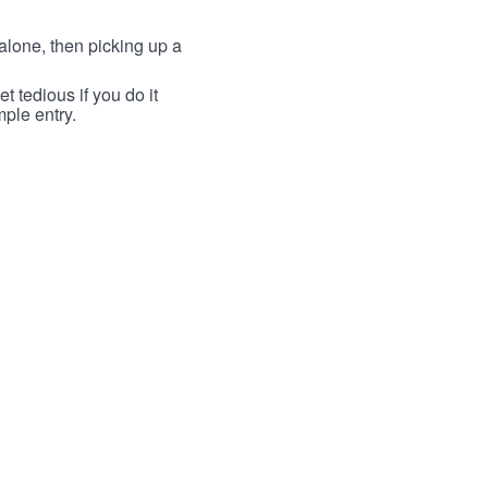
lone, then picking up a
t tedious if you do it
mple entry.