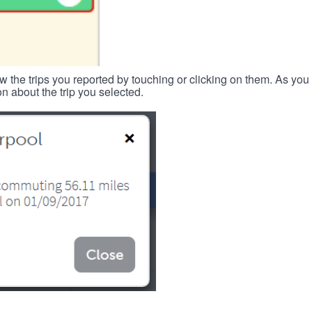
w the trips you reported by touching or clicking on them. As you 
n about the trip you selected.