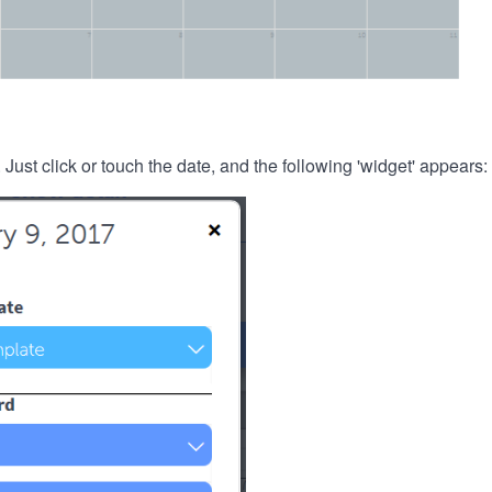
. Just click or touch the date, and the following 'widget' appears: