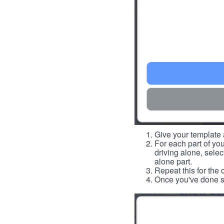
Give your template a
For each part of you
driving alone, select
alone part.
Repeat this for the 
Once you've done so