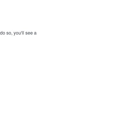
do so, you'll see a