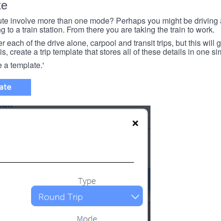
te
e involve more than one mode? Perhaps you might be driving a
g to a train station. From there you are taking the train to work.
each of the drive alone, carpool and transit trips, but this will ge
s, create a trip template that stores all of these details in one si
e a template.'