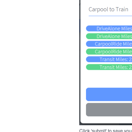
Click 'submit' to save you