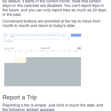
By default, it starts in the current month. Note that certain
days on the calendar are disabled. You can't report trips in
the future, and you can only report trips as much as 30 days
in the past.
Convenient buttons are provided at the top to move from
month to month and return to today's date.
Report a Trip
Reporting a trip is simple. Just click or touch the date, and
the following 'widget' appears: