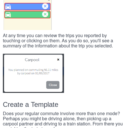
At any time you can review the trips you reported by
touching or clicking on them. As you do so, you'll see a
summary of the information about the trip you selected.
Create a Template
Does your regular commute involve more than one mode?
Perhaps you might be driving alone, then picking up a
carpool partner and driving to a train station. From there you