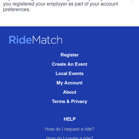
you registered your employer as part of your account
preferences.
RideMatch
Site
Register
Navigation
Create An Event
Local Events
My Account
About
Terms & Privacy
HELP
How do I request a ride?
How do I create a ride?