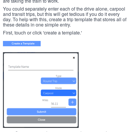
are taking the train to work.
You could separately enter each of the drive alone, carpool
and transit trips, but this will get tedious if you do it every
day. To help with this, create a trip template that stores all of
these details in one simple entry.
First, touch or click 'create a template.'