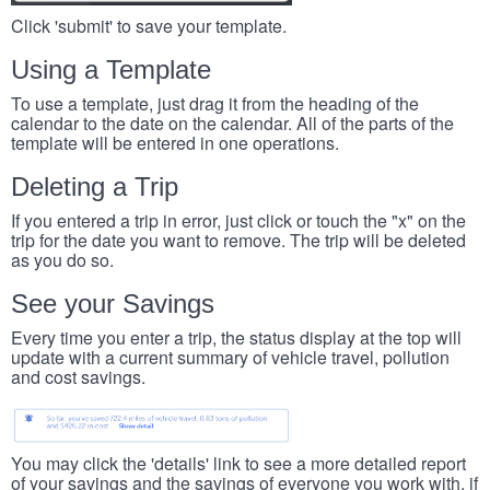
Click 'submit' to save your template.
Using a Template
To use a template, just drag it from the heading of the
calendar to the date on the calendar. All of the parts of the
template will be entered in one operations.
Deleting a Trip
If you entered a trip in error, just click or touch the "x" on the
trip for the date you want to remove. The trip will be deleted
as you do so.
See your Savings
Every time you enter a trip, the status display at the top will
update with a current summary of vehicle travel, pollution
and cost savings.
You may click the 'details' link to see a more detailed report
of your savings and the savings of everyone you work with, if