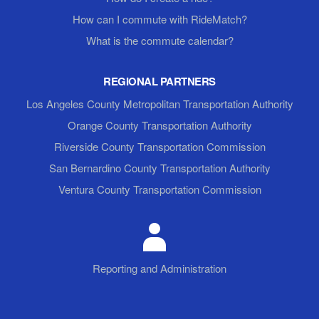
How can I commute with RideMatch?
What is the commute calendar?
REGIONAL PARTNERS
Los Angeles County Metropolitan Transportation Authority
Orange County Transportation Authority
Riverside County Transportation Commission
San Bernardino County Transportation Authority
Ventura County Transportation Commission
Reporting and Administration