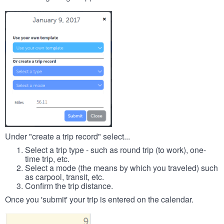
Under "create a trip record" select...
Select a trip type - such as round trip (to work), one-
time trip, etc.
Select a mode (the means by which you traveled) such
as carpool, transit, etc.
Confirm the trip distance.
Once you 'submit' your trip is entered on the calendar.