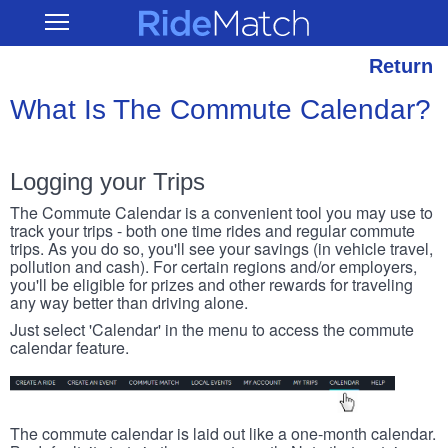
Skip
RideMatch
Open
to
Main
main
Navigation
content
Return
What Is The Commute Calendar?
Logging your Trips
The Commute Calendar is a convenient tool you may use to
track your trips - both one time rides and regular commute
trips. As you do so, you'll see your savings (in vehicle travel,
pollution and cash). For certain regions and/or employers,
you'll be eligible for prizes and other rewards for traveling
any way better than driving alone.
Just select 'Calendar' in the menu to access the commute
calendar feature.
The commute calendar is laid out like a one-month calendar.