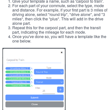
Give your template a name, such as 'carpool to train'.
For each part of your commute, select the type, mode
and distance. For example, if your first part is 3 miles of
driving alone, select "round trip", "drive alone", and "3
miles", then click the "plus". This will add in the drive
alone part.
Repeat this for the carpool part, and then the transit
part, indicating the mileage for each mode.
Once you've done so, you will have a template like the
one below.